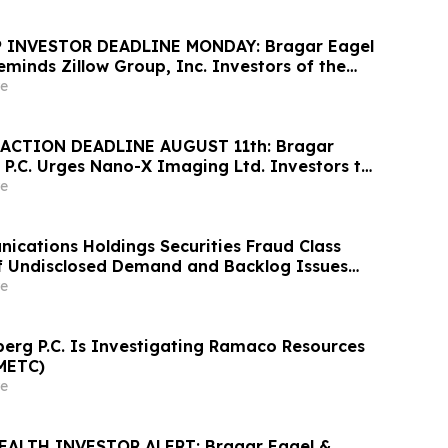
 INVESTOR DEADLINE MONDAY: Bragar Eagel
Reminds Zillow Group, Inc. Investors of the
d Plaintiff Deadline and Urges Investors to
e
rm
ACTION DEADLINE AUGUST 11th: Bragar
 P.C. Urges Nano-X Imaging Ltd. Investors to
rm Regarding Their Rights
e
cations Holdings Securities Fraud Class
of Undisclosed Demand and Backlog Issues
ely 29% Stock Decline - Investors may
e
athrein at Hagens Berman Sobol Shapiro LLP
rg P.C. Is Investigating Ramaco Resources
METC)
e
EALTH INVESTOR ALERT: Bragar Eagel &