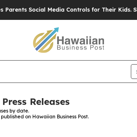
nts Social Media Controls for Their Kids. Should 
 Press Releases
ses by date.
s published on Hawaiian Business Post.