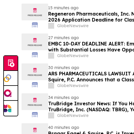
15 minutes ago
Regeneron Pharmaceuticals, Inc. 
2026 Application Deadline for Clas
Contact Reed Kathrein at Hagens 
GlobeNewswire
Before Application Deadline
27 minutes ago
EMBC 10-DAY DEADLINE ALERT: Emb
with Substantial Losses Have Oppo
Action Lawsuit – Hagens Berman
GlobeNewswire
30 minutes ago
ARS PHARMACEUTICALS LAWSUIT AL
Squire, P.C. Announces that a Clas
Filed Against ARS Pharmaceutical
GlobeNewswire
Investors to Contact the Firm
34 minutes ago
TruBridge Investor News: If You H
TruBridge, Inc. (NASDAQ: TBRG), 
Contact The Rosen Law Firm About
GlobeNewswire
40 minutes ago
Bragar Eagel & Squire, P.C. is Inve