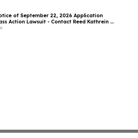
rities Class Action First Filed by the Firm - Z,
otice of September 22, 2026 Application
ass Action Lawsuit - Contact Reed Kathrein at
Sobol Shapiro LLP Before Application
e