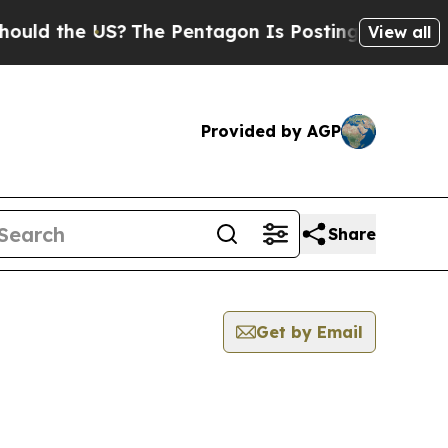
the US?
The Pentagon Is Posting Cryptic Biblical
View all
Provided by AGP
Share
Get by Email