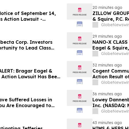
20 minutes ago
Notice of September 14,
ZILLOW GROUP
s Action Lawsuit -
& Squire, P.C. 
Berman Sobol Shapiro LLP
August 10th Lea
GlobeNewswir
Contact the Fi
29 minutes ago
ecta Corp. Investors
NANO-X CLASS 
rtunity to Lead Class
Eagel & Squire,
Contact the Fi
GlobeNewswir
32 minutes ago
ERT: Bragar Eagel &
Cogent Communi
s Action Lawsuit Has Been
Action Result 
s and Encourages
and approximat
GlobeNewswir
Contact Reed K
36 minutes ago
ave Suffered Losses in
Lowey Dannenbe
You Are Encouraged to
Inc. (NASDAQ: 
 Your Rights
GlobeNewswir
43 minutes ago
stigating Jefferies
HIMS & HERS H