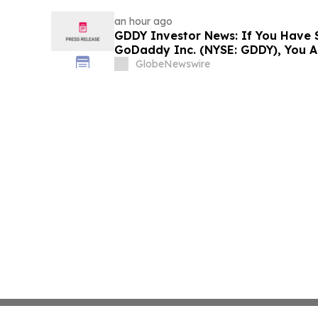
an hour ago
GDDY Investor News: If You Have S
GoDaddy Inc. (NYSE: GDDY), You A
The Rosen Law Firm About Your Ri
GlobeNewswire