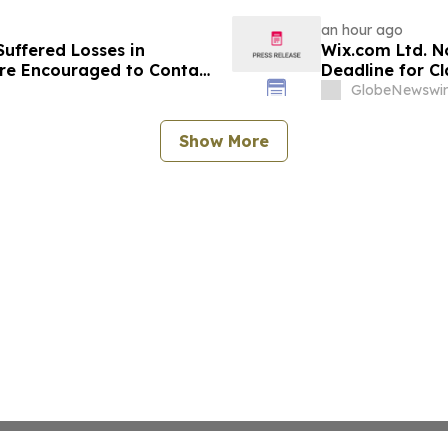
Deadline in Secu
ZG
an hour ago
uffered Losses in
Wix.com Ltd. N
re Encouraged to Contact
Deadline for Cl
ghts
Hagens Berman 
GlobeNewswir
Deadline
Show More