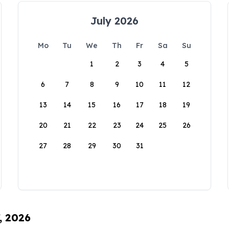
July 2026
Mo
Tu
We
Th
Fr
Sa
Su
1
2
3
4
5
6
7
8
9
10
11
12
13
14
15
16
17
18
19
20
21
22
23
24
25
26
27
28
29
30
31
, 2026