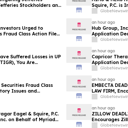
Jefferies Stockholders and
Squire, P.C. is
the Firm
Behalf of Hims
GlobeNewswir
Investors to C
an hour ago
 Investors Urged to
Hub Group, Inc
 Fraud Class Action Filed,
Application Dea
dline
Reed Kathrein 
GlobeNewswir
Application De
an hour ago
Have Suffered Losses in UP
Capricor Thera
TIGR), You Are
Application Dea
 Law Firm About Your
Reed Kathrein 
GlobeNewswir
Application De
an hour ago
Securities Fraud Class
EMBECTA DEADL
ntory Issues and
LAW FIRM, Enco
- Investors may Contact
in Excess of $
GlobeNewswir
Sobol Shapiro LLP
August 17 Deadl
an hour ago
ar Eagel & Squire, P.C.
ZILLOW DEADLI
Inc. on Behalf of Myriad
Encourages Zill
stors to Contact the Firm
Excess of $100
GlobeNewswir