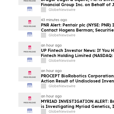
Financial Group Inc. on Behalf of 
Encourages Investors to Contact 
GlobeNewswire
43 minutes ago
PNR Alert: Pentair plc (NYSE: PNR)
Contact Hagens Berman; Securities
October 2, 2026 Lead Plaintiff Dea
GlobeNewswire
an hour ago
UP Fintech Investor News: If You 
Fintech Holding Limited (NASDAQ: 
Encouraged to Contact The Rosen
GlobeNewswire
Rights
an hour ago
PROCEPT BioRobotics Corporation 
Action Result of Undisclosed Inve
approximately 18% Stock Decline 
GlobeNewswire
Reed Kathrein at Hagens Berman 
an hour ago
MYRIAD INVESTIGATION ALERT: Brag
is Investigating Myriad Genetics, 
Stockholders and Encourages Inve
GlobeNewswire