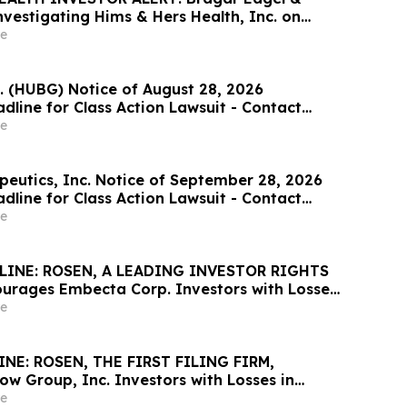
 Investigating Hims & Hers Health, Inc. on
 & Hers Stockholders and Encourages
e
ontact the Firm
. (HUBG) Notice of August 28, 2026
dline for Class Action Lawsuit - Contact
at Hagens Berman Sobol Shapiro LLP Before
e
adline
peutics, Inc. Notice of September 28, 2026
dline for Class Action Lawsuit - Contact
at Hagens Berman Sobol Shapiro LLP Before
e
adline
INE: ROSEN, A LEADING INVESTOR RIGHTS
urages Embecta Corp. Investors with Losses
100K to Secure Counsel Before Important
e
ine in Securities Class Action – EMBC
NE: ROSEN, THE FIRST FILING FIRM,
ow Group, Inc. Investors with Losses in
K to Secure Counsel Before Important
e