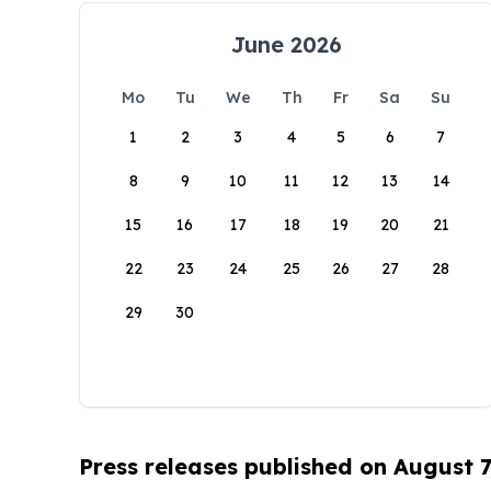
June 2026
Mo
Tu
We
Th
Fr
Sa
Su
1
2
3
4
5
6
7
8
9
10
11
12
13
14
15
16
17
18
19
20
21
22
23
24
25
26
27
28
29
30
Press releases published on August 7