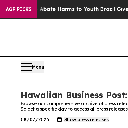
 Fund to Abate Harms to Youth
Brazil Gives Pare
AGP PICKS
Menu
Hawaiian Business Post:
Browse our comprehensive archive of press relea
Select a specific day to access all press release