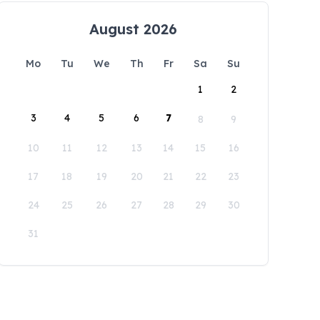
August 2026
Mo
Tu
We
Th
Fr
Sa
Su
1
2
3
4
5
6
7
8
9
10
11
12
13
14
15
16
17
18
19
20
21
22
23
24
25
26
27
28
29
30
31