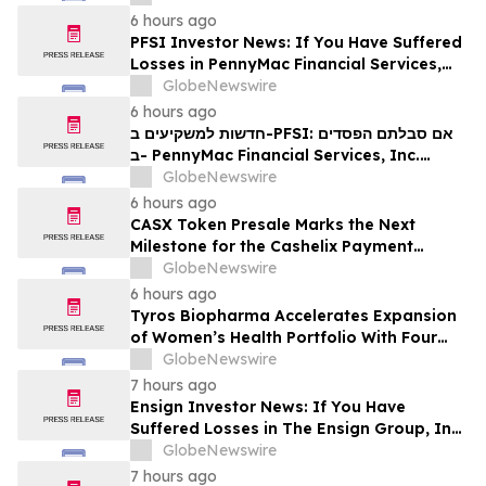
6 hours ago
PFSI Investor News: If You Have Suffered
Losses in PennyMac Financial Services,
Inc. (NYSE: PFSI), You Are Encouraged to
GlobeNewswire
Contact The Rosen Law Firm About Your
6 hours ago
Rights
חדשות למשקיעים ב-PFSI: אם סבלתם הפסדים
ב- PennyMac Financial Services, Inc.
(NYSE: PFSI), אתם מוזמנים ליצור קשר עם
GlobeNewswire
משרד רוזן עורכי דין בנוגע לזכויותיכם
6 hours ago
CASX Token Presale Marks the Next
Milestone for the Cashelix Payment
Ecosystem
GlobeNewswire
6 hours ago
Tyros Biopharma Accelerates Expansion
of Women’s Health Portfolio With Four
New Product Introductions in 2026
GlobeNewswire
7 hours ago
Ensign Investor News: If You Have
Suffered Losses in The Ensign Group, Inc.
(NASDAQ: ENSG), You Are Encouraged to
GlobeNewswire
Contact The Rosen Law Firm About Your
7 hours ago