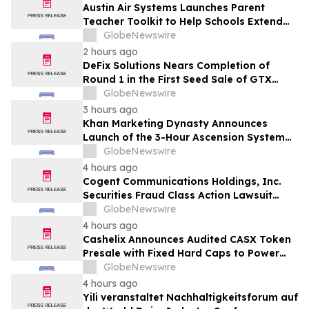
Rights
Austin Air Systems Launches Parent
Teacher Toolkit to Help Schools Extend
the Life of Classroom HEPA Air Purifiers
GlobeNewswire
and Support Cleaner Indoor Air
2 hours ago
DeFix Solutions Nears Completion of
Round 1 in the First Seed Sale of GTX
Token
GlobeNewswire
3 hours ago
Khan Marketing Dynasty Announces
Launch of the 3-Hour Ascension System
for Coaches, Creators, Consultants, and
GlobeNewswire
Online Experts
4 hours ago
Cogent Communications Holdings, Inc.
Securities Fraud Class Action Lawsuit
Filed; September 21, 2026, Lead Plaintiff
GlobeNewswire
Deadline – Contact Kessler Topaz Meltzer
4 hours ago
& Check, LLP
Cashelix Announces Audited CASX Token
Presale with Fixed Hard Caps to Power
Blockchain P2P Payments
GlobeNewswire
4 hours ago
Yili veranstaltet Nachhaltigkeitsforum auf