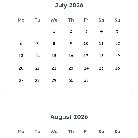
July 2026
Mo
Tu
We
Th
Fr
Sa
Su
1
2
3
4
5
6
7
8
9
10
11
12
13
14
15
16
17
18
19
20
21
22
23
24
25
26
27
28
29
30
31
August 2026
Mo
Tu
We
Th
Fr
Sa
Su