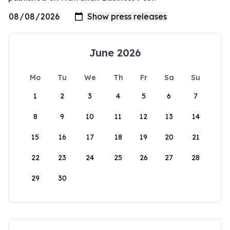
June 2026
Mo
Tu
We
Th
Fr
Sa
Su
1
2
3
4
5
6
7
8
9
10
11
12
13
14
15
16
17
18
19
20
21
22
23
24
25
26
27
28
29
30