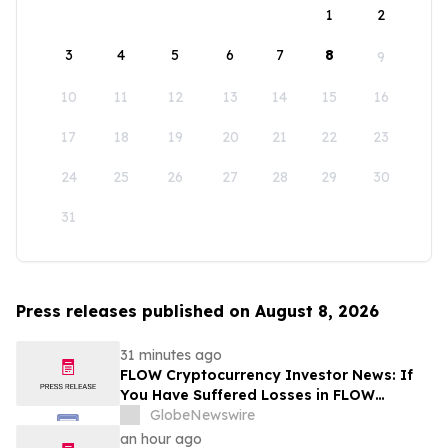
1
2
3
4
5
6
7
8
9
10
11
12
13
14
15
16
17
18
19
20
21
22
23
24
25
26
27
28
29
30
31
Press releases published on August 8, 2026
31 minutes ago
FLOW Cryptocurrency Investor News: If
You Have Suffered Losses in FLOW
Cryptocurrency, You Are Encouraged to
GlobeNewswire
Contact The Rosen Law Firm About Your
an hour ago