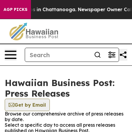
apse
Chaos in Chattanooga. Newspaper Owner Calls the
AGP PICKS
Hawaiian Business Post:
Press Releases
Get by Email
Browse our comprehensive archive of press releases
by date.
Select a specific day to access all press releases
published on Hawaiian Business Post.