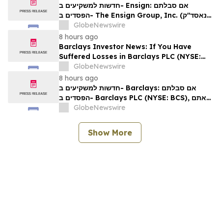
Rights
חדשות למשקיעים ב- Ensign: אם סבלתם
הפסדים ב- The Ensign Group, Inc. (נאסד"ק:
ENSG), אתם מוזמנים ליצור קשר עם משרד רוזן
GlobeNewswire
עורכי דין בנוגע לזכויותיכם
8 hours ago
Barclays Investor News: If You Have
Suffered Losses in Barclays PLC (NYSE:
BCS), You Are Encouraged to Contact The
GlobeNewswire
Rosen Law Firm About Your Rights
8 hours ago
חדשות למשקיעים ב- Barclays: אם סבלתם
הפסדים ב- Barclays PLC (NYSE: BCS), אתם
מוזמנים ליצור קשר עם משרד רוזן עורכי דין בנוגע
GlobeNewswire
לזכויותיכם
Show More