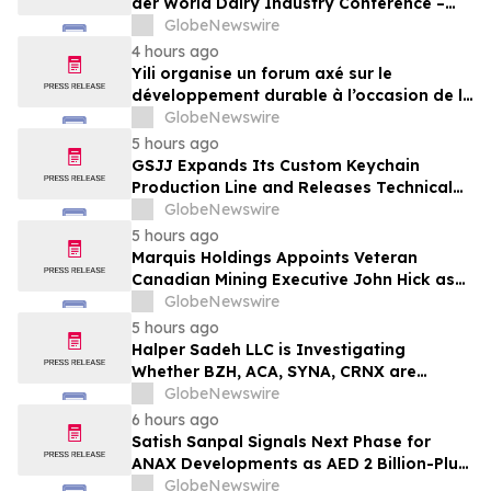
der World Dairy Industry Conference –
gemeinsam auf dem Weg in eine neue Ära
GlobeNewswire
der Milchwirtschaft nach 2030
4 hours ago
Yili organise un forum axé sur le
développement durable à l’occasion de la
Conférence mondiale de l’industrie
GlobeNewswire
laitière et donne un nouvel élan au
5 hours ago
développement collectif du secteur laitier
GSJJ Expands Its Custom Keychain
à l’horizon post-2030
Production Line and Releases Technical
Procurement Standards
GlobeNewswire
5 hours ago
Marquis Holdings Appoints Veteran
Canadian Mining Executive John Hick as
Senior Adviser
GlobeNewswire
5 hours ago
Halper Sadeh LLC is Investigating
Whether BZH, ACA, SYNA, CRNX are
Obtaining Fair Deals for their
GlobeNewswire
Shareholders
6 hours ago
Satish Sanpal Signals Next Phase for
ANAX Developments as AED 2 Billion-Plus
Pipeline Takes Shape
GlobeNewswire