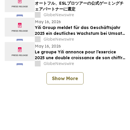
オートフル、ESLプロツアーの公式ゲーミングチ
ェアパートナーに選定
GlobeNewswire
May 16, 2026
Yili Group meldet für das Geschäftsjahr
2025 ein deutliches Wachstum bei Umsatz
und Gewinn; seit dem Börsengang vor 30
GlobeNewswire
Jahren ist der Umsatz um das 500-Fache
May 16, 2026
gestiegen
Le groupe Yili annonce pour l’exercice
2025 une double croissance de son chiffre
d’affaires et de ses bénéfices, marquant
GlobeNewswire
ainsi une multiplication par 500 de son
chiffre d’affaires en 30 ans depuis son
Show More
introduction en bourse