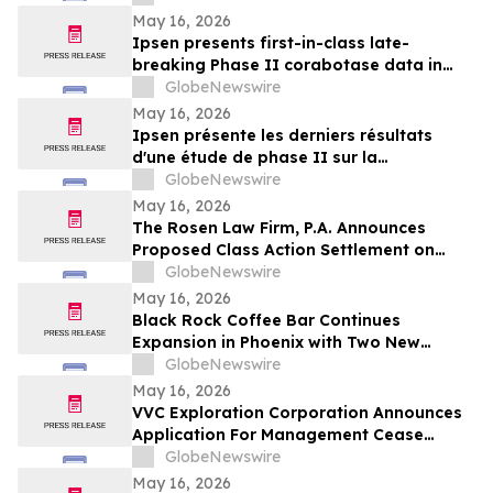
May 16, 2026
Ipsen presents first-in-class late-
breaking Phase II corabotase data in
glabellar lines showing sustained
GlobeNewswire
duration of effect reinforced by
May 16, 2026
consistently high patient satisfaction
Ipsen présente les derniers résultats
d'une étude de phase II sur la
corabotase, première de sa classe,
GlobeNewswire
concernant les rides glabellaires,
May 16, 2026
montrant une durée d'effet prolongée et
The Rosen Law Firm, P.A. Announces
un niveau de satisfaction constamment
Proposed Class Action Settlement on
élevé chez les patients
Behalf of Purchasers of Sun Communities,
GlobeNewswire
Inc. Publicly-Traded Common Stock - SUI
May 16, 2026
Black Rock Coffee Bar Continues
Expansion in Phoenix with Two New
Locations
GlobeNewswire
May 16, 2026
VVC Exploration Corporation Announces
Application For Management Cease
Trade Order And Provides Financing
GlobeNewswire
Update
May 16, 2026