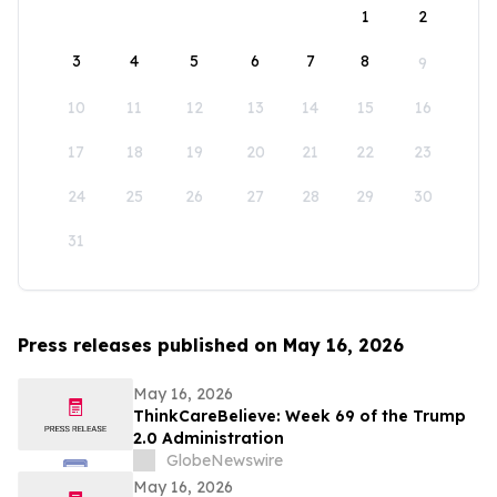
1
2
3
4
5
6
7
8
9
10
11
12
13
14
15
16
17
18
19
20
21
22
23
24
25
26
27
28
29
30
31
Press releases published on May 16, 2026
May 16, 2026
ThinkCareBelieve: Week 69 of the Trump
2.0 Administration
GlobeNewswire
May 16, 2026