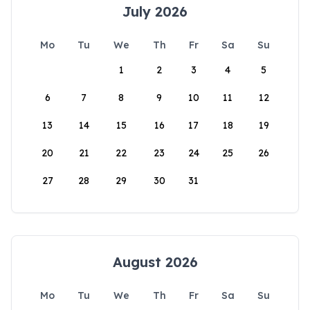
July 2026
Mo
Tu
We
Th
Fr
Sa
Su
1
2
3
4
5
6
7
8
9
10
11
12
13
14
15
16
17
18
19
20
21
22
23
24
25
26
27
28
29
30
31
August 2026
Mo
Tu
We
Th
Fr
Sa
Su