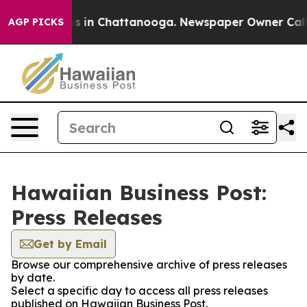
apse
Chaos in Chattanooga. Newspaper Owner Calls the
AGP PICKS
Hawaiian Business Post:
Press Releases
Get by Email
Browse our comprehensive archive of press releases
by date.
Select a specific day to access all press releases
published on Hawaiian Business Post.