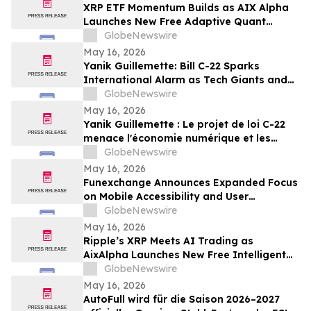
XRP ETF Momentum Builds as AIX Alpha
Launches New Free Adaptive Quant
System
GlobeNewswire
May 16, 2026
Yanik Guillemette: Bill C-22 Sparks
International Alarm as Tech Giants and
VPN Providers Warn Canada Risks Digital
GlobeNewswire
Flight
May 16, 2026
Yanik Guillemette : Le projet de loi C-22
menace l'économie numérique et les
investissements technologiques au
GlobeNewswire
Québec
May 16, 2026
Funexchange Announces Expanded Focus
on Mobile Accessibility and User
Experience for Indian Users
GlobeNewswire
May 16, 2026
Ripple’s XRP Meets AI Trading as
AixAlpha Launches New Free Intelligent
Trading System
GlobeNewswire
May 16, 2026
AutoFull wird für die Saison 2026–2027