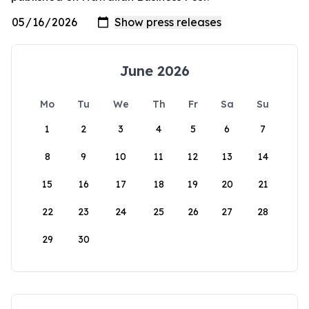
June 2026
Mo
Tu
We
Th
Fr
Sa
Su
1
2
3
4
5
6
7
8
9
10
11
12
13
14
15
16
17
18
19
20
21
22
23
24
25
26
27
28
29
30