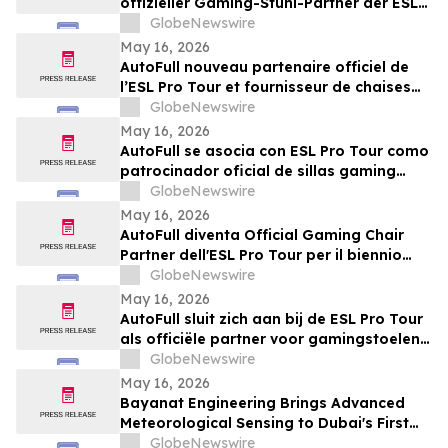
offizieller Gaming-Stuhl-Partner der ESL
Pro Tour
GlobeNewswire
May 16, 2026
AutoFull nouveau partenaire officiel de
l’ESL Pro Tour et fournisseur de chaises
gaming référencé pour 2026-2027
GlobeNewswire
May 16, 2026
AutoFull se asocia con ESL Pro Tour como
patrocinador oficial de sillas gaming
para la temporada 2026-2027
GlobeNewswire
May 16, 2026
AutoFull diventa Official Gaming Chair
Partner dell'ESL Pro Tour per il biennio
2026-2027
GlobeNewswire
May 16, 2026
AutoFull sluit zich aan bij de ESL Pro Tour
als officiële partner voor gamingstoelen
in 2026–2027
GlobeNewswire
May 16, 2026
Bayanat Engineering Brings Advanced
Meteorological Sensing to Dubai's First
Commercial eVTOL Vertiport
GlobeNewswire