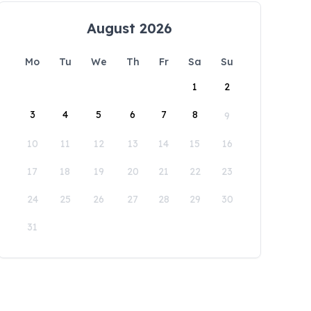
August 2026
Mo
Tu
We
Th
Fr
Sa
Su
1
2
3
4
5
6
7
8
9
10
11
12
13
14
15
16
17
18
19
20
21
22
23
24
25
26
27
28
29
30
31