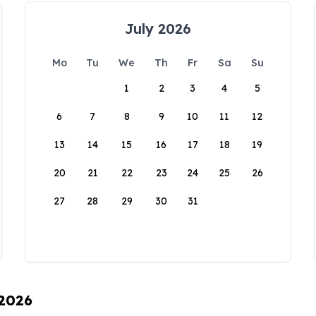
July 2026
Mo
Tu
We
Th
Fr
Sa
Su
1
2
3
4
5
6
7
8
9
10
11
12
13
14
15
16
17
18
19
20
21
22
23
24
25
26
27
28
29
30
31
 2026