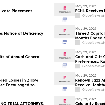
May 29, 2026
rivate Placement
FCHL Receives 
GlobeNewswir
May 29, 2026
s Notice of Deficiency
ThreeD Capital 
Months Ended M
GlobeNewswir
May 29, 2026
ts of Annual General
Cash and Gift
Preferences: K
U.S. Gift Card 
GlobeNewswir
May 29, 2026
red Losses in Zillow
Renown Jazz Ar
Are Encouraged to
Receive Health
 Your Rights
GlobeNewswir
May 29, 2026
ING TRIAL ATTORNEYS,
Celularity Rec