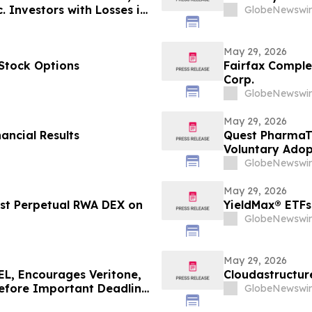
 Investors with Losses in
GlobeNewswir
l Before Important June 8
n - MEDP
May 29, 2026
Stock Options
Fairfax Complet
Corp.
GlobeNewswir
May 29, 2026
ancial Results
Quest PharmaTe
Voluntary Adopt
Financial Stat
GlobeNewswir
May 29, 2026
rst Perpetual RWA DEX on
YieldMax® ETFs
GlobeNewswir
May 29, 2026
, Encourages Veritone,
Cloudastructur
Before Important Deadline
GlobeNewswir