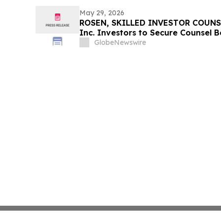
May 29, 2026
ROSEN, SKILLED INVESTOR COUNSE
Inc. Investors to Secure Counsel 
in Securities Class Action - PHR
GlobeNewswire