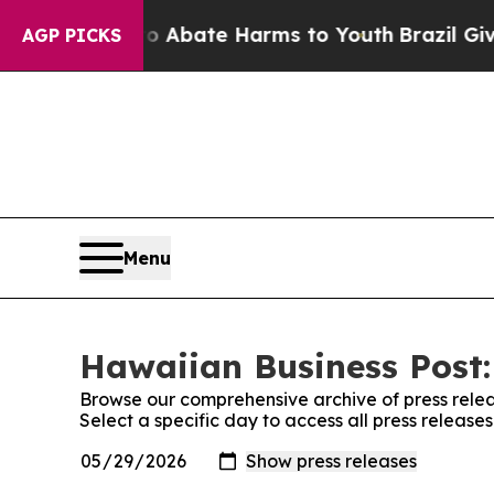
n Fund to Abate Harms to Youth
Brazil Gives Par
AGP PICKS
Menu
Hawaiian Business Post:
Browse our comprehensive archive of press relea
Select a specific day to access all press release