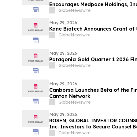
Encourages Medpace Holdings, Inc.
Excess of $100K to Secure Counse
GlobeNewswire
Deadline in Securities Class Actio
May 29, 2026
Kane Biotech Announces Grant of 
GlobeNewswire
May 29, 2026
Patagonia Gold Quarter 1 2026 Fin
GlobeNewswire
May 29, 2026
Canborsa Launches Beta of the Fi
Canton Network
GlobeNewswire
May 29, 2026
ROSEN, GLOBAL INVESTOR COUNSEL
Inc. Investors to Secure Counsel 
in Securities Class Action - VERI
GlobeNewswire