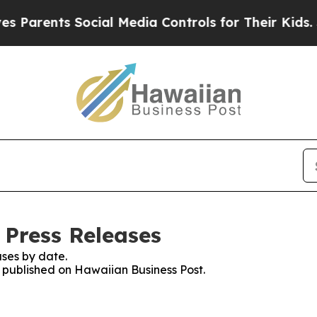
ents Social Media Controls for Their Kids. Should
 Press Releases
ses by date.
s published on Hawaiian Business Post.