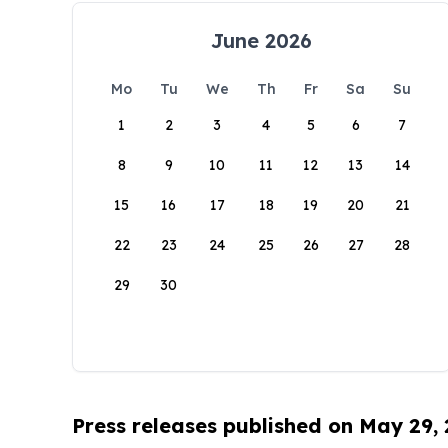
June 2026
Mo
Tu
We
Th
Fr
Sa
Su
1
2
3
4
5
6
7
8
9
10
11
12
13
14
15
16
17
18
19
20
21
22
23
24
25
26
27
28
29
30
Press releases published on May 29,