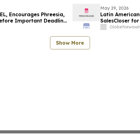
May 29, 2026
L, Encourages Phreesia,
Latin American 
Before Important Deadline
SalesCloser fo
Onboarding
GlobeNewswir
Show More