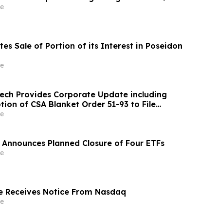
e
es Sale of Portion of its Interest in Poseidon
e
ch Provides Corporate Update including
ion of CSA Blanket Order 51-93 to File
ements and MD&A on Semi-Annual Basis
e
 Announces Planned Closure of Four ETFs
e
e Receives Notice From Nasdaq
e