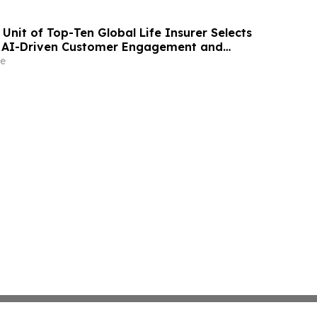
Unit of Top-Ten Global Life Insurer Selects
r AI-Driven Customer Engagement and
e