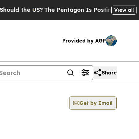
 the US?
The Pentagon Is Posting Cryptic Biblica
View all
Provided by AGP
Share
Get by Email