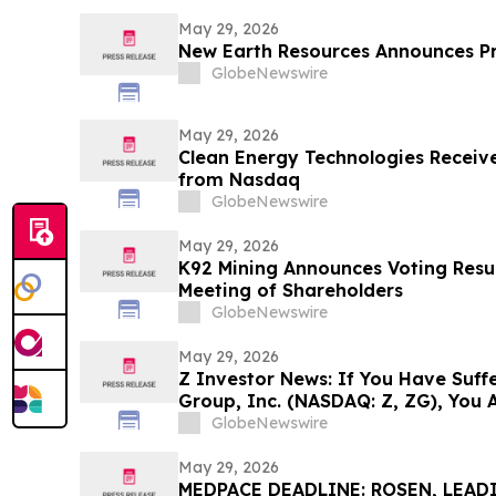
May 29, 2026
New Earth Resources Announces P
GlobeNewswire
May 29, 2026
Clean Energy Technologies Receive
from Nasdaq
GlobeNewswire
May 29, 2026
K92 Mining Announces Voting Resul
Meeting of Shareholders
GlobeNewswire
May 29, 2026
Z Investor News: If You Have Suffe
Group, Inc. (NASDAQ: Z, ZG), You 
Contact The Rosen Law Firm About
GlobeNewswire
May 29, 2026
MEDPACE DEADLINE: ROSEN, LEAD