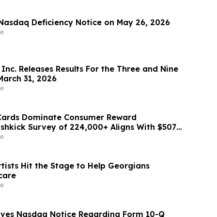
Nasdaq Deficiency Notice on May 26, 2026
e
Inc. Releases Results For the Three and Nine
arch 31, 2026
e
 Cards Dominate Consumer Reward
ashkick Survey of 224,000+ Aligns With $507B
Market
e
tists Hit the Stage to Help Georgians
care
e
eives Nasdaq Notice Regarding Form 10-Q