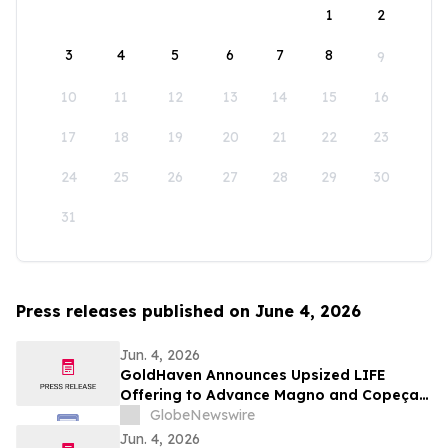
1
2
3
4
5
6
7
8
9
10
11
12
13
14
15
16
17
18
19
20
21
22
23
24
25
26
27
28
29
30
31
Press releases published on June 4, 2026
Jun. 4, 2026
GoldHaven Announces Upsized LIFE
Offering to Advance Magno and Copeçal
Projects
GlobeNewswire
Jun. 4, 2026