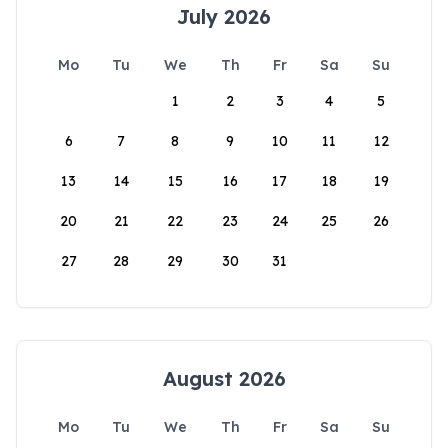
July 2026
Mo
Tu
We
Th
Fr
Sa
Su
1
2
3
4
5
6
7
8
9
10
11
12
13
14
15
16
17
18
19
20
21
22
23
24
25
26
27
28
29
30
31
August 2026
Mo
Tu
We
Th
Fr
Sa
Su