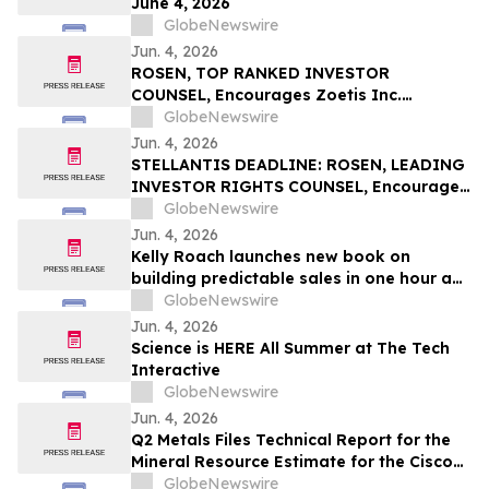
June 4, 2026
GlobeNewswire
Jun. 4, 2026
ROSEN, TOP RANKED INVESTOR
COUNSEL, Encourages Zoetis Inc.
Investors to Secure Counsel Before
GlobeNewswire
Important Deadline in Securities Class
Jun. 4, 2026
Action – ZTS
STELLANTIS DEADLINE: ROSEN, LEADING
INVESTOR RIGHTS COUNSEL, Encourages
Stellantis N.V. Investors with Losses in
GlobeNewswire
Excess of $100K to Secure Counsel Before
Jun. 4, 2026
Important June 8 Deadline in Securities
Kelly Roach launches new book on
Class Action – STLA
building predictable sales in one hour a
day
GlobeNewswire
Jun. 4, 2026
Science is HERE All Summer at The Tech
Interactive
GlobeNewswire
Jun. 4, 2026
Q2 Metals Files Technical Report for the
Mineral Resource Estimate for the Cisco
Lithium Project
GlobeNewswire