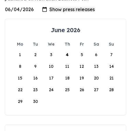
June 2026
Mo
Tu
We
Th
Fr
Sa
Su
1
2
3
4
5
6
7
8
9
10
11
12
13
14
15
16
17
18
19
20
21
22
23
24
25
26
27
28
29
30