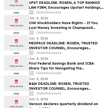
UPST DEADLINE: ROSEN, A TOP RANKED
LAW FIRM, Encourages Upstart Holdings,
Inc. Investors with Losses in Excess of
GlobeNewswire
$100K to Secure Counsel Before
Jun. 4, 2026
Important June 8 Deadline in Securities
CHX Stockholders Have Rights – If You
Class Action – UPST
Lost Money Investing in ChampionX
Corporation, Inc. Contact Robbins LLP for
GlobeNewswire
Information About Recovering Your
Jun. 4, 2026
Losses
MEDPACE DEADLINE: ROSEN, TRUSTED
INVESTOR COUNSEL, Encourages
Medpace Holdings, Inc. Investors with
GlobeNewswire
Losses in Excess of $100K to Secure
Jun. 4, 2026
Counsel Before Important June 8
First Federal Savings Bank and ICBA
Deadline in Securities Class Action - MEDP
Share Tips for Navigating the
Homebuying Journey
GlobeNewswire
Jun. 4, 2026
B&W DEADLINE: ROSEN, TRUSTED
INVESTOR COUNSEL, Encourages
Babcock & Wilcox Enterprises, Inc.
GlobeNewswire
Investors with Losses in Excess of $100K
Jun. 4, 2026
to Secure Counsel Before Important
Verizon declares quarterly dividend on
Deadline in Securities Class Action - BW