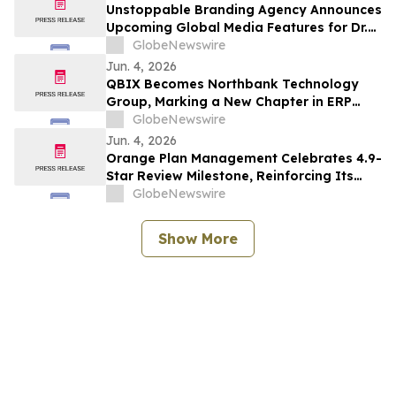
Unstoppable Branding Agency Announces
Upcoming Global Media Features for Dr.
Mark Leong, Tina Sue, Karen Romine, and
GlobeNewswire
María Esther Panesso Mercado
Jun. 4, 2026
QBIX Becomes Northbank Technology
Group, Marking a New Chapter in ERP
Modernization for Northern California
GlobeNewswire
Businesses
Jun. 4, 2026
Orange Plan Management Celebrates 4.9-
Star Review Milestone, Reinforcing Its
Role as a Leading NDIS Plan Manager in
GlobeNewswire
Australia
Show More