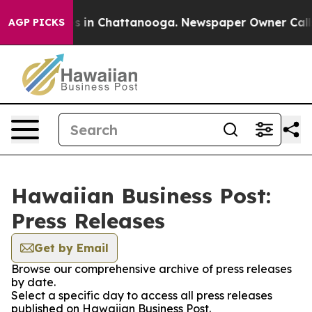
pse
Chaos in Chattanooga. Newspaper Owner Calls the
AGP PICKS
Hawaiian Business Post:
Press Releases
Get by Email
Browse our comprehensive archive of press releases
by date.
Select a specific day to access all press releases
published on Hawaiian Business Post.