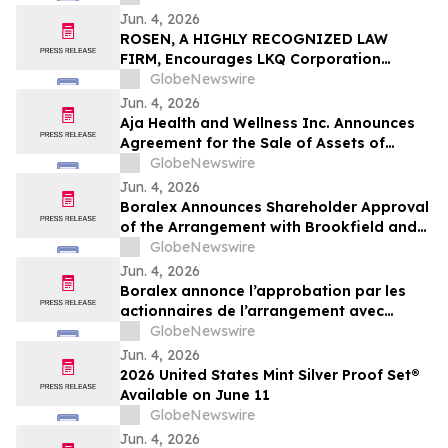
Jun. 4, 2026
ROSEN, A HIGHLY RECOGNIZED LAW
FIRM, Encourages LKQ Corporation
Investors with Losses in Excess of $100K
GlobeNewswire
to Secure Counsel Before Important June
Jun. 4, 2026
22 Deadline in Securities Class Action -
Aja Health and Wellness Inc. Announces
LKQ
Agreement for the Sale of Assets of
GOeVisit Service
GlobeNewswire
Jun. 4, 2026
Boralex Announces Shareholder Approval
of the Arrangement with Brookfield and
La Caisse
GlobeNewswire
Jun. 4, 2026
Boralex annonce l’approbation par les
actionnaires de l’arrangement avec
Brookfield et La Caisse
GlobeNewswire
Jun. 4, 2026
2026 United States Mint Silver Proof Set®
Available on June 11
GlobeNewswire
Jun. 4, 2026