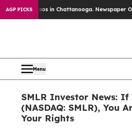
apse
Chaos in Chattanooga. Newspaper Owner Cal
AGP PICKS
Menu
SMLR Investor News: If Y
(NASDAQ: SMLR), You Ar
Your Rights