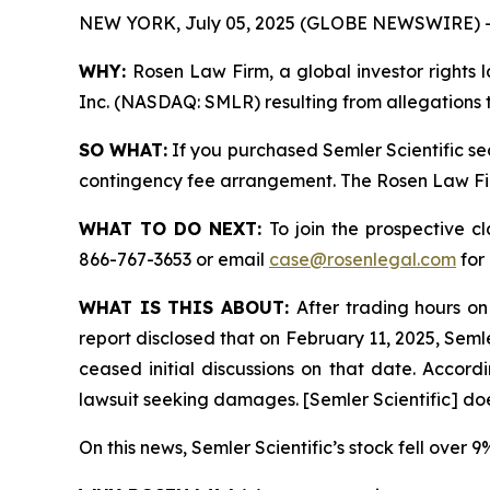
NEW YORK, July 05, 2025 (GLOBE NEWSWIRE) 
WHY:
Rosen Law Firm, a global investor rights l
Inc. (NASDAQ: SMLR) resulting from allegations t
SO WHAT:
If you purchased Semler Scientific se
contingency fee arrangement. The Rosen Law Firm 
WHAT TO DO NEXT:
To join the prospective c
866-767-3653 or email
case@rosenlegal.com
for 
WHAT IS THIS ABOUT:
After trading hours on
report disclosed that on February 11, 2025, Semle
ceased initial discussions on that date. Accordin
lawsuit seeking damages. [Semler Scientific] do
On this news, Semler Scientific’s stock fell over 