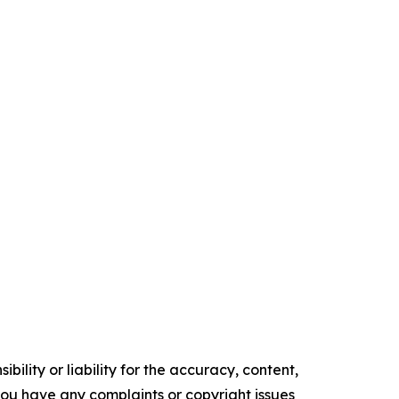
ility or liability for the accuracy, content,
f you have any complaints or copyright issues