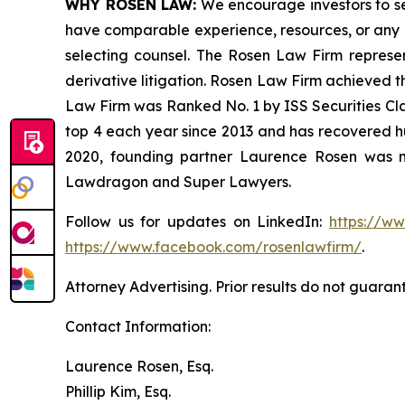
WHY ROSEN LAW:
We encourage investors to sele
have comparable experience, resources, or any me
selecting counsel. The Rosen Law Firm represent
derivative litigation. Rosen Law Firm achieved t
Law Firm was Ranked No. 1 by ISS Securities Clas
top 4 each year since 2013 and has recovered hund
2020, founding partner Laurence Rosen was na
Lawdragon and Super Lawyers.
Follow us for updates on LinkedIn:
https://w
https://www.facebook.com/rosenlawfirm/
.
Attorney Advertising. Prior results do not guaran
Contact Information:
Laurence Rosen, Esq.
Phillip Kim, Esq.