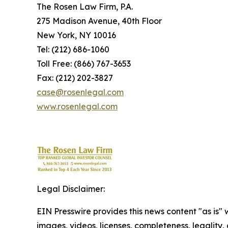
The Rosen Law Firm, P.A.
275 Madison Avenue, 40th Floor
New York, NY 10016
Tel: (212) 686-1060
Toll Free: (866) 767-3653
Fax: (212) 202-3827
case@rosenlegal.com
www.rosenlegal.com
Legal Disclaimer:
EIN Presswire provides this news content "as is" 
images, videos, licenses, completeness, legality, o