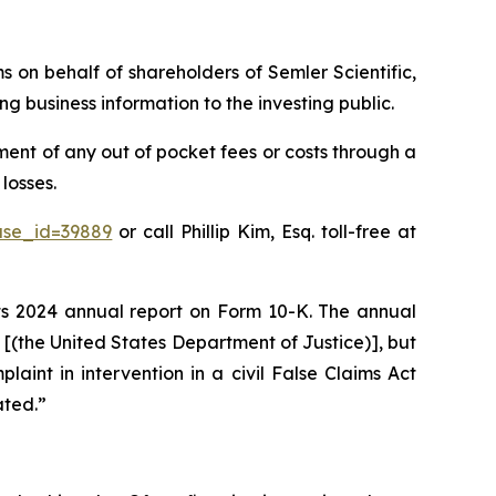
ms on behalf of shareholders of Semler Scientific,
g business information to the investing public.
ent of any out of pocket fees or costs through a
losses.
ase_id=39889
or call Phillip Kim, Esq. toll-free at
 its 2024 annual report on Form 10-K. The annual
J [(the United States Department of Justice)], but
plaint in intervention in a civil False Claims Act
ated.”