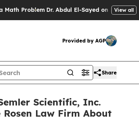
h Problem
Dr. Abdul El-Sayed on Historic Michigan
View all
Provided by AGP
Share
mler Scientific, Inc.
e Rosen Law Firm About