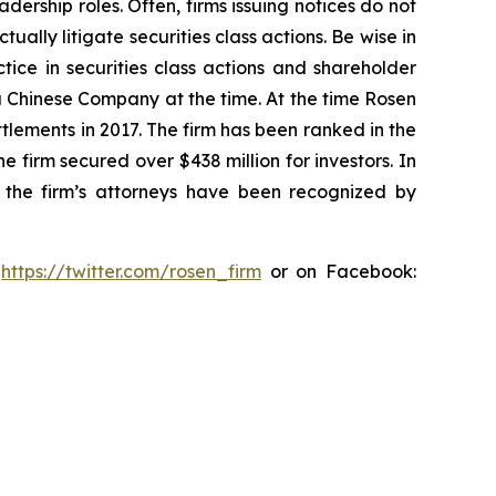
dership roles. Often, firms issuing notices do not
lly litigate securities class actions. Be wise in
tice in securities class actions and shareholder
 a Chinese Company at the time. At the time Rosen
tlements in 2017. The firm has been ranked in the
e firm secured over $438 million for investors. In
 the firm’s attorneys have been recognized by
:
https://twitter.com/rosen_firm
or on Facebook: