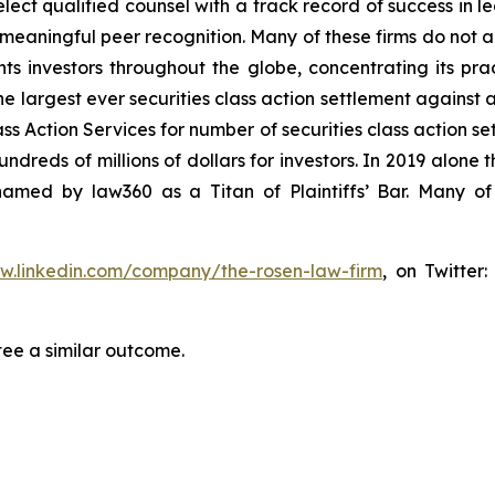
ct qualified counsel with a track record of success in lea
aningful peer recognition. Many of these firms do not actua
s investors throughout the globe, concentrating its prac
he largest ever securities class action settlement against
s Action Services for number of securities class action set
reds of millions of dollars for investors. In 2019 alone th
med by law360 as a Titan of Plaintiffs’ Bar. Many of
ww.linkedin.com/company/the-rosen-law-firm
, on Twitter
tee a similar outcome.