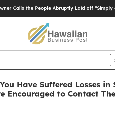
ls the People Abruptly Laid off “Simply a Mat
ou Have Suffered Losses in Se
e Encouraged to Contact Th