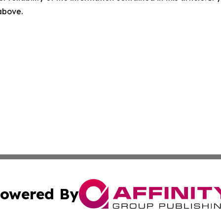
 above.
owered By