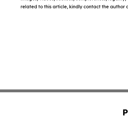
related to this article, kindly contact the author
P