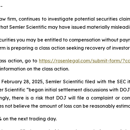
--
aw firm, continues to investigate potential securities clai
hat Semler Scientific may have issued materially misleadin
curities you may be entitled to compensation without paym
is preparing a class action seeking recovery of investor 
lass action, go to
https://rosenlegal.com/submit-form/?c
information on the class action.
 February 28, 2025, Semler Scientific filed with the SEC
r Scientific “began initial settlement discussions with DO
gly, there is a risk that DOJ will file a complaint or com
es not believe the amount of loss can be reasonably estim
9% on the next trading day.