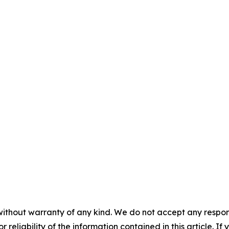
without warranty of any kind. We do not accept any responsib
r reliability of the information contained in this article. I