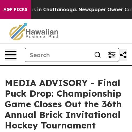
lapse
Chaos in Chattanooga. Newspaper Owner Calls t
AGP PICKS
MEDIA ADVISORY - Final
Puck Drop: Championship
Game Closes Out the 36th
Annual Brick Invitational
Hockey Tournament