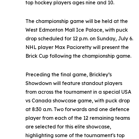
top hockey players ages nine and 10.
The championship game will be held at the
West Edmonton Mall Ice Palace, with puck
drop scheduled for 12 p.m. on Sunday, July 6.
NHL player Max Pacioretty will present the
Brick Cup following the championship game.
Preceding the final game, Brickley’s
Showdown will feature standout players
from across the tournament in a special USA
vs Canada showcase game, with puck drop
at 8:30 a.m. Two forwards and one defence
player from each of the 12 remaining teams
are selected for this elite showcase,
highlighting some of the tournament's top