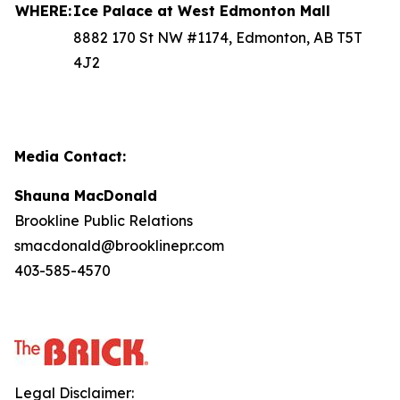
WHERE:
Ice Palace at West Edmonton Mall
8882 170 St NW #1174, Edmonton, AB T5T
4J2
Media Contact:
Shauna MacDonald
Brookline Public Relations
smacdonald@brooklinepr.com
403-585-4570
Legal Disclaimer: