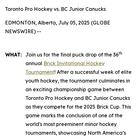
Toronto Pro Hockey vs. BC Junior Canucks
EDMONTON, Alberta, July 05, 2025 (GLOBE
NEWSWIRE) --
th
WHAT:
Join us for the final puck drop of the 36
annual
Brick Invitational Hockey
Tournament
! After a successful week of elite
youth hockey, the tournament culminates in
an exciting championship game between
Toronto Pro Hockey and BC Junior Canucks
as they compete for the 2025 Brick Cup. This
game marks the conclusion of one of the
world's most preeminent minor hockey
tournaments, showcasing North America’s