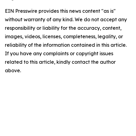
EIN Presswire provides this news content "as is"
without warranty of any kind. We do not accept any
responsibility or liability for the accuracy, content,
images, videos, licenses, completeness, legality, or
reliability of the information contained in this article.
If you have any complaints or copyright issues
related to this article, kindly contact the author
above.