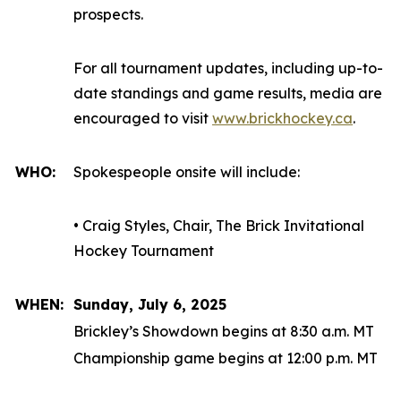
prospects.
For all tournament updates, including up-to-
date standings and game results, media are
encouraged to visit
www.brickhockey.ca
.
WHO:
Spokespeople onsite will include:
• Craig Styles, Chair, The Brick Invitational
Hockey Tournament
WHEN:
Sunday, July 6, 2025
Brickley’s Showdown begins at 8:30 a.m. MT
Championship game begins at 12:00 p.m. MT