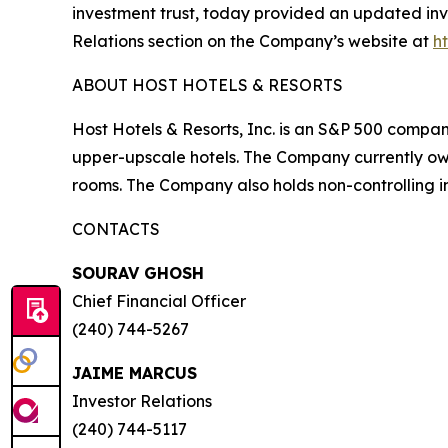
investment trust, today provided an updated inve
Relations section on the Company’s website at
h
ABOUT HOST HOTELS & RESORTS
Host Hotels & Resorts, Inc. is an S&P 500 compan
upper-upscale hotels. The Company currently owns
rooms. The Company also holds non-controlling in
CONTACTS
SOURAV GHOSH
Chief Financial Officer
(240) 744-5267
JAIME MARCUS
Investor Relations
(240) 744-5117