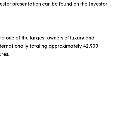
vestor presentation can be found on the Investor
nd one of the largest owners of luxury and
nternationally totaling approximately 42,900
ures.