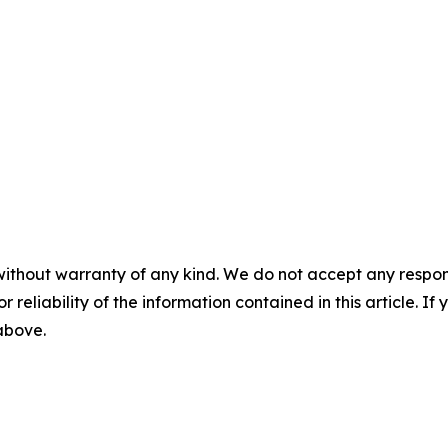
without warranty of any kind. We do not accept any responsib
r reliability of the information contained in this article. I
 above.