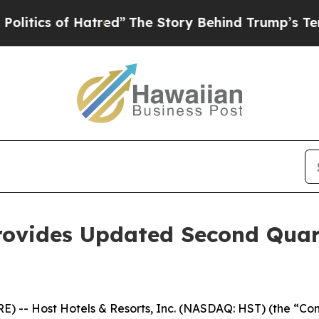
tics of Hatred”
The Story Behind Trump’s Terribl
rovides Updated Second Quar
-- Host Hotels & Resorts, Inc. (NASDAQ: HST) (the “Compa