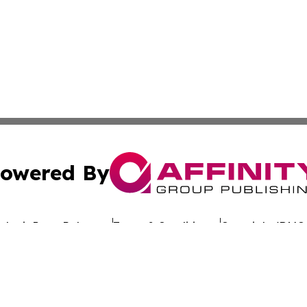
owered By
ubmit Press Release
Terms & Conditions
Copyright/DMCA
Inc. dba Affinity Group Publishing & Hawaiian Business Po
Cookie Settings / Your Privacy Choices