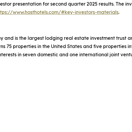
stor presentation for second quarter 2025 results. The in
ttps://www.hosthotels.com/#key-investors-materials
.
y and is the largest lodging real estate investment trust a
 75 properties in the United States and five properties i
terests in seven domestic and one international joint vent