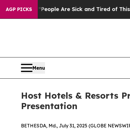
igan Win: “People Are Sick and Tired of This Poli
AGP PICKS
Menu
Host Hotels & Resorts P
Presentation
BETHESDA, Md., July 31, 2025 (GLOBE NEWSWIRE) 