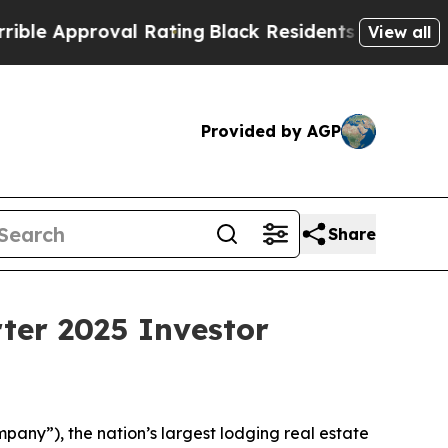
e Approval Rating
Black Residents Warned of Abus
View all
Provided by AGP
Share
ter 2025 Investor
ny”), the nation’s largest lodging real estate