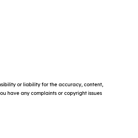
ility or liability for the accuracy, content,
f you have any complaints or copyright issues