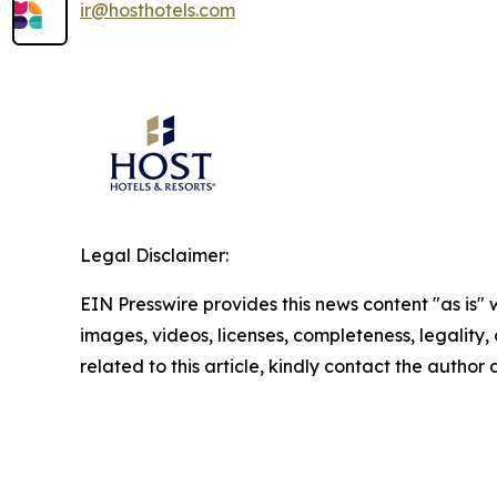
ir@hosthotels.com
Legal Disclaimer:
EIN Presswire provides this news content "as is" 
images, videos, licenses, completeness, legality, o
related to this article, kindly contact the author