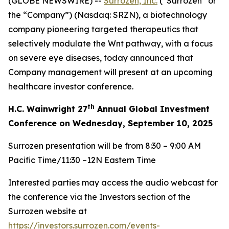
(GLOBE NEWSWIRE) --
Surrozen, Inc.
(“Surrozen” or
the “Company”) (Nasdaq: SRZN), a biotechnology
company pioneering targeted therapeutics that
selectively modulate the Wnt pathway, with a focus
on severe eye diseases, today announced that
Company management will present at an upcoming
healthcare investor conference.
th
H.C. Wainwright 27
Annual Global Investment
Conference on Wednesday, September 10, 2025
Surrozen presentation will be from 8:30 – 9:00 AM
Pacific Time/11:30 –12N Eastern Time
Interested parties may access the audio webcast for
the conference via the Investors section of the
Surrozen website at
https://investors.surrozen.com/events-