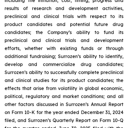
including the initiation, cost, timing, progress and
results of research and development activities,
preclinical and clinical trials with respect to its
product candidates and potential future drug
candidates; the Company’s ability to fund its
preclinical and clinical trials and development
efforts, whether with existing funds or through
additional fundraising; Surrozen’s ability to identify,
develop and commercialize drug candidates;
Surrozen’s ability to successfully complete preclinical
and clinical studies for its product candidates; the
effects that arise from volatility in global economic,
political, regulatory and market conditions; and all
other factors discussed in Surrozen’s Annual Report
on Form 10-K for the year ended December 31, 2024
filed, and Surrozen’s Quarterly Report on Form 10-Q