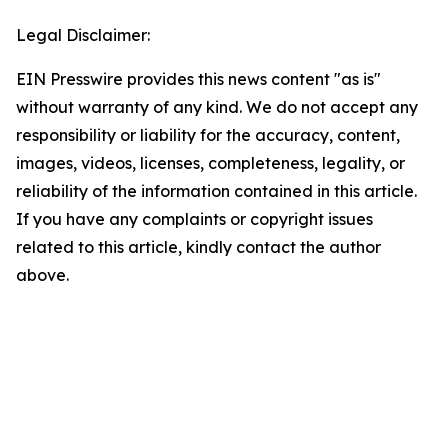
Legal Disclaimer:
EIN Presswire provides this news content "as is"
without warranty of any kind. We do not accept any
responsibility or liability for the accuracy, content,
images, videos, licenses, completeness, legality, or
reliability of the information contained in this article.
If you have any complaints or copyright issues
related to this article, kindly contact the author
above.