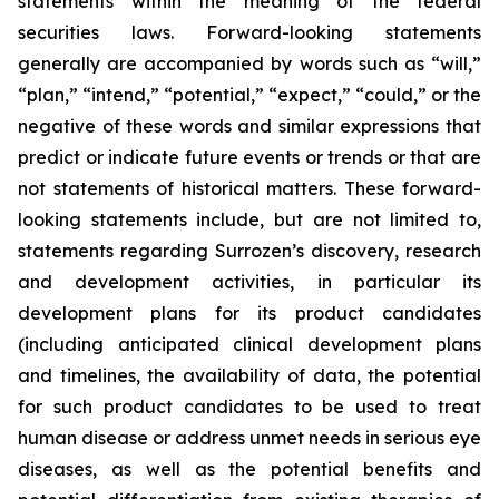
statements within the meaning of the federal
securities laws. Forward-looking statements
generally are accompanied by words such as “will,”
“plan,” “intend,” “potential,” “expect,” “could,” or the
negative of these words and similar expressions that
predict or indicate future events or trends or that are
not statements of historical matters. These forward-
looking statements include, but are not limited to,
statements regarding Surrozen’s discovery, research
and development activities, in particular its
development plans for its product candidates
(including anticipated clinical development plans
and timelines, the availability of data, the potential
for such product candidates to be used to treat
human disease or address unmet needs in serious eye
diseases, as well as the potential benefits and