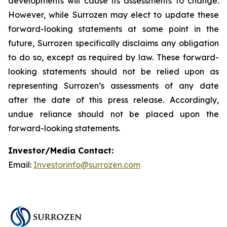
developments will cause its assessments to change.
However, while Surrozen may elect to update these
forward-looking statements at some point in the
future, Surrozen specifically disclaims any obligation
to do so, except as required by law. These forward-
looking statements should not be relied upon as
representing Surrozen’s assessments of any date
after the date of this press release. Accordingly,
undue reliance should not be placed upon the
forward-looking statements.
Investor/Media Contact:
Email:
Investorinfo@surrozen.com