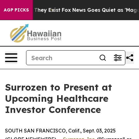
o Proof They Exist
Fox News Goes Quiet as 'Maga Media
AGP PICKS
Surrozen to Present at
Upcoming Healthcare
Investor Conference
SOUTH SAN FRANCISCO, Calif., Sept. 03, 2025