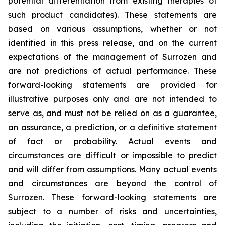
potential differentiation from existing therapies of
such product candidates). These statements are
based on various assumptions, whether or not
identified in this press release, and on the current
expectations of the management of Surrozen and
are not predictions of actual performance. These
forward-looking statements are provided for
illustrative purposes only and are not intended to
serve as, and must not be relied on as a guarantee,
an assurance, a prediction, or a definitive statement
of fact or probability. Actual events and
circumstances are difficult or impossible to predict
and will differ from assumptions. Many actual events
and circumstances are beyond the control of
Surrozen. These forward-looking statements are
subject to a number of risks and uncertainties,