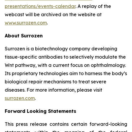
presentations/events-calendar
. A replay of the
webcast will be archived on the website at
www.surrozen.com
.
About Surrozen
Surrozen is a biotechnology company developing
tissue-specific antibodies to selectively modulate the
Wnt pathway, with a current focus on ophthalmology.
Its proprietary technologies aim to harness the body’s
biological repair mechanisms to treat severe
diseases. For more information, please visit
surrozen.com
.
Forward Looking Statements
This press release contains certain forward-looking