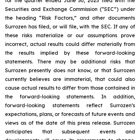
for the quarter ended June 30, 2025 filed with the
Securities and Exchange Commission (“SEC”) under
the heading “Risk Factors,” and other documents
Surrozen has filed, or will file, with the SEC. If any of
these risks materialize or our assumptions prove
incorrect, actual results could differ materially from
the results implied by these forward-looking
statements. There may be additional risks that
Surrozen presently does not know, or that Surrozen
currently believes are immaterial, that could also
cause actual results to differ from those contained in
the forward-looking statements. In addition,
forward-looking statements reflect Surrozen’s
expectations, plans, or forecasts of future events and
views as of the date of this press release. Surrozen
anticipates that subsequent events and