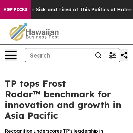
ople Are Sick and Tired of This Politics of Hatred”
The
AGP PICKS
TP tops Frost
Radar™ benchmark for
innovation and growth in
Asia Pacific
Recognition underscores TP’s leadership in