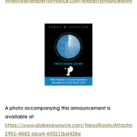
investor@teleperformance.com
teleperformance@image
A photo accompanying this announcement is
available at
https://www.globenewswire.com/NewsRoom/Attachme
2952-4882-bba4-603211bd428e