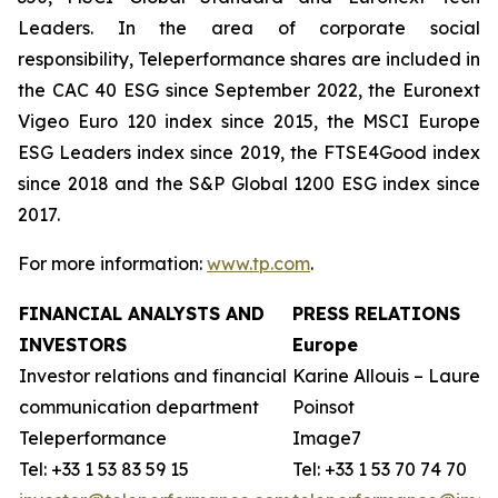
Leaders. In the area of corporate social
responsibility, Teleperformance shares are included in
the CAC 40 ESG since September 2022, the Euronext
Vigeo Euro 120 index since 2015, the MSCI Europe
ESG Leaders index since 2019, the FTSE4Good index
since 2018 and the S&P Global 1200 ESG index since
2017.
For more information:
www.tp.com
.
FINANCIAL ANALYSTS AND
PRESS RELATIONS
INVESTORS
Europe
Investor relations and financial
Karine Allouis – Laurent
communication department
Poinsot
Teleperformance
Image7
Tel: +33 1 53 83 59 15
Tel: +33 1 53 70 74 70