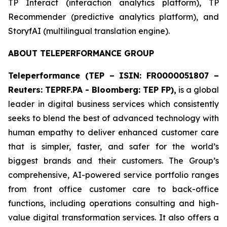
​TP Interact (interaction analytics platform), TP
Recommender (predictive analytics platform), and
StoryfAI (multilingual translation engine).
ABOUT TELEPERFORMANCE GROUP
Teleperformance (TEP – ISIN: FR0000051807 –
Reuters: TEPRF.PA - Bloomberg: TEP FP),
is a global
leader in digital business services which consistently
seeks to blend the best of advanced technology with
human empathy to deliver enhanced customer care
that is simpler, faster, and safer for the world’s
biggest brands and their customers. The Group’s
comprehensive, AI-powered service portfolio ranges
from front office customer care to back-office
functions, including operations consulting and high-
value digital transformation services. It also offers a