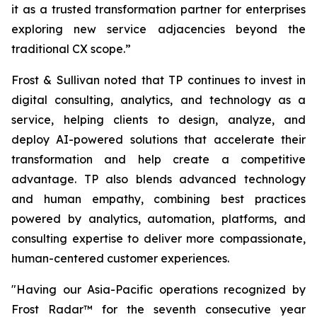
it as a trusted transformation partner for enterprises
exploring new service adjacencies beyond the
traditional CX scope.”
Frost & Sullivan noted that TP continues to invest in
digital consulting, analytics, and technology as a
service, helping clients to design, analyze, and
deploy AI-powered solutions that accelerate their
transformation and help create a competitive
advantage. TP also blends advanced technology
and human empathy, combining best practices
powered by analytics, automation, platforms, and
consulting expertise to deliver more compassionate,
human-centered customer experiences.
"Having our Asia-Pacific operations recognized by
Frost Radar™ for the seventh consecutive year