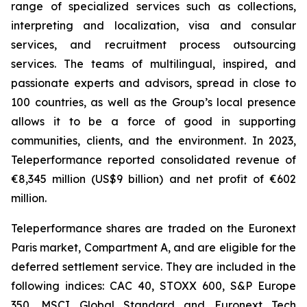
range of specialized services such as collections,
interpreting and localization, visa and consular
services, and recruitment process outsourcing
services. The teams of multilingual, inspired, and
passionate experts and advisors, spread in close to
100 countries, as well as the Group’s local presence
allows it to be a force of good in supporting
communities, clients, and the environment. In 2023,
Teleperformance reported consolidated revenue of
€8,345 million (US$9 billion) and net profit of €602
million.
Teleperformance shares are traded on the Euronext
Paris market, Compartment A, and are eligible for the
deferred settlement service. They are included in the
following indices: CAC 40, STOXX 600, S&P Europe
350, MSCI Global Standard and Euronext Tech