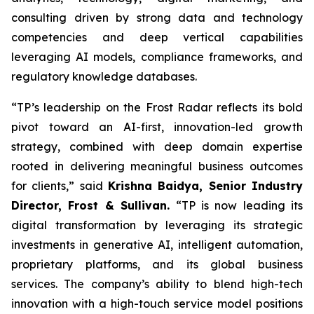
consulting driven by strong data and technology
competencies and deep vertical capabilities
leveraging AI models, compliance frameworks, and
regulatory knowledge databases.
“TP’s leadership on the Frost Radar reflects its bold
pivot toward an AI-first, innovation-led growth
strategy, combined with deep domain expertise
rooted in delivering meaningful business outcomes
for clients,” said
Krishna Baidya, Senior Industry
Director, Frost & Sullivan.
“TP is now leading its
digital transformation by leveraging its strategic
investments in generative AI, intelligent automation,
proprietary platforms, and its global business
services. The company’s ability to blend high-tech
innovation with a high-touch service model positions