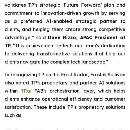
validates TP’s strategic ‘Future Forward’ plan and
commitment to innovation-driven growth by serving
as a preferred AI-enabled strategic partner to
clients, and helping them create strong competitive
advantage,” said
Dave Rizzo, APAC President at
TP.
"This achievement reflects our team's dedication
to delivering transformative solutions that help our
clients navigate the complex tech landscape."
In recognizing TP on the Frost Radar, Frost & Sullivan
also noted TP’s proprietary and partner AI solutions
within
TP.ai
FAB’s orchestration layer, which helps
clients enhance operational efficiency and customer
satisfaction. These include TP’s proprietary solutions
such as