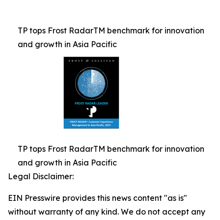
TP tops Frost RadarTM benchmark for innovation
and growth in Asia Pacific
TP tops Frost RadarTM benchmark for innovation
and growth in Asia Pacific
Legal Disclaimer:
EIN Presswire provides this news content "as is"
without warranty of any kind. We do not accept any