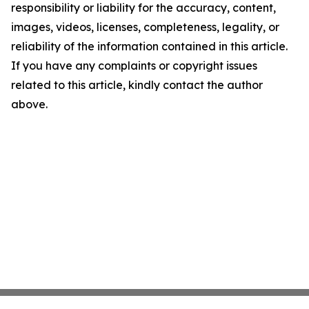
responsibility or liability for the accuracy, content,
images, videos, licenses, completeness, legality, or
reliability of the information contained in this article.
If you have any complaints or copyright issues
related to this article, kindly contact the author
above.