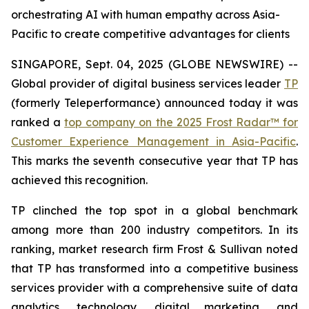
orchestrating AI with human empathy across Asia-
Pacific to create competitive advantages for clients
SINGAPORE, Sept. 04, 2025 (GLOBE NEWSWIRE) --
Global provider of digital business services leader
TP
(formerly Teleperformance) announced today it was
ranked a
top company on the 2025 Frost Radar™ for
Customer Experience Management in Asia-Pacific
.
This marks the seventh consecutive year that TP has
achieved this recognition.
TP clinched the top spot in a global benchmark
among more than 200 industry competitors. In its
ranking, market research firm Frost & Sullivan noted
that TP has transformed into a competitive business
services provider with a comprehensive suite of data
analytics, technology, digital marketing, and