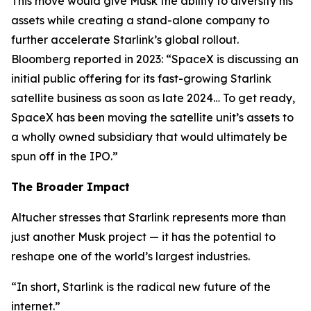
This move would give Musk the ability to diversify his
assets while creating a stand-alone company to
further accelerate Starlink’s global rollout.
Bloomberg reported in 2023: “SpaceX is discussing an
initial public offering for its fast-growing Starlink
satellite business as soon as late 2024… To get ready,
SpaceX has been moving the satellite unit’s assets to
a wholly owned subsidiary that would ultimately be
spun off in the IPO.”
The Broader Impact
Altucher stresses that Starlink represents more than
just another Musk project — it has the potential to
reshape one of the world’s largest industries.
“In short, Starlink is the radical new future of the
internet.”