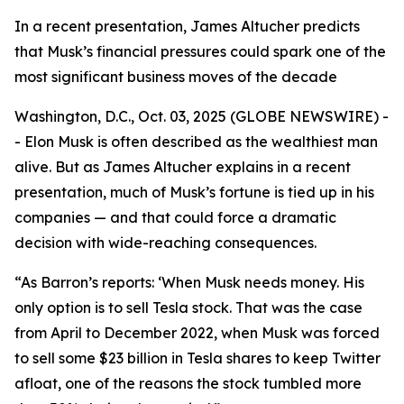
In a recent presentation, James Altucher predicts
that Musk’s financial pressures could spark one of the
most significant business moves of the decade
Washington, D.C., Oct. 03, 2025 (GLOBE NEWSWIRE) -
- Elon Musk is often described as the wealthiest man
alive. But as James Altucher explains in a recent
presentation, much of Musk’s fortune is tied up in his
companies — and that could force a dramatic
decision with wide-reaching consequences.
“As Barron’s reports: ‘When Musk needs money. His
only option is to sell Tesla stock. That was the case
from April to December 2022, when Musk was forced
to sell some $23 billion in Tesla shares to keep Twitter
afloat, one of the reasons the stock tumbled more