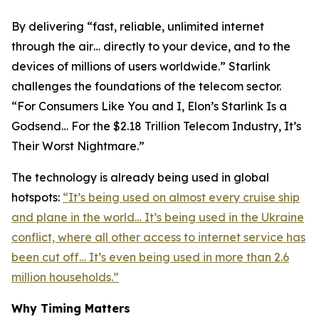
By delivering “fast, reliable, unlimited internet
through the air… directly to your device, and to the
devices of millions of users worldwide.” Starlink
challenges the foundations of the telecom sector.
“For Consumers Like You and I, Elon’s Starlink Is a
Godsend… For the $2.18 Trillion Telecom Industry, It’s
Their Worst Nightmare.”
The technology is already being used in global
hotspots:
“It’s being used on almost every cruise ship
and plane in the world… It’s being used in the Ukraine
conflict, where all other access to internet service has
been cut off… It’s even being used in more than 2.6
million households.”
Why Timing Matters