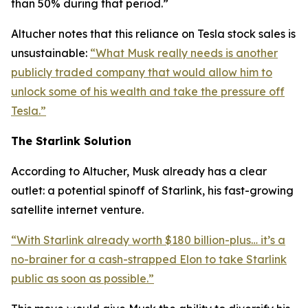
than 50% during that period.”
Altucher notes that this reliance on Tesla stock sales is
unsustainable:
“What Musk really needs is another
publicly traded company that would allow him to
unlock some of his wealth and take the pressure off
Tesla.”
The Starlink Solution
According to Altucher, Musk already has a clear
outlet: a potential spinoff of Starlink, his fast-growing
satellite internet venture.
“With Starlink already worth $180 billion-plus… it’s a
no-brainer for a cash-strapped Elon to take Starlink
public as soon as possible.”