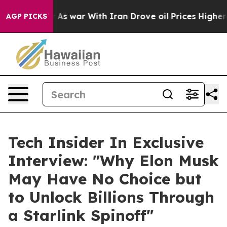
it Didn’t
As war With Iran Drove oil Prices Higher, T
AGP PICKS
Tech Insider In Exclusive
Interview: "Why Elon Musk
May Have No Choice but
to Unlock Billions Through
a Starlink Spinoff"