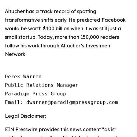
Altucher has a track record of spotting
transformative shifts early. He predicted Facebook
would be worth $100 billion when it was still just a
small startup. Today, more than 150,000 readers
follow his work through Altucher’s Investment
Network.
Derek Warren

Public Relations Manager

Paradigm Press Group

Email: dwarren@paradigmpressgroup.com
Legal Disclaimer:
EIN Presswire provides this news content "as is"