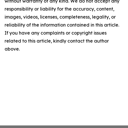
without warranty of any kind. We do not accept any
responsibility or liability for the accuracy, content,
images, videos, licenses, completeness, legality, or
reliability of the information contained in this article.
If you have any complaints or copyright issues
related to this article, kindly contact the author
above.