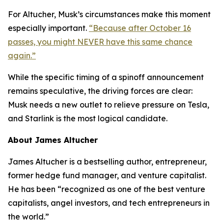
For Altucher, Musk’s circumstances make this moment
especially important.
“Because after October 16
passes, you might NEVER have this same chance
again.”
While the specific timing of a spinoff announcement
remains speculative, the driving forces are clear:
Musk needs a new outlet to relieve pressure on Tesla,
and Starlink is the most logical candidate.
About James Altucher
James Altucher is a bestselling author, entrepreneur,
former hedge fund manager, and venture capitalist.
He has been “recognized as one of the best venture
capitalists, angel investors, and tech entrepreneurs in
the world.”