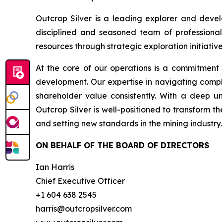
Outcrop Silver is a leading explorer and deve
disciplined and seasoned team of professional
resources through strategic exploration initiative
At the core of our operations is a commitment
development. Our expertise in navigating compl
shareholder value consistently. With a deep u
Outcrop Silver is well-positioned to transform t
and setting new standards in the mining industry.
ON BEHALF OF THE BOARD OF DIRECTORS
Ian Harris
Chief Executive Officer
+1 604 638 2545
harris@outcropsilver.com