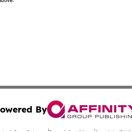
 above.
owered By