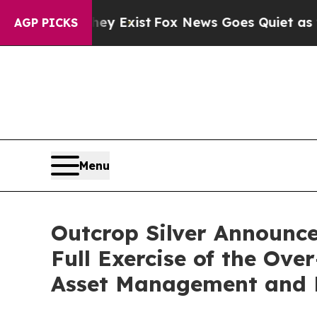
f They Exist
Fox News Goes Quiet as 'Maga Media
AGP PICKS
Menu
Outcrop Silver Announces
Full Exercise of the Ov
Asset Management and E