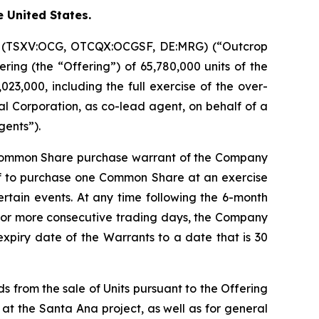
e United States.
on (TSXV:OCG, OTCQX:OCGSF, DE:MRG) (“Outcrop
ring (the “Offering”) of 65,780,000 units of the
23,000, including the full exercise of the over-
l Corporation, as co-lead agent, on behalf of a
gents”).
 Common Share purchase warrant of the Company
of to purchase one Common Share at an exercise
certain events. At any time following the 6-month
20 or more consecutive trading days, the Company
expiry date of the Warrants to a date that is 30
s from the sale of Units pursuant to the Offering
 at the Santa Ana project, as well as for general