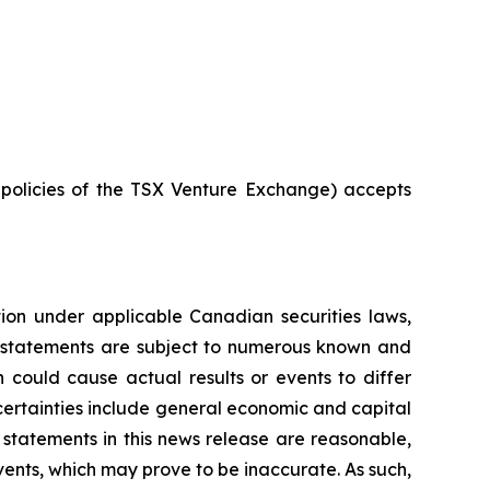
e policies of the TSX Venture Exchange) accepts
tion under applicable Canadian securities laws,
g statements are subject to numerous known and
 could cause actual results or events to differ
ncertainties include general economic and capital
statements in this news release are reasonable,
ents, which may prove to be inaccurate. As such,