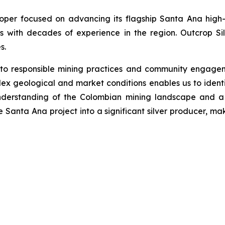
loper focused on advancing its flagship Santa Ana high-
s with decades of experience in the region. Outcrop Si
s.
 to responsible mining practices and community engage
ex geological and market conditions enables us to identi
nderstanding of the Colombian mining landscape and a 
he Santa Ana project into a significant silver producer, ma