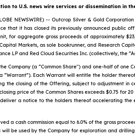
ution to U.S. news wire services or dissemination in th
(GLOBE NEWSWIRE) -- Outcrop Silver & Gold Corporati
e that it has closed its previously announced public offe
nit, for aggregate gross proceeds of approximately $23,0
Capital Markets, as sole bookrunner, and Research Capita
nce LP and Red Cloud Securities Inc. (collectively, the “A
f the Company (a “Common Share") and one-half of one
“Warrant”). Each Warrant will entitle the holder there
ng the closing of the Offering, subject to adjustment in 
the closing price of the Common Shares exceeds $0.75 for 
deliver a notice to the holders thereof accelerating the 
ived a cash commission equal to 6.0% of the gross proceed
 will be used by the Company for exploration and drilling