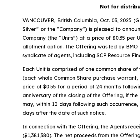
Not for distrib
VANCOUVER, British Columbia, Oct. 03, 2025 
Silver” or the “Company”) is pleased to announc
Company (the “Units”) at a price of $0.35 per U
allotment option. The Offering was led by BMO 
syndicate of agents, including SCP Resource Fina
Each Unit is comprised of one common share o
(each whole Common Share purchase warrant, a 
price of $0.55 for a period of 24 months followi
anniversary of the closing of the Offering, if 
may, within 10 days following such occurrence, 
days after the date of such notice.
In connection with the Offering, the Agents rece
($1,381,380). The net proceeds from the Offering