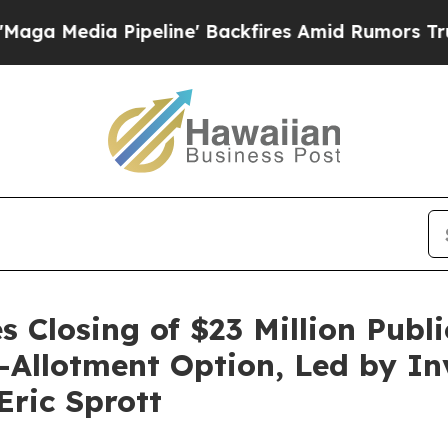
 Pipeline' Backfires Amid Rumors Trump Will cu
 Closing of $23 Million Publi
er-Allotment Option, Led by I
ric Sprott