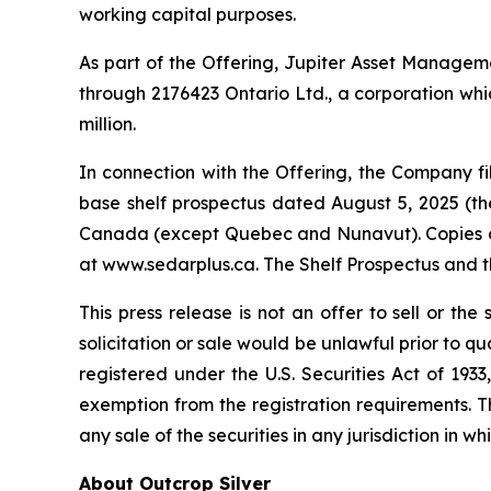
working capital purposes.
As part of the Offering, Jupiter Asset Management
through 2176423 Ontario Ltd., a corporation whic
million.
In connection with the Offering, the Company 
base shelf prospectus dated August 5, 2025 (the 
Canada (except Quebec and Nunavut). Copies of 
at www.sedarplus.ca. The Shelf Prospectus and 
This press release is not an offer to sell or the 
solicitation or sale would be unlawful prior to qu
registered under the U.S. Securities Act of 193
exemption from the registration requirements. This
any sale of the securities in any jurisdiction in wh
About Outcrop Silver