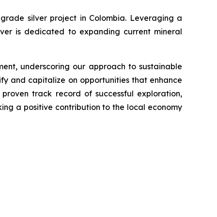
grade silver project in Colombia. Leveraging a
lver is dedicated to expanding current mineral
ment, underscoring our approach to sustainable
fy and capitalize on opportunities that enhance
proven track record of successful exploration,
king a positive contribution to the local economy