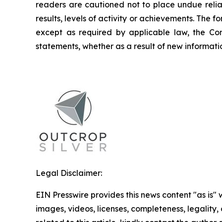
readers are cautioned not to place undue relia
results, levels of activity or achievements. The
except as required by applicable law, the Co
statements, whether as a result of new informatio
Legal Disclaimer:
EIN Presswire provides this news content "as is" 
images, videos, licenses, completeness, legality, o