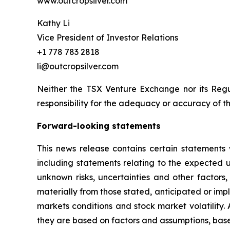
www.outcropsilver.com
Kathy Li
Vice President of Investor Relations
+1 778 783 2818
li@outcropsilver.com
Neither the TSX Venture Exchange nor its Regul
responsibility for the adequacy or accuracy of th
Forward-looking statements
This news release contains certain statements 
including statements relating to the expected
unknown risks, uncertainties and other factors
materially from those stated, anticipated or imp
markets conditions and stock market volatility.
they are based on factors and assumptions, base