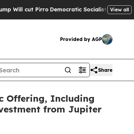
t Pirro
Democratic Socialists of America Propos
View all
Provided by AGP
Share
c Offering, Including
nvestment from Jupiter