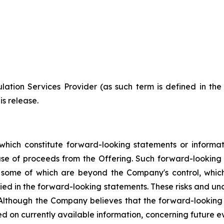
ation Services Provider (as such term is defined in th
is release.
which constitute forward-looking statements or informa
 use of proceeds from the Offering. Such forward-lookin
, some of which are beyond the Company's control, which
lied in the forward-looking statements. These risks and u
 Although the Company believes that the forward-looking 
d on currently available information, concerning future ev