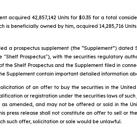
 acquired 42,857,142 Units for $0.35 for a total considerat
h is beneficially owned by him, acquired 14,285,716 Units f
filed a prospectus supplement (the “Supplement”) dated 
"Shelf Prospectus"), with the securities regulatory author
the Shelf Prospectus and the Supplement filed in conne
the Supplement contain important detailed information a
solicitation of an offer to buy the securities in the United
alification or registration under the securities laws of such
3, as amended, and may not be offered or sold in the Uni
 press release shall not constitute an offer to sell or the
ich such offer, solicitation or sale would be unlawful.