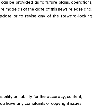
can be provided as to future plans, operations,
are made as of the date of this news release and,
pdate or to revise any of the forward-looking
ility or liability for the accuracy, content,
f you have any complaints or copyright issues