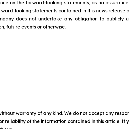
nce on the forward-looking statements, as no assurance 
 forward-looking statements contained in this news release 
mpany does not undertake any obligation to publicly u
n, future events or otherwise.
without warranty of any kind. We do not accept any responsib
r reliability of the information contained in this article. I