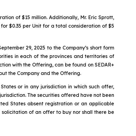
ion of $15 million. Additionally, Mr. Eric Sprott,
or $0.35 per Unit for a total consideration of $5
September 29, 2025 to the Company’s short form
ities in each of the provinces and territories of
ction with the Offering, can be found on SEDAR+
bout the Company and the Offering.
 States or in any jurisdiction in which such offer,
 jurisdiction. The securities offered have not been
ted States absent registration or an applicable
 solicitation of an offer to buy nor shall there be