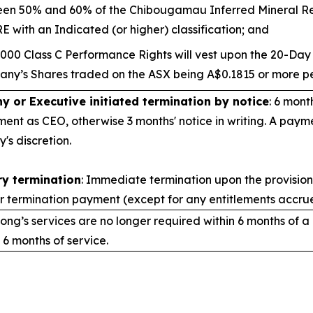
en 50% and 60% of the Chibougamau Inferred Mineral Re
E with an Indicated (or higher) classification; and
,000 Class C Performance Rights will vest upon the 20-Da
ny’s Shares traded on the ASX being A$0.1815 or more pe
 or Executive initiated termination by notice
: 6 mont
ent as CEO, otherwise 3 months' notice in writing. A paym
s discretion.
y termination
: Immediate termination upon the provision 
r termination payment (except for any entitlements accrue
ong’s services are no longer required within 6 months of a
 6 months of service.