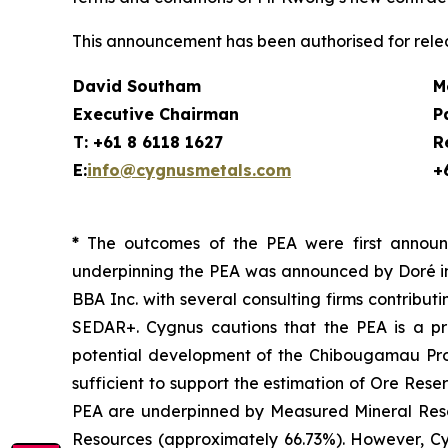
This announcement has been authorised for relea
David Southam
M
Executive Chairman
P
T: +61 8 6118 1627
R
E:
info@cygnusmetals.com
+
*
The outcomes of the PEA were first announ
underpinning the PEA was announced by Doré in
BBA Inc. with several consulting firms contribut
SEDAR+. Cygnus cautions that the PEA is a pr
potential development of the Chibougamau Projec
sufficient to support the estimation of Ore Rese
PEA are underpinned by Measured Mineral Resou
Resources (approximately 66.73%). However, Cyg