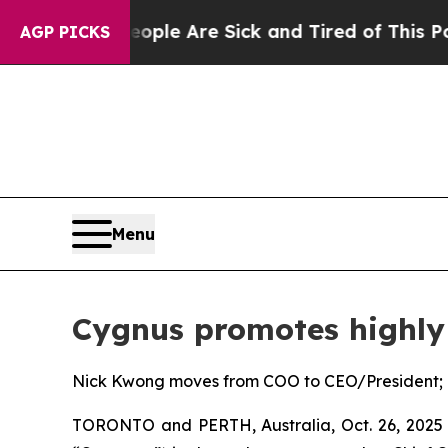
n: “People Are Sick and Tired of This Politics of
AGP PICKS
Menu
Cygnus promotes highly 
Nick Kwong moves from COO to CEO/President; U
TORONTO and PERTH, Australia, Oct. 26, 2025