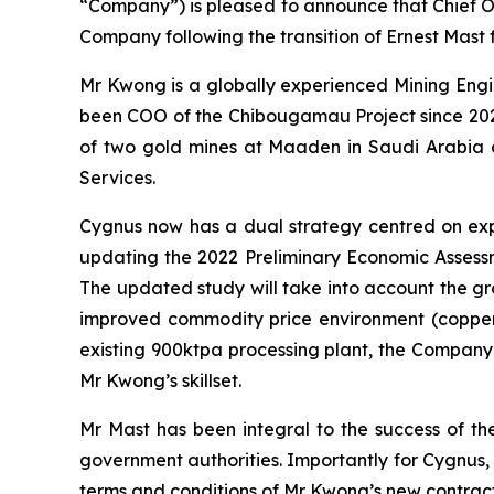
“Company”) is pleased to announce that Chief O
Company following the transition of Ernest Mas
Mr Kwong is a globally experienced Mining Engine
been COO of the Chibougamau Project since 2022
of two gold mines at Maaden in Saudi Arabia and
Services.
Cygnus now has a dual strategy centred on exp
updating the 2022 Preliminary Economic Assessm
The updated study will take into account the gr
improved commodity price environment (copper, 
existing 900ktpa processing plant, the Company’s
Mr Kwong’s skillset.
Mr Mast has been integral to the success of th
government authorities. Importantly for Cygnus,
terms and conditions of Mr Kwong’s new contract