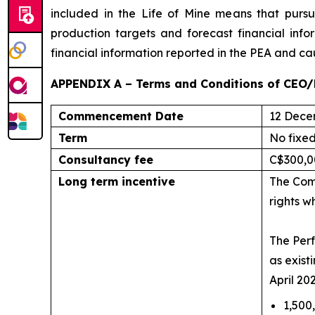
included in the Life of Mine means that purs
production targets and forecast financial info
financial information reported in the PEA and ca
APPENDIX A – Terms and Conditions of CEO/
Commencement Date
12 Dece
Term
No fixe
Consultancy fee
C$300,0
Long term incentive
The Comp
rights w
The Perf
as exist
April 20
1,500