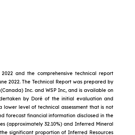
2022 and the comprehensive technical report
une 2022. The Technical Report was prepared by
ng (Canada) Inc. and WSP Inc, and is available on
ertaken by Doré of the initial evaluation and
 lower level of technical assessment that is not
d forecast financial information disclosed in the
es (approximately 32.10%) and Inferred Mineral
he significant proportion of Inferred Resources