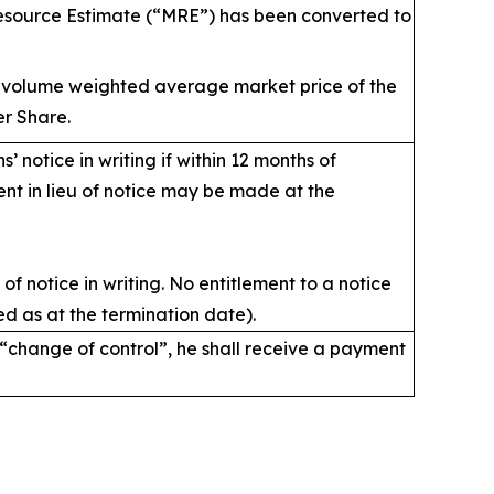
source Estimate (“MRE”) has been converted to
y volume weighted average market price of the
r Share.
hs’ notice in writing if within 12 months of
ent in lieu of notice may be made at the
of notice in writing. No entitlement to a notice
d as at the termination date).
 “change of control”, he shall receive a payment