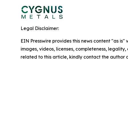
Legal Disclaimer:
EIN Presswire provides this news content "as is" 
images, videos, licenses, completeness, legality, o
related to this article, kindly contact the author