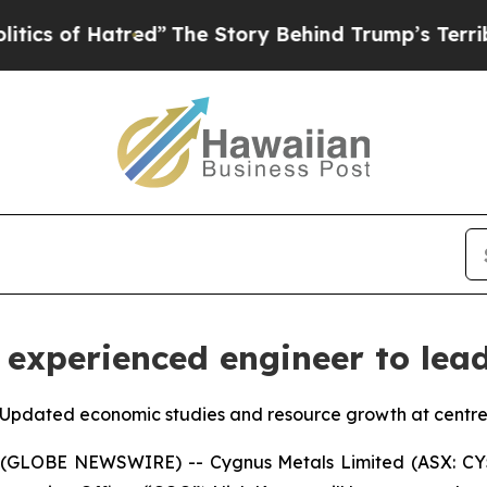
 Hatred”
The Story Behind Trump’s Terrible Appr
experienced engineer to lea
pdated economic studies and resource growth at centre o
 (GLOBE NEWSWIRE) -- Cygnus Metals Limited (ASX: CY