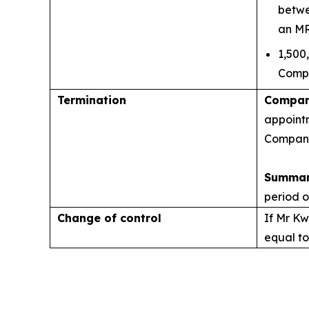
betwe
an MR
1,500
Compa
Termination
Company
appointm
Company'
Summar
period o
Change of control
If Mr Kw
equal to