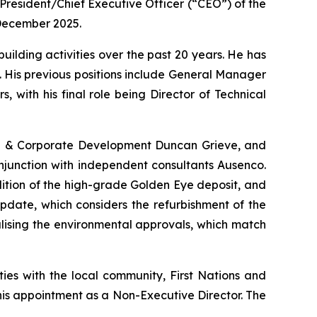
resident/Chief Executive Officer (“CEO”) of the
 December 2025.
uilding activities over the past 20 years. He has
 His previous positions include General Manager
 with his final role being Director of Technical
ion & Corporate Development Duncan Grieve, and
njunction with independent consultants Ausenco.
ition of the high-grade Golden Eye deposit, and
pdate, which considers the refurbishment of the
nalising the environmental approvals, which match
ies with the local community, First Nations and
his appointment as a Non-Executive Director. The