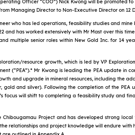
perating Officer “COO”) Nick Kwong will be promoted to P
t from Managing Director to Non-Executive Director on 12
er who has led operations, feasibility studies and mine b
 and has worked extensively with Mr Mast over this time.
 multiple senior roles within New Gold Inc. for 14 years,
loration/resource growth, which is led by VP Explorat
ent (“PEA”).* Mr Kwong is leading the PEA update in co
owth and upgrade in mineral resources, including the add
gold and silver). Following the completion of the PEA u
 focus will shift to completing a feasibility study and fi
e Chibougamau Project and has developed strong local t
 the relationships and project knowledge will endure with 
 are outlined in Appendix A.