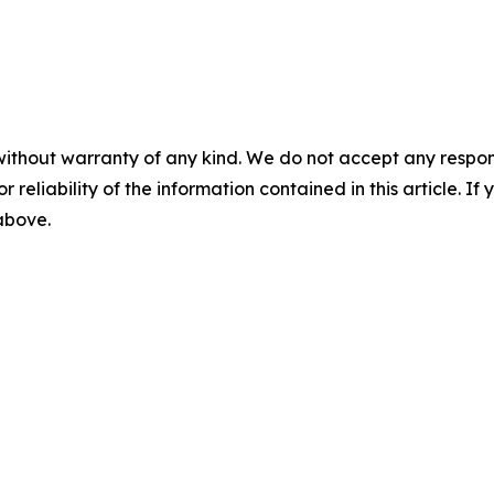
without warranty of any kind. We do not accept any responsib
r reliability of the information contained in this article. I
 above.