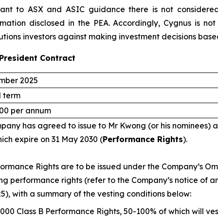
uant to ASX and ASIC guidance there is not considered 
rmation disclosed in the PEA. Accordingly, Cygnus is not
utions investors against making investment decisions base
President Contract
mber 2025
d term
00 per annum
any has agreed to issue to Mr Kwong (or his nominees) a
hich expire on 31 May 2030 (
Performance Rights
).
ormance Rights are to be issued under the Company’s Omn
ing performance rights (refer to the Company’s notice of 
25), with a summary of the vesting conditions below:
,000 Class B Performance Rights, 50-100% of which will v