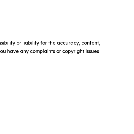
ility or liability for the accuracy, content,
f you have any complaints or copyright issues