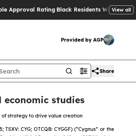
oval Rating
Black Residents Warned of Abusive Co
View all
Provided by AGP
Share
d economic studies
f strategy to drive value creation
5; TSXV: CYG; OTCQB: CYGGF) (“Cygnus” or the