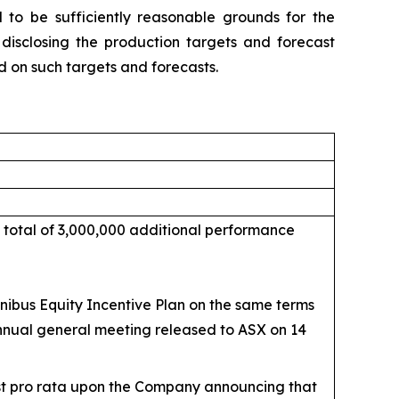
to be sufficiently reasonable grounds for the
 disclosing the production targets and forecast
d on such targets and forecasts.
 total of 3,000,000 additional performance
ibus Equity Incentive Plan on the same terms
annual general meeting released to ASX on 14
est pro rata upon the Company announcing that