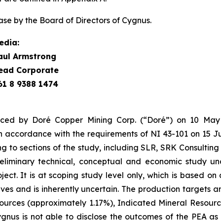
se by the Board of Directors of Cygnus.
edia:
aul Armstrong
ead Corporate
61 8 9388 1474
ced by Doré Copper Mining Corp. (“Doré”) on 10 May 
 accordance with the requirements of NI 43-101 on 15 J
ing to sections of the study, including SLR, SRK Consulti
eliminary technical, conceptual and economic study und
t. It is at scoping study level only, which is based on a
rves and is inherently uncertain. The production targets an
rces (approximately 1.17%), Indicated Mineral Resourc
nus is not able to disclose the outcomes of the PEA as t