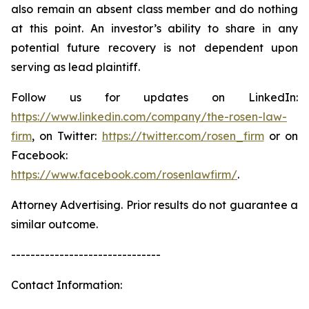
also remain an absent class member and do nothing
at this point. An investor’s ability to share in any
potential future recovery is not dependent upon
serving as lead plaintiff.
Follow us for updates on LinkedIn:
https://www.linkedin.com/company/the-rosen-law-
firm
, on Twitter:
https://twitter.com/rosen_firm
or on
Facebook:
https://www.facebook.com/rosenlawfirm/
.
Attorney Advertising. Prior results do not guarantee a
similar outcome.
-------------------------------
Contact Information: