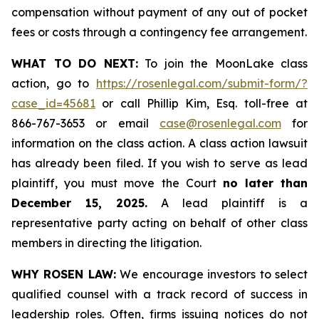
compensation without payment of any out of pocket
fees or costs through a contingency fee arrangement.
WHAT TO DO NEXT:
To join the MoonLake class
action, go to
https://rosenlegal.com/submit-form/?
case_id=45681
or call Phillip Kim, Esq. toll-free at
866-767-3653 or email
case@rosenlegal.com
for
information on the class action. A class action lawsuit
has already been filed. If you wish to serve as lead
plaintiff, you must move the Court
no later than
December 15, 2025.
A lead plaintiff is a
representative party acting on behalf of other class
members in directing the litigation.
WHY ROSEN LAW:
We encourage investors to select
qualified counsel with a track record of success in
leadership roles. Often, firms issuing notices do not