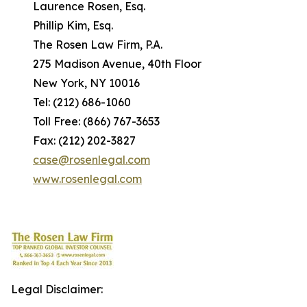
Laurence Rosen, Esq.
Phillip Kim, Esq.
The Rosen Law Firm, P.A.
275 Madison Avenue, 40th Floor
New York, NY 10016
Tel: (212) 686-1060
Toll Free: (866) 767-3653
Fax: (212) 202-3827
case@rosenlegal.com
www.rosenlegal.com
Legal Disclaimer: