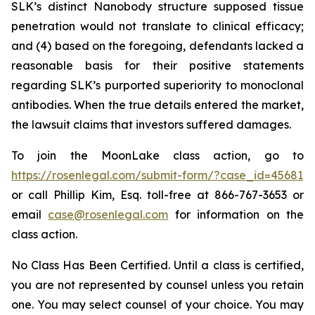
SLK’s distinct Nanobody structure supposed tissue
penetration would not translate to clinical efficacy;
and (4) based on the foregoing, defendants lacked a
reasonable basis for their positive statements
regarding SLK’s purported superiority to monoclonal
antibodies. When the true details entered the market,
the lawsuit claims that investors suffered damages.
To join the MoonLake class action, go to
https://rosenlegal.com/submit-form/?case_id=45681
or call Phillip Kim, Esq. toll-free at 866-767-3653 or
email
case@rosenlegal.com
for information on the
class action.
No Class Has Been Certified. Until a class is certified,
you are not represented by counsel unless you retain
one. You may select counsel of your choice. You may