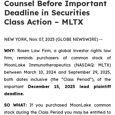
Counsel Before Important
Deadline in Securities
Class Action – MLTX
NEW YORK, Nov. 07, 2025 (GLOBE NEWSWIRE) --
WHY:
Rosen Law Firm, a global investor rights law
firm, reminds purchasers of common stock of
MoonLake Immunotherapeutics (NASDAQ: MLTX)
between March 10, 2024 and September 29, 2025,
both dates inclusive (the “Class Period”), of the
important
December 15, 2025 lead plaintiff
deadline.
SO WHAT:
If you purchased MoonLake common
stock during the Class Period you may be entitled to