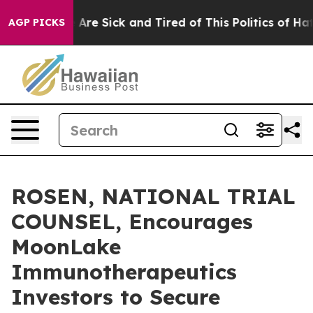
 “People Are Sick and Tired of This Politics of Hatred
AGP PICKS
ROSEN, NATIONAL TRIAL
COUNSEL, Encourages
MoonLake
Immunotherapeutics
Investors to Secure