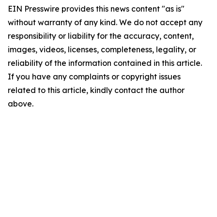
EIN Presswire provides this news content "as is"
without warranty of any kind. We do not accept any
responsibility or liability for the accuracy, content,
images, videos, licenses, completeness, legality, or
reliability of the information contained in this article.
If you have any complaints or copyright issues
related to this article, kindly contact the author
above.