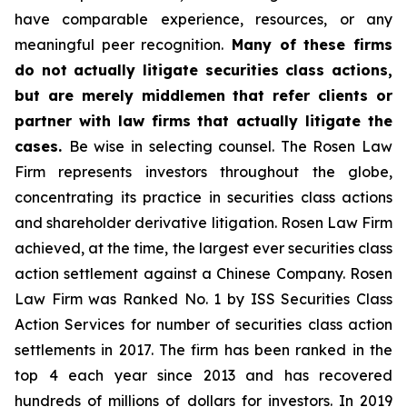
have comparable experience, resources, or any
meaningful peer recognition.
Many of these firms
do not actually litigate securities class actions,
but are merely middlemen that refer clients or
partner with law firms that actually litigate the
cases.
Be wise in selecting counsel. The Rosen Law
Firm represents investors throughout the globe,
concentrating its practice in securities class actions
and shareholder derivative litigation. Rosen Law Firm
achieved, at the time, the largest ever securities class
action settlement against a Chinese Company. Rosen
Law Firm was Ranked No. 1 by ISS Securities Class
Action Services for number of securities class action
settlements in 2017. The firm has been ranked in the
top 4 each year since 2013 and has recovered
hundreds of millions of dollars for investors. In 2019