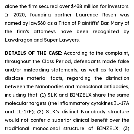
alone the firm secured over $438 million for investors.
In 2020, founding partner Laurence Rosen was
named by law360 as a Titan of Plaintiffs’ Bar. Many of
the firm’s attorneys have been recognized by
Lawdragon and Super Lawyers.
DETAILS OF THE CASE:
According to the complaint,
throughout the Class Period, defendants made false
and/or misleading statements, as well as failed to
disclose material facts, regarding the distinction
between the Nanobodies and monoclonal antibodies,
including that: (1) SLK and BIMZELX share the same
molecular targets (the inflammatory cytokines IL-17A
and IL-17F); (2) SLK’s distinct Nanobody structure
would not confer a superior clinical benefit over the
traditional monoclonal structure of BIMZELX; (3)