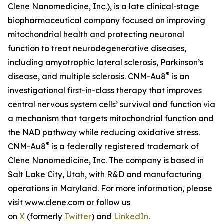
Clene Nanomedicine, Inc.), is a late clinical-stage
biopharmaceutical company focused on improving
mitochondrial health and protecting neuronal
function to treat neurodegenerative diseases,
including amyotrophic lateral sclerosis, Parkinson’s
®
disease, and multiple sclerosis. CNM-Au8
is an
investigational first-in-class therapy that improves
central nervous system cells’ survival and function via
a mechanism that targets mitochondrial function and
the NAD pathway while reducing oxidative stress.
®
CNM-Au8
is a federally registered trademark of
Clene Nanomedicine, Inc. The company is based in
Salt Lake City, Utah, with R&D and manufacturing
operations in Maryland. For more information, please
visit www.clene.com or follow us
on
X
(formerly
Twitter
) and
LinkedIn
.