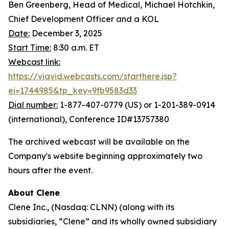
Ben Greenberg, Head of Medical, Michael Hotchkin,
Chief Development Officer and a KOL
Date:
December 3, 2025
Start Time:
8:30 a.m. ET
Webcast link:
https://viavid.webcasts.com/starthere.jsp?
ei=1744985&tp_key=9fb9583d33
Dial number:
1-877-407-0779 (US) or 1-201-389-0914
(international), Conference ID#13757380
The archived webcast will be available on the
Company's website beginning approximately two
hours after the event.
About Clene
Clene Inc., (Nasdaq: CLNN) (along with its
subsidiaries, “Clene” and its wholly owned subsidiary