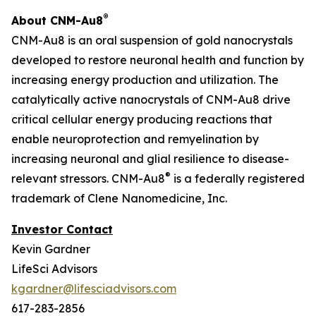
®
About CNM-Au8
CNM-Au8 is an oral suspension of gold nanocrystals
developed to restore neuronal health and function by
increasing energy production and utilization. The
catalytically active nanocrystals of CNM-Au8 drive
critical cellular energy producing reactions that
enable neuroprotection and remyelination by
increasing neuronal and glial resilience to disease-
®
relevant stressors. CNM-Au8
is a federally registered
trademark of Clene Nanomedicine, Inc.
Investor Contact
Kevin Gardner
LifeSci Advisors
kgardner@lifesciadvisors.com
617-283-2856