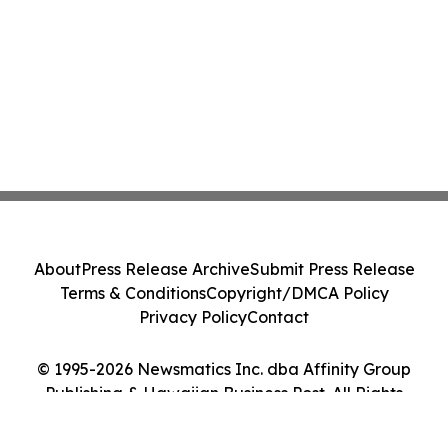
About
Press Release Archive
Submit Press Release
Terms & Conditions
Copyright/DMCA Policy
Privacy Policy
Contact
© 1995-2026 Newsmatics Inc. dba Affinity Group
Publishing & Hawaiian Business Post. All Rights
Reserved.