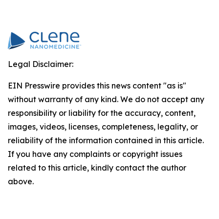
Legal Disclaimer:
EIN Presswire provides this news content "as is"
without warranty of any kind. We do not accept any
responsibility or liability for the accuracy, content,
images, videos, licenses, completeness, legality, or
reliability of the information contained in this article.
If you have any complaints or copyright issues
related to this article, kindly contact the author
above.