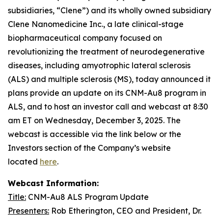
subsidiaries, “Clene”) and its wholly owned subsidiary
Clene Nanomedicine Inc., a late clinical-stage
biopharmaceutical company focused on
revolutionizing the treatment of neurodegenerative
diseases, including amyotrophic lateral sclerosis
(ALS) and multiple sclerosis (MS), today announced it
plans provide an update on its CNM-Au8 program in
ALS, and to host an investor call and webcast at 8:30
am ET on Wednesday, December 3, 2025. The
webcast is accessible via the link below or the
Investors section of the Company’s website
located
here
.
Webcast Information:
Title:
CNM-Au8 ALS Program Update
Presenters:
Rob Etherington, CEO and President, Dr.