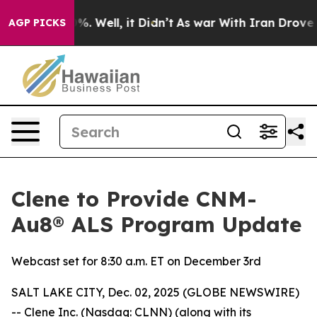
ound 40%. Well, it Didn’t
As war With Iran Drove oil
AGP PICKS
Clene to Provide CNM-
Au8® ALS Program Update
Webcast set for 8:30 a.m. ET on December 3rd
SALT LAKE CITY, Dec. 02, 2025 (GLOBE NEWSWIRE)
-- Clene Inc. (Nasdaq: CLNN) (along with its