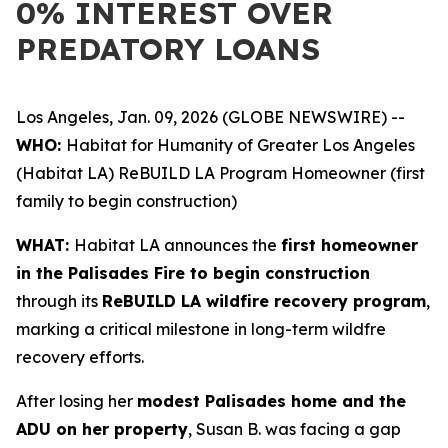
0% INTEREST OVER
PREDATORY LOANS
Los Angeles, Jan. 09, 2026 (GLOBE NEWSWIRE) --
WHO:
Habitat for Humanity of Greater Los Angeles
(Habitat LA) ReBUILD LA Program Homeowner (first
family to begin construction)
WHAT:
Habitat LA announces the
first homeowner
in the Palisades Fire to begin construction
through its
ReBUILD LA wildfire recovery program
,
marking a critical milestone in long-term wildfre
recovery efforts.
After losing her
modest Palisades home and the
ADU on her property
, Susan B. was facing a gap