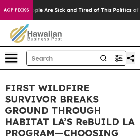
Win: “People Are Sick and Tired of This Politics of Ha
AGP PICKS
FIRST WILDFIRE
SURVIVOR BREAKS
GROUND THROUGH
HABITAT LA’S ReBUILD LA
PROGRAM—CHOOSING