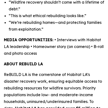
“Wildfire recovery shouldn’t come with a lifetime of
debt.”
“This is what ethical rebuilding looks like.”
“We’re rebuilding homes—and protecting families
from exploitation.”
MEDIA OPPORTUNITIES:
• Interviews with Habitat
LA leadership • Homeowner story (on camera) • B-roll
and photo access
ABOUT REBUILD LA
ReBUILD LA is the cornerstone of Habitat LA’s
disaster recovery work, ensuring equitable access to
rebuilding resources for wildfire survivors. Priority
populations include low- and moderate-income
households, uninsured/underinsured families. To