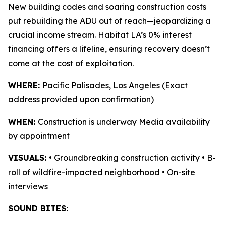
New building codes and soaring construction costs
put rebuilding the ADU out of reach—jeopardizing a
crucial income stream. Habitat LA’s 0% interest
financing offers a lifeline, ensuring recovery doesn’t
come at the cost of exploitation.
WHERE:
Pacific Palisades, Los Angeles (Exact
address provided upon confirmation)
WHEN:
Construction is underway Media availability
by appointment
VISUALS:
• Groundbreaking construction activity • B-
roll of wildfire-impacted neighborhood • On-site
interviews
SOUND BITES: