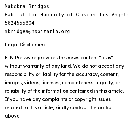
Makebra Bridges

Habitat for Humanity of Greater Los Angeles

5624555804

Legal Disclaimer:
EIN Presswire provides this news content "as is"
without warranty of any kind. We do not accept any
responsibility or liability for the accuracy, content,
images, videos, licenses, completeness, legality, or
reliability of the information contained in this article.
If you have any complaints or copyright issues
related to this article, kindly contact the author
above.