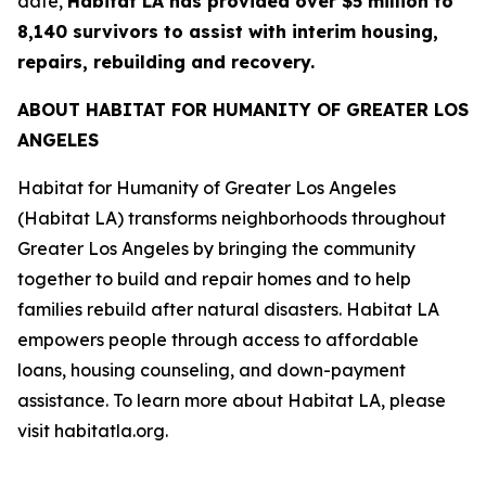
date,
Habitat LA has provided over $5 million to
8,140 survivors to assist with interim housing,
repairs, rebuilding and recovery.
ABOUT HABITAT FOR HUMANITY OF GREATER LOS
ANGELES
Habitat for Humanity of Greater Los Angeles
(Habitat LA) transforms neighborhoods throughout
Greater Los Angeles by bringing the community
together to build and repair homes and to help
families rebuild after natural disasters. Habitat LA
empowers people through access to affordable
loans, housing counseling, and down-payment
assistance. To learn more about Habitat LA, please
visit habitatla.org.