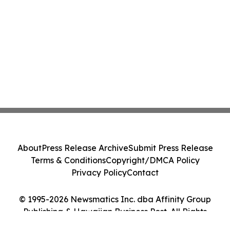
About
Press Release Archive
Submit Press Release
Terms & Conditions
Copyright/DMCA Policy
Privacy Policy
Contact
© 1995-2026 Newsmatics Inc. dba Affinity Group
Publishing & Hawaiian Business Post. All Rights
Reserved.