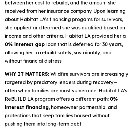
between her cost to rebuild, and the amount she
received from her insurance company. Upon learning
about Habitat LA’s financing progams for survivors,
she applied and learned she was qualified based on
income and other criteria. Habitat LA provided her a
0% interest gap
loan that is deferred for 30 years,
allowing her to rebuild safely, sustainably, and
without financial distress.
WHY IT MATTERS:
Wildfire survivors are increasingly
targeted by predatory lenders during recovery—
often when families are most vulnerable. Habitat LA’s
ReBUILD LA program offers a different path:
0%
interest financing
, homeowner partnership, and
protections that keep families housed without
pushing them into long-term debt.