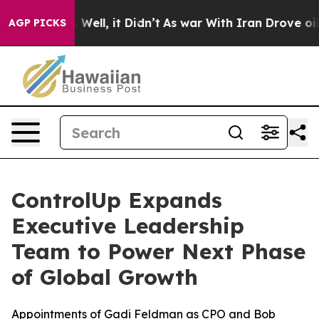
d 40%. Well, it Didn’t
As war With Iran Drove oil Pr
AGP PICKS
ControlUp Expands
Executive Leadership
Team to Power Next Phase
of Global Growth
Appointments of Gadi Feldman as CPO and Bob