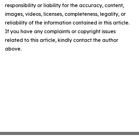
responsibility or liability for the accuracy, content,
images, videos, licenses, completeness, legality, or
reliability of the information contained in this article.
If you have any complaints or copyright issues
related to this article, kindly contact the author
above.