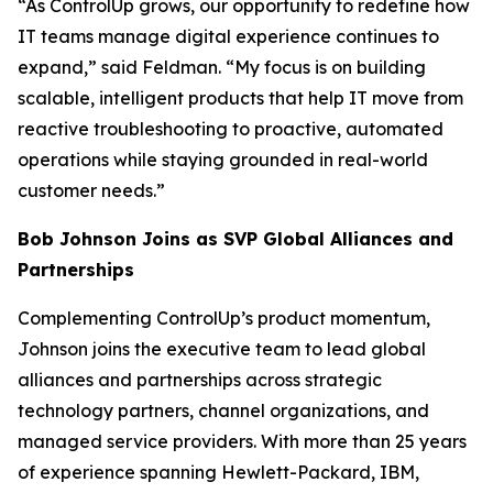
“As ControlUp grows, our opportunity to redefine how
IT teams manage digital experience continues to
expand,” said Feldman. “My focus is on building
scalable, intelligent products that help IT move from
reactive troubleshooting to proactive, automated
operations while staying grounded in real-world
customer needs.”
Bob Johnson Joins as SVP Global Alliances and
Partnerships
Complementing ControlUp’s product momentum,
Johnson joins the executive team to lead global
alliances and partnerships across strategic
technology partners, channel organizations, and
managed service providers. With more than 25 years
of experience spanning Hewlett-Packard, IBM,