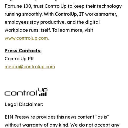
Fortune 100, trust ControlUp to keep their technology
running smoothly. With ControlUp, IT works smarter,
employees stay productive, and the digital
workplace runs itself. To learn more, visit
www.controlup.com
.
Press Contacts:
ControlUp PR
media@controlup.com
Legal Disclaimer:
EIN Presswire provides this news content "as is"
without warranty of any kind. We do not accept any