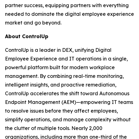
partner success, equipping partners with everything
needed to dominate the digital employee experience
market and go beyond.
About ControlUp
ControlUp is a leader in DEX, unifying Digital
Employee Experience and IT operations in a single,
powerful platform built for modern workplace
management. By combining real-time monitoring,
intelligent insights, and proactive remediation,
ControlUp accelerates the shift toward Autonomous
Endpoint Management (AEM)—empowering IT teams
to resolve issues before they affect employees,
simplify operations, and manage complexity without
the clutter of multiple tools. Nearly 2,000
organizations, including more than one-third of the