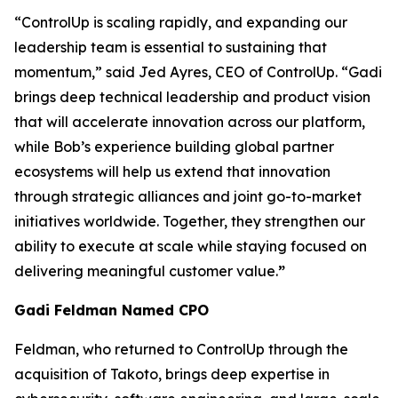
“ControlUp is scaling rapidly, and expanding our
leadership team is essential to sustaining that
momentum,” said Jed Ayres, CEO of ControlUp. “Gadi
brings deep technical leadership and product vision
that will accelerate innovation across our platform,
while Bob’s experience building global partner
ecosystems will help us extend that innovation
through strategic alliances and joint go-to-market
initiatives worldwide. Together, they strengthen our
ability to execute at scale while staying focused on
delivering meaningful customer value.
”
Gadi Feldman Named CPO
Feldman, who returned to ControlUp through the
acquisition of Takoto, brings deep expertise in