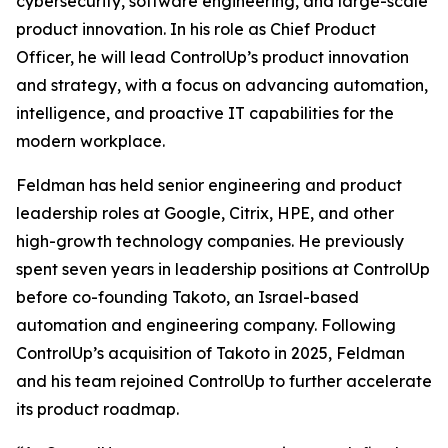
cybersecurity, software engineering, and large-scale
product innovation. In his role as Chief Product
Officer, he will lead ControlUp’s product innovation
and strategy, with a focus on advancing automation,
intelligence, and proactive IT capabilities for the
modern workplace.
Feldman has held senior engineering and product
leadership roles at Google, Citrix, HPE, and other
high-growth technology companies. He previously
spent seven years in leadership positions at ControlUp
before co-founding Takoto, an Israel-based
automation and engineering company. Following
ControlUp’s acquisition of Takoto in 2025, Feldman
and his team rejoined ControlUp to further accelerate
its product roadmap.