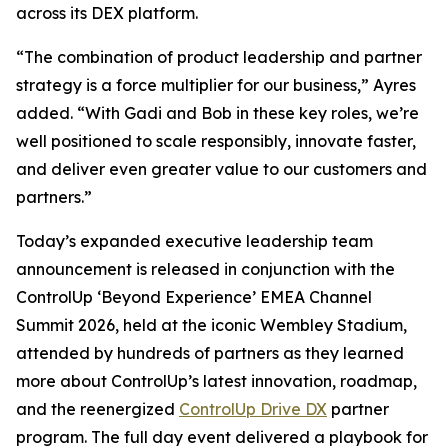
across its DEX platform.
“The combination of product leadership and partner
strategy is a force multiplier for our business,” Ayres
added. “With Gadi and Bob in these key roles, we’re
well positioned to scale responsibly, innovate faster,
and deliver even greater value to our customers and
partners.”
Today’s expanded executive leadership team
announcement is released in conjunction with the
ControlUp ‘Beyond Experience’ EMEA Channel
Summit 2026, held at the iconic Wembley Stadium,
attended by hundreds of partners as they learned
more about ControlUp’s latest innovation, roadmap,
and the reenergized
ControlUp Drive DX
partner
program. The full day event delivered a playbook for