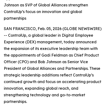
Johnson as SVP of Global Alliances strengthen
ControlUp’s focus on innovation and global
partnerships
SAN FRANCISCO, Feb. 05, 2026 (GLOBE NEWSWIRE)
-- ControlUp, a global leader in Digital Employee
Experience (DEX) management, today announced
the expansion of its executive leadership team with
the appointments of Gadi Feldman as Chief Product
Officer (CPO) and Bob Johnson as Senior Vice
President of Global Alliances and Partnerships. These
strategic leadership additions reflect ControlUp’s
continued growth and focus on accelerating product
innovation, expanding global reach, and
strengthening technology and go-to-market
partnerships.