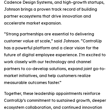
Cadence Design Systems, and high-growth startups,
Johnson brings a proven track record of building
partner ecosystems that drive innovation and
accelerate market expansion.
“Strong partnerships are essential to delivering
customer value at scale,” said Johnson. “ControlUp
has a powerful platform and a clear vision for the
future of digital employee experience. I’m excited to
work closely with our technology and channel
partners to co-develop solutions, expand joint go-to-
market initiatives, and help customers realize
measurable outcomes faster.”
Together, these leadership appointments reinforce
ControlUp’s commitment to sustained growth, deeper
ecosystem collaboration, and continued innovation