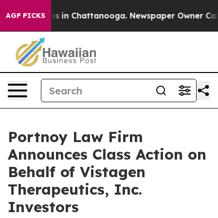
lapse
Chaos in Chattanooga. Newspaper Owner Calls th
AGP PICKS
Portnoy Law Firm
Announces Class Action on
Behalf of Vistagen
Therapeutics, Inc.
Investors