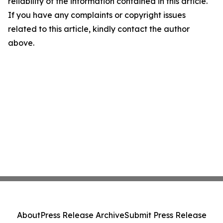
reliability of the information contained in this article.
If you have any complaints or copyright issues
related to this article, kindly contact the author
above.
About
Press Release Archive
Submit Press Release