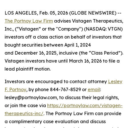
LOS ANGELES, Feb. 05, 2026 (GLOBE NEWSWIRE) --
The Portnoy Law Firm
advises Vistagen Therapeutics,
Inc., (“Vistagen” or the "Company") (NASDAQ: VTGN)
investors off a class action on behalf of investors that
bought securities between April 1, 2024
and December 16, 2025, inclusive (the “Class Period”).
Vistagen investors have until March 16, 2026 to file a
lead plaintiff motion.
Investors are encouraged to contact attorney
Lesley
F. Portnoy
, by phone 844-767-8529 or
email
:
lesley@portnoylaw.com, to discuss their legal rights,
or join the case via
https://portnoylaw.com/vistagen-
therapeutics-inc/
. The Portnoy Law Firm can provide
a complimentary case evaluation and discuss