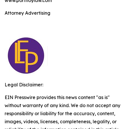
www.portnoylaw.com
Attorney Advertising
Legal Disclaimer:
EIN Presswire provides this news content "as is"
without warranty of any kind. We do not accept any
responsibility or liability for the accuracy, content,
images, videos, licenses, completeness, legality, or