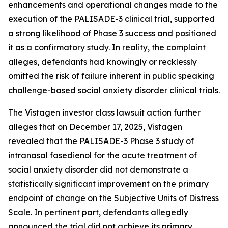
enhancements and operational changes made to the
execution of the PALISADE-3 clinical trial, supported
a strong likelihood of Phase 3 success and positioned
it as a confirmatory study. In reality, the complaint
alleges, defendants had knowingly or recklessly
omitted the risk of failure inherent in public speaking
challenge-based social anxiety disorder clinical trials.
The Vistagen investor class lawsuit action further
alleges that on December 17, 2025, Vistagen
revealed that the PALISADE-3 Phase 3 study of
intranasal fasedienol for the acute treatment of
social anxiety disorder did not demonstrate a
statistically significant improvement on the primary
endpoint of change on the Subjective Units of Distress
Scale. In pertinent part, defendants allegedly
announced the trial did not achieve its primary