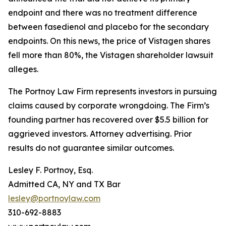
endpoint and there was no treatment difference
between fasedienol and placebo for the secondary
endpoints. On this news, the price of Vistagen shares
fell more than 80%, the
Vistagen
shareholder lawsuit
alleges.
The Portnoy Law Firm represents investors in pursuing
claims caused by corporate wrongdoing. The Firm’s
founding partner has recovered over $5.5 billion for
aggrieved investors. Attorney advertising. Prior
results do not guarantee similar outcomes.
Lesley F. Portnoy, Esq.
Admitted CA, NY and TX Bar
lesley@portnoylaw.com
310-692-8883