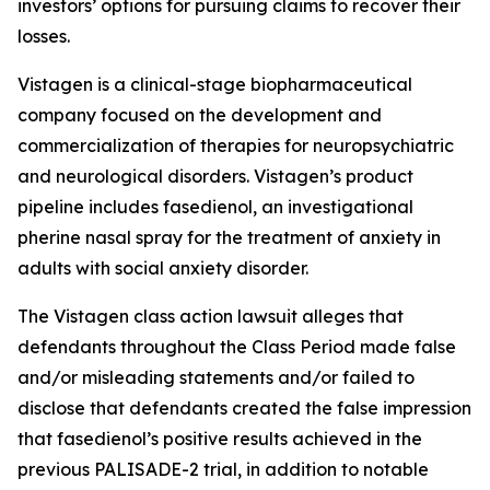
investors’ options for pursuing claims to recover their
losses.
Vistagen is a clinical-stage biopharmaceutical
company focused on the development and
commercialization of therapies for neuropsychiatric
and neurological disorders. Vistagen’s product
pipeline includes fasedienol, an investigational
pherine nasal spray for the treatment of anxiety in
adults with social anxiety disorder.
The
Vistagen
class action lawsuit alleges that
defendants throughout the Class Period made false
and/or misleading statements and/or failed to
disclose that defendants created the false impression
that fasedienol’s positive results achieved in the
previous PALISADE-2 trial, in addition to notable