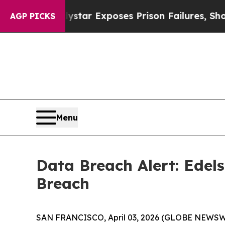
ovt
Indystar Exposes Prison Failures, Shows us 
AGP PICKS
Menu
Data Breach Alert: Edel
Breach
SAN FRANCISCO, April 03, 2026 (GLOBE NEWSWIRE) 