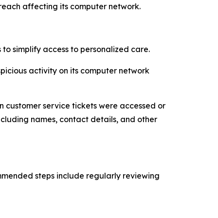
breach affecting its computer network.
o simplify access to personalized care.
spicious activity on its computer network
n customer service tickets were accessed or
ncluding names, contact details, and other
ommended steps include regularly reviewing