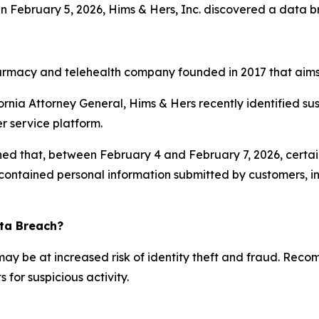
On February 5, 2026, Hims & Hers, Inc. discovered a data 
rmacy and telehealth company founded in 2017 that aims t
ifornia Attorney General, Hims & Hers recently identified su
r service platform.
ned that, between February 4 and February 7, 2026, certai
 contained personal information submitted by customers, i
ata Breach?
 may be at increased risk of identity theft and fraud. Rec
for suspicious activity.