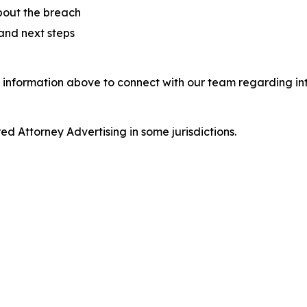
bout the breach
 and next steps
 information above to connect with our team regarding int
d Attorney Advertising in some jurisdictions.