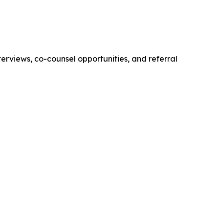
erviews, co-counsel opportunities, and referral