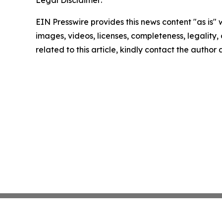
Legal Disclaimer:
EIN Presswire provides this news content "as is" 
images, videos, licenses, completeness, legality, o
related to this article, kindly contact the author