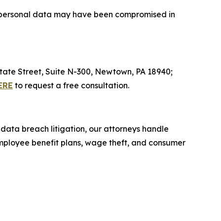
ive personal data may have been compromised in
 State Street, Suite N-300, Newtown, PA 18940;
ERE
to request a free consultation.
 data breach litigation, our attorneys handle
 employee benefit plans, wage theft, and consumer