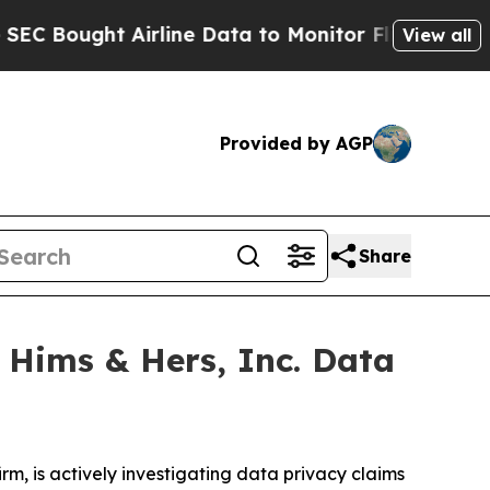
ght Airline Data to Monitor Flights Worldwide
R
View all
Provided by AGP
Share
 Hims & Hers, Inc. Data
, is actively investigating data privacy claims