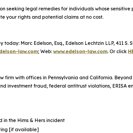
ction seeking legal remedies for individuals whose sensit
 your rights and potential claims at no cost.
y today: Marc Edelson, Esq., Edelson Lechtzin LLP, 411 S.
elson-law.com
; Web:
www.edelson-law.com
. Or click
H
aw firm with offices in Pennsylvania and California. Beyond
s and investment fraud, federal antitrust violations, ERISA
 in the Hims & Hers incident
ing [if available]