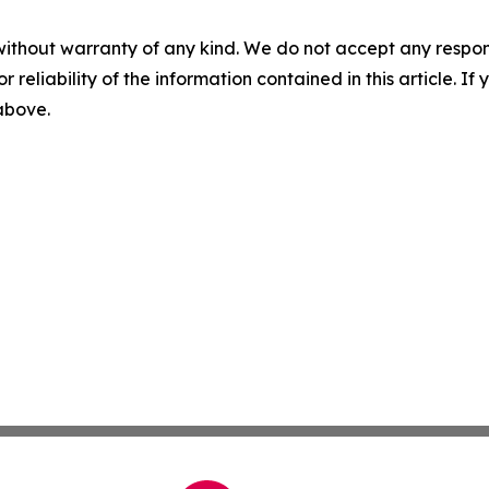
without warranty of any kind. We do not accept any responsib
r reliability of the information contained in this article. I
 above.