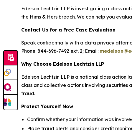
Edelson Lechtzin LLP is investigating a class a
the Hims & Hers breach. We can help you evaluate
Contact Us for a Free Case Evaluation
Speak confidentially with a data privacy attorne
Phone: 844-696-7492 ext. 2; Email:
medelson@ed
Why Choose Edelson Lechtzin LLP
Edelson Lechtzin LLP is a national class action l
class and collective actions involving securitie
fraud.
Protect Yourself Now
Confirm whether your information was involved
Place fraud alerts and consider credit monitor