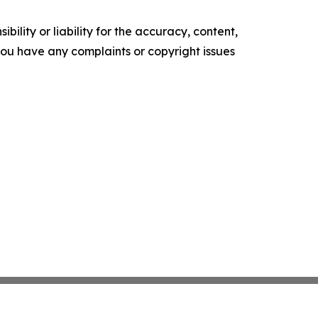
ility or liability for the accuracy, content,
f you have any complaints or copyright issues