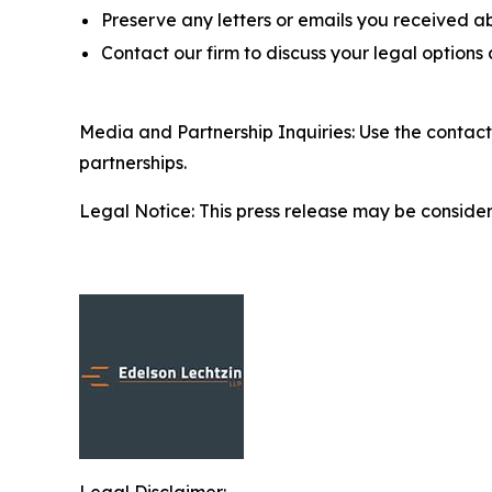
Preserve any letters or emails you received a
Contact our firm to discuss your legal options
Media and Partnership Inquiries: Use the contact
partnerships.
Legal Notice: This press release may be considere