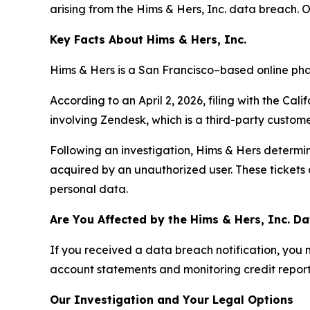
arising from the Hims & Hers, Inc. data breach. 
Key Facts About Hims & Hers, Inc.
Hims & Hers is a San Francisco–based online pha
According to an April 2, 2026, filing with the Cal
involving Zendesk, which is a third-party custome
Following an investigation, Hims & Hers determi
acquired by an unauthorized user. These tickets
personal data.
Are You Affected by the Hims & Hers, Inc. D
If you received a data breach notification, you
account statements and monitoring credit reports 
Our Investigation and Your Legal Options