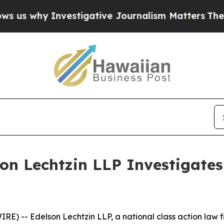
why Investigative Journalism Matters
The SEC Bou
son Lechtzin LLP Investigates
-- Edelson Lechtzin LLP, a national class action law firm