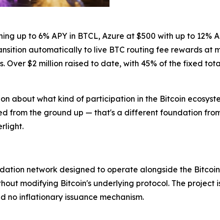
ning up to 6% APY in BTCL, Azure at $500 with up to 12% A
ransition automatically to live BTC routing fee rewards at
Over $2 million raised to date, with 45% of the fixed tota
n about what kind of participation in the Bitcoin ecosystem
ied from the ground up — that's a different foundation fro
rlight.
alidation network designed to operate alongside the Bitcoi
hout modifying Bitcoin's underlying protocol. The project i
d no inflationary issuance mechanism.