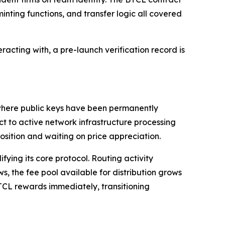
inting functions, and transfer logic all covered
acting with, a pre-launch verification record is
s where public keys have been permanently
ct to active network infrastructure processing
position and waiting on price appreciation.
ying its core protocol. Routing activity
s, the fee pool available for distribution grows
TCL rewards immediately, transitioning