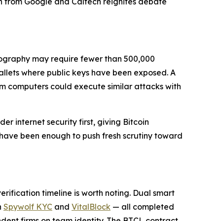
ch from Google and Caltech reignites debate
tography may require fewer than 500,000
 wallets where public keys have been exposed. A
 computers could execute similar attacks with
internet security first, giving Bitcoin
 have been enough to push fresh scrutiny toward
rification timeline is worth noting. Dual smart
h
Spywolf KYC
and
VitalBlock
— all completed
dent firms on team identity. The BTCL contract