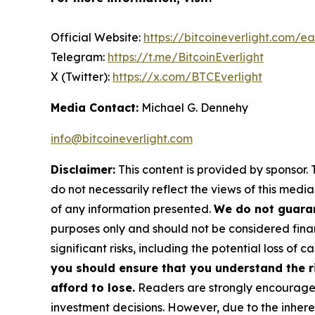
Official Website:
https://bitcoineverlight.com/ea
Telegram:
https://t.me/BitcoinEverlight
X (Twitter):
https://x.com/BTCEverlight
Media Contact:
Michael G. Dennehy
info@bitcoineverlight.com
Disclaimer:
This content is provided by sponsor. 
do not necessarily reflect the views of this media
of any information presented.
We do not guaran
purposes only and should not be considered finan
significant risks, including the potential loss of ca
you should ensure that you understand the r
afford to lose.
Readers are strongly encouraged 
investment decisions. However, due to the inher