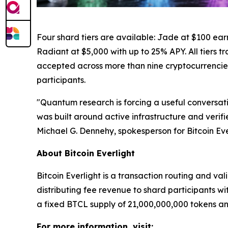
Four shard tiers are available: Jade at $100 ear
Radiant at $5,000 with up to 25% APY. All tiers t
accepted across more than nine cryptocurrencies. 
participants.
"Quantum research is forcing a useful conversatio
was built around active infrastructure and verif
Michael G. Dennehy, spokesperson for Bitcoin Eve
About Bitcoin Everlight
Bitcoin Everlight is a transaction routing and v
distributing fee revenue to shard participants wit
a fixed BTCL supply of 21,000,000,000 tokens an
For more information, visit: