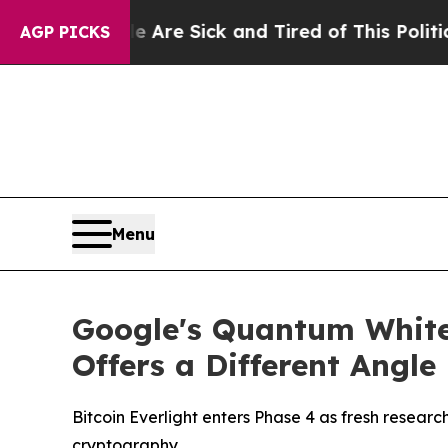
Are Sick and Tired of This Politics of Hatred”
Th
AGP PICKS
Menu
Google's Quantum Whitep
Offers a Different Angle
Bitcoin Everlight enters Phase 4 as fresh resea
cryptography