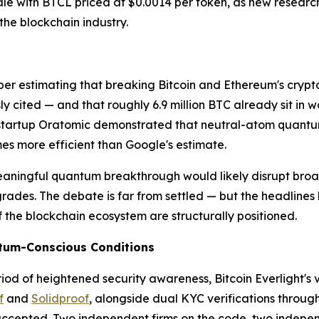
sale with BTCL priced at $0.0014 per token, as new resear
he blockchain industry.
er estimating that breaking Bitcoin and Ethereum's cryp
sly cited — and that roughly 6.9 million BTC already sit in
tartup Oratomic demonstrated that neutral-atom quantum
mes more efficient than Google's estimate.
ningful quantum breakthrough would likely disrupt broader 
ades. The debate is far from settled — but the headlines
f the blockchain ecosystem are structurally positioned.
antum-Conscious Conditions
iod of heightened security awareness, Bitcoin Everlight's ve
f
and
Solidproof
, alongside dual KYC verifications throug
 accepted. Two independent firms on the code, two indepen