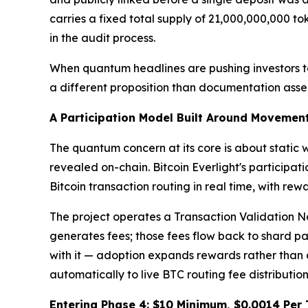
carries a fixed total supply of 21,000,000,000 to
in the audit process.
When quantum headlines are pushing investors to 
a different proposition than documentation asse
A Participation Model Built Around Movemen
The quantum concern at its core is about static
revealed on-chain. Bitcoin Everlight's participat
Bitcoin transaction routing in real time, with re
The project operates a Transaction Validation No
generates fees; those fees flow back to shard pa
with it — adoption expands rewards rather than 
automatically to live BTC routing fee distributio
Entering Phase 4: $10 Minimum, $0.0014 Per