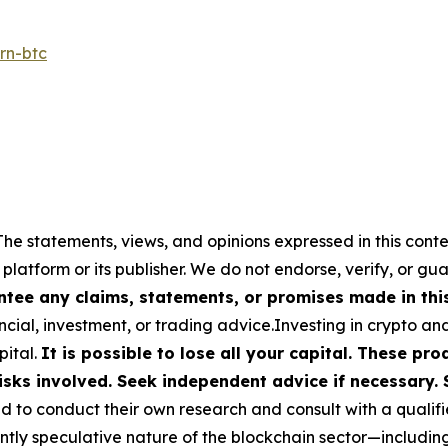
rn-btc
The statements, views, and opinions expressed in this conte
 platform or its publisher. We do not endorse, verify, or gu
tee any claims, statements, or promises made in this 
cial, investment, or trading advice.Investing in crypto an
pital.
It is possible to lose all your capital. These p
isks involved. Seek independent advice if necessary. 
to conduct their own research and consult with a qualifi
ently speculative nature of the blockchain sector—includ