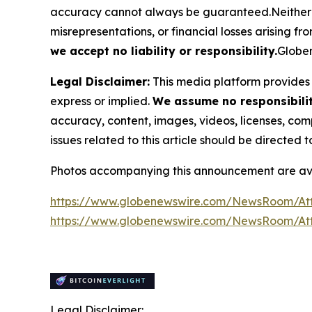
accuracy cannot always be guaranteed.Neither the
misrepresentations, or financial losses arising fro
we accept no liability or responsibility.
Globen
Legal Disclaimer:
This media platform provides t
express or implied.
We assume no responsibility
accuracy, content, images, videos, licenses, compl
issues related to this article should be directed
Photos accompanying this announcement are av
https://www.globenewswire.com/NewsRoom/At
https://www.globenewswire.com/NewsRoom/A
Legal Disclaimer: