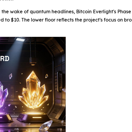
in the wake of quantum headlines, Bitcoin Everlight's Pha
to $10. The lower floor reflects the project's focus on br