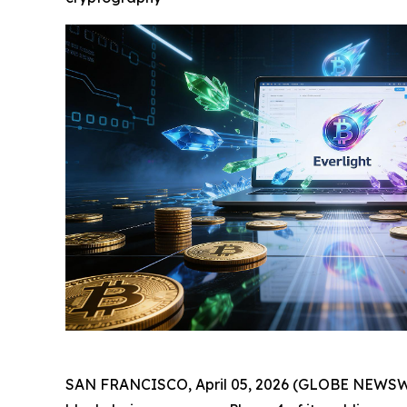
SAN FRANCISCO, April 05, 2026 (GLOBE NEWSWIRE)