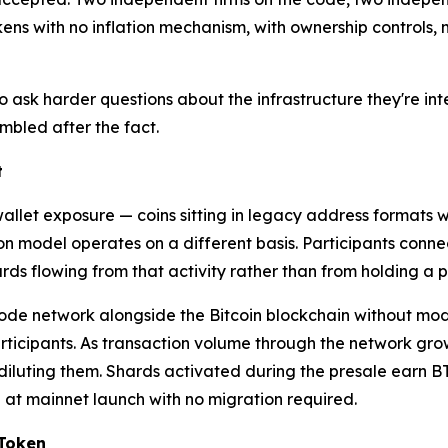
kens with no inflation mechanism, with ownership controls, m
ask harder questions about the infrastructure they're inter
mbled after the fact.
t
 wallet exposure — coins sitting in legacy address format
ion model operates on a different basis. Participants conne
wards flowing from that activity rather than from holding a 
de network alongside the Bitcoin blockchain without modif
rticipants. As transaction volume through the network grow
diluting them. Shards activated during the presale earn B
n at mainnet launch with no migration required.
 Token