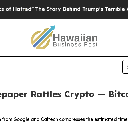
e Story Behind Trump’s Terrible Approval Rating
aper Rattles Crypto — Bitcoi
rch from Google and Caltech compresses the estimated time