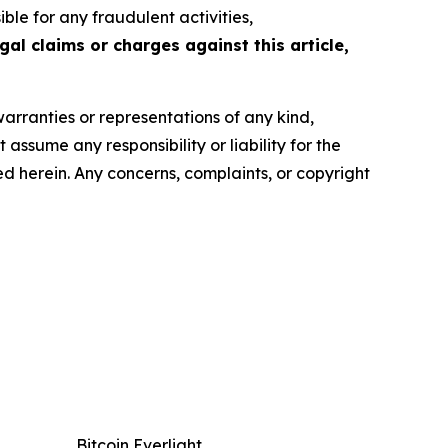
le for any fraudulent activities,
gal claims or charges against this article,
warranties or representations of any kind,
assume any responsibility or liability for the
ted herein. Any concerns, complaints, or copyright
Bitcoin Everlight