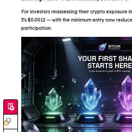
For investors reassessing their crypto exposure 
3's $0.0012 — with the minimum entry now reduced 
participation.