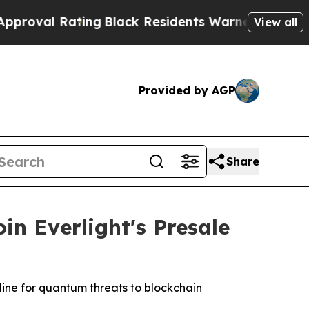
Black Residents Warned of Abusive Cops for Yea
View all
Provided by AGP
Share
n Everlight's Presale
line for quantum threats to blockchain