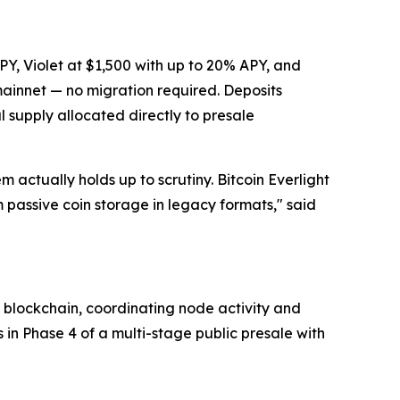
PY, Violet at $1,500 with up to 20% APY, and
 mainnet — no migration required. Deposits
l supply allocated directly to presale
 actually holds up to scrutiny. Bitcoin Everlight
m passive coin storage in legacy formats,"
said
n blockchain, coordinating node activity and
s in Phase 4 of a multi-stage public presale with