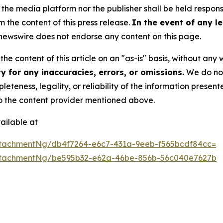
 media platform nor the publisher shall be held responsib
m the content of this press release.
In the event of any le
ewswire does not endorse any content on this page.
he content of this article on an "as-is" basis, without any 
 for any inaccuracies, errors, or omissions.
We do not 
eteness, legality, or reliability of the information presen
 to the content provider mentioned above.
ailable at
tachmentNg/db4f7264-e6c7-431a-9eeb-f565bcdf84cc=
ttachmentNg/be595b32-e62a-46be-856b-56c040e7627b