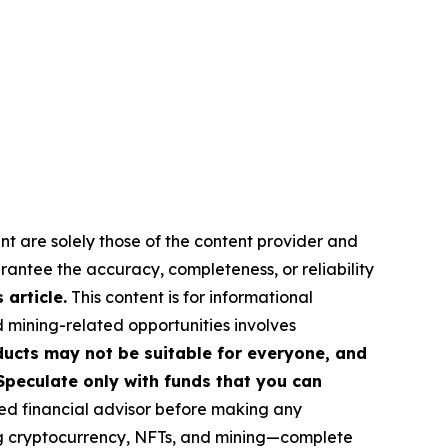
nt are solely those of the content provider and
arantee the accuracy, completeness, or reliability
article.
This content is for informational
d mining-related opportunities involves
roducts may not be suitable for everyone, and
Speculate only with funds that you can
ed financial advisor before making any
ing cryptocurrency, NFTs, and mining—complete