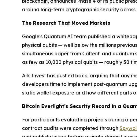
blockchain, announces Phase 4 of its public pre
around long-term cryptographic security across t
The Research That Moved Markets
Google's Quantum AI team published a whitepap
physical qubits — well below the millions previou
simultaneous paper from Caltech and quantum s
as few as 10,000 physical qubits — roughly 50 ti
Ark Invest has pushed back, arguing that any mea
developers time to implement post-quantum upgr
static wallet exposure and how different parts o
Bitcoin Everlight's Security Record in a Qu
For participants evaluating projects during a per
contract audits were completed through
Spywol
and publicly linked before a single deposit was