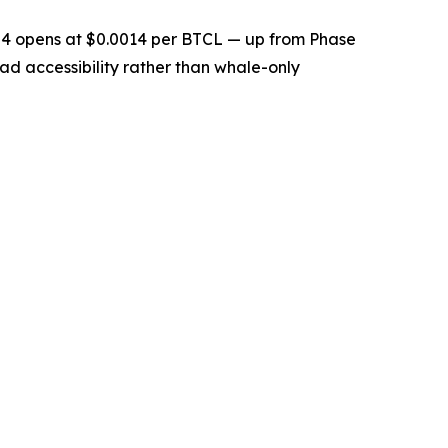
se 4 opens at $0.0014 per BTCL — up from Phase
oad accessibility rather than whale-only