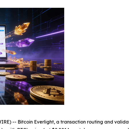
 -- Bitcoin Everlight, a transaction routing and validat