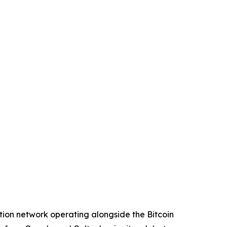
ion network operating alongside the Bitcoin