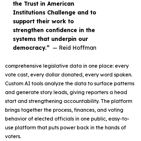
the Trust in American
Institutions Challenge and to
support their work to
strengthen confidence in the
systems that underpin our
democracy.”
— Reid Hoffman
comprehensive legislative data in one place: every
vote cast, every dollar donated, every word spoken.
Custom AI tools analyze the data to surface patterns
and generate story leads, giving reporters a head
start and strengthening accountability. The platform
brings together the process, finances, and voting
behavior of elected officials in one public, easy-to-
use platform that puts power back in the hands of
voters.