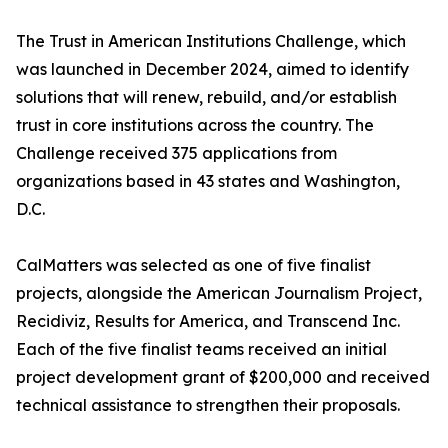
The Trust in American Institutions Challenge, which
was launched in December 2024, aimed to identify
solutions that will renew, rebuild, and/or establish
trust in core institutions across the country. The
Challenge received 375 applications from
organizations based in 43 states and Washington,
D.C.
CalMatters was selected as one of five finalist
projects, alongside the American Journalism Project,
Recidiviz, Results for America, and Transcend Inc.
Each of the five finalist teams received an initial
project development grant of $200,000 and received
technical assistance to strengthen their proposals.