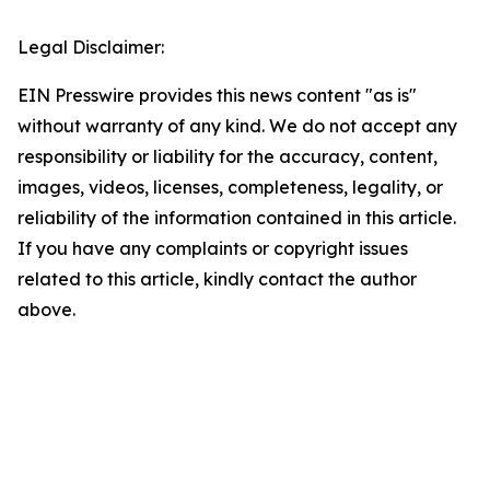
Legal Disclaimer:
EIN Presswire provides this news content "as is"
without warranty of any kind. We do not accept any
responsibility or liability for the accuracy, content,
images, videos, licenses, completeness, legality, or
reliability of the information contained in this article.
If you have any complaints or copyright issues
related to this article, kindly contact the author
above.