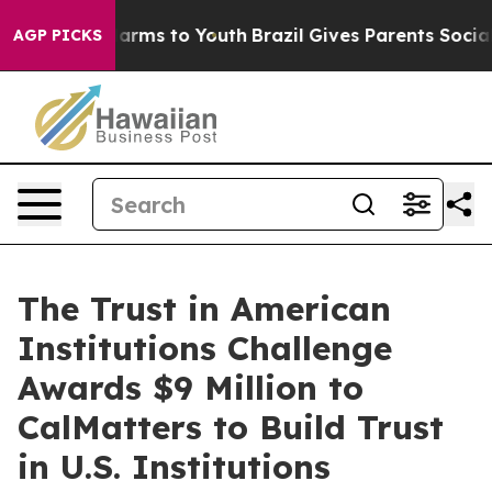
 Abate Harms to Youth
Brazil Gives Parents Social Medi
AGP PICKS
The Trust in American
Institutions Challenge
Awards $9 Million to
CalMatters to Build Trust
in U.S. Institutions