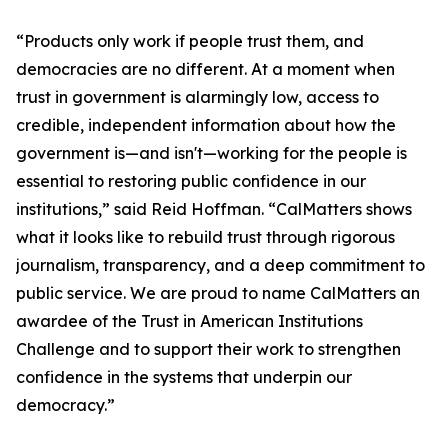
“Products only work if people trust them, and
democracies are no different. At a moment when
trust in government is alarmingly low, access to
credible, independent information about how the
government is—and isn't—working for the people is
essential to restoring public confidence in our
institutions,” said Reid Hoffman. “CalMatters shows
what it looks like to rebuild trust through rigorous
journalism, transparency, and a deep commitment to
public service. We are proud to name CalMatters an
awardee of the Trust in American Institutions
Challenge and to support their work to strengthen
confidence in the systems that underpin our
democracy.”