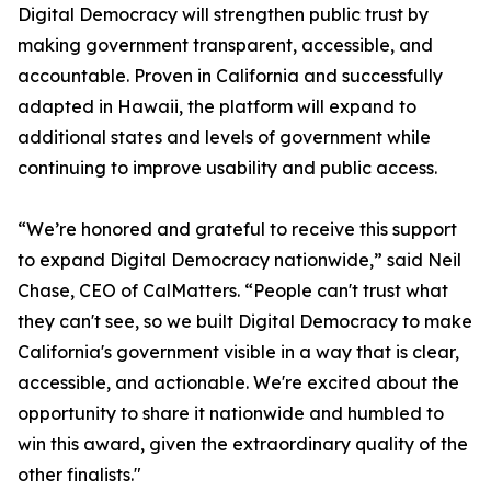
Digital Democracy will strengthen public trust by
making government transparent, accessible, and
accountable. Proven in California and successfully
adapted in Hawaii, the platform will expand to
additional states and levels of government while
continuing to improve usability and public access.
“We’re honored and grateful to receive this support
to expand Digital Democracy nationwide,” said Neil
Chase, CEO of CalMatters. “People can't trust what
they can't see, so we built Digital Democracy to make
California's government visible in a way that is clear,
accessible, and actionable. We're excited about the
opportunity to share it nationwide and humbled to
win this award, given the extraordinary quality of the
other finalists."