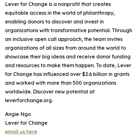
Lever for Change is a nonprofit that creates
equitable access in the world of philanthropy,
enabling donors to discover and invest in
organizations with transformative potential. Through
an inclusive open call approach, the team invites
organizations of all sizes from around the world to
showcase their big ideas and receive donor funding
and resources to make them happen. To date, Lever
for Change has influenced over $2.6 billion in grants
and worked with more than 500 organizations
worldwide. Discover new potential at
leverforchange.org.
Angie Ngo
Lever for Change
email us here