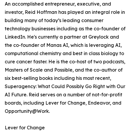
An accomplished entrepreneur, executive, and
investor, Reid Hoffman has played an integral role in
building many of today’s leading consumer
technology businesses including as the co-founder of
LinkedIn. He's currently a partner at Greylock and
the co-founder of Manas AI, which is leveraging AI,
computational chemistry and best in class biology to
cure cancer faster. He is the co-host of two podcasts,
Masters of Scale and Possible, and the co-author of
six best-selling books including his most recent,
Superagency: What Could Possibly Go Right with Our
AI Future. Reid serves on a number of not-for-profit
boards, including Lever for Change, Endeavor, and
Opportunity@Work.
Lever for Change