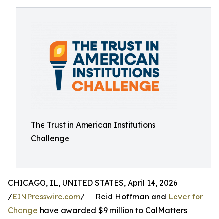
The Trust in American Institutions
Challenge
CHICAGO, IL, UNITED STATES, April 14, 2026
/
EINPresswire.com
/ -- Reid Hoffman and
Lever for
Change
have awarded $9 million to CalMatters