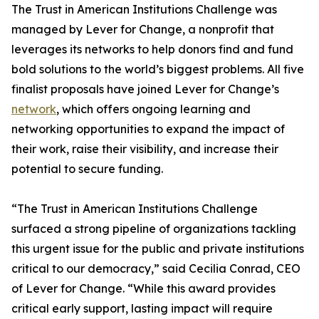
The Trust in American Institutions Challenge was
managed by Lever for Change, a nonprofit that
leverages its networks to help donors find and fund
bold solutions to the world’s biggest problems. All five
finalist proposals have joined Lever for Change’s
network
, which offers ongoing learning and
networking opportunities to expand the impact of
their work, raise their visibility, and increase their
potential to secure funding.
“The Trust in American Institutions Challenge
surfaced a strong pipeline of organizations tackling
this urgent issue for the public and private institutions
critical to our democracy,” said Cecilia Conrad, CEO
of Lever for Change. “While this award provides
critical early support, lasting impact will require