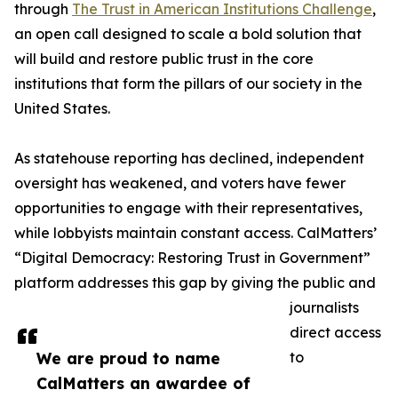
through
The Trust in American Institutions Challenge
,
an open call designed to scale a bold solution that
will build and restore public trust in the core
institutions that form the pillars of our society in the
United States.
As statehouse reporting has declined, independent
oversight has weakened, and voters have fewer
opportunities to engage with their representatives,
while lobbyists maintain constant access. CalMatters’
“Digital Democracy: Restoring Trust in Government”
platform addresses this gap by giving the public and
journalists
direct access
We are proud to name
to
CalMatters an awardee of