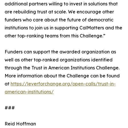
additional partners willing to invest in solutions that
are rebuilding trust at scale. We encourage other
funders who care about the future of democratic
institutions to join us in supporting CalMatters and the
other top-ranking teams from this Challenge.”
Funders can support the awarded organization as
well as other top‑ranked organizations identified
through the Trust in American Institutions Challenge.
More information about the Challenge can be found
at
https://leverforchange.org/open-calls/trust-in-
american-institutions/
###
Reid Hoffman