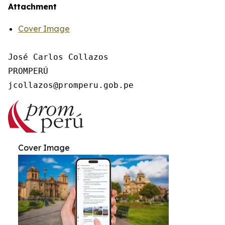
Attachment
Cover Image
José Carlos Collazos

PROMPERÚ

Cover Image