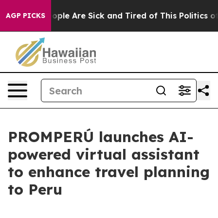
 Win: “People Are Sick and Tired of This Politics of H
AGP PICKS
PROMPERÚ launches AI-
powered virtual assistant
to enhance travel planning
to Peru