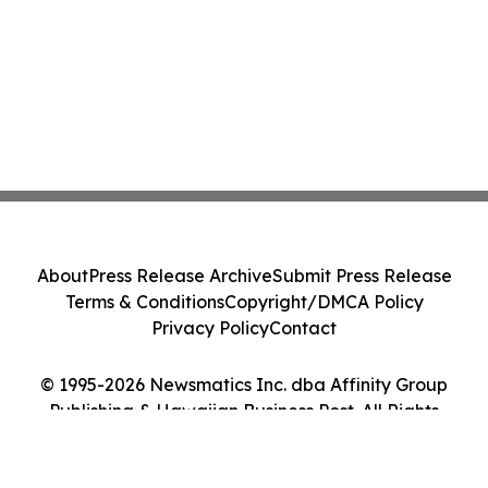
About
Press Release Archive
Submit Press Release
Terms & Conditions
Copyright/DMCA Policy
Privacy Policy
Contact
© 1995-2026 Newsmatics Inc. dba Affinity Group
Publishing & Hawaiian Business Post. All Rights
Reserved.
Cookie Settings / Your Privacy Choices