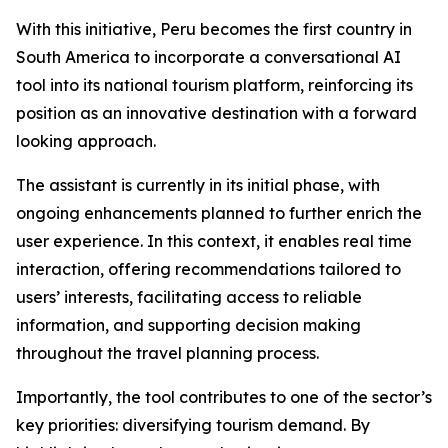
With this initiative, Peru becomes the first country in
South America to incorporate a conversational AI
tool into its national tourism platform, reinforcing its
position as an innovative destination with a forward
looking approach.
The assistant is currently in its initial phase, with
ongoing enhancements planned to further enrich the
user experience. In this context, it enables real time
interaction, offering recommendations tailored to
users’ interests, facilitating access to reliable
information, and supporting decision making
throughout the travel planning process.
Importantly, the tool contributes to one of the sector’s
key priorities: diversifying tourism demand. By