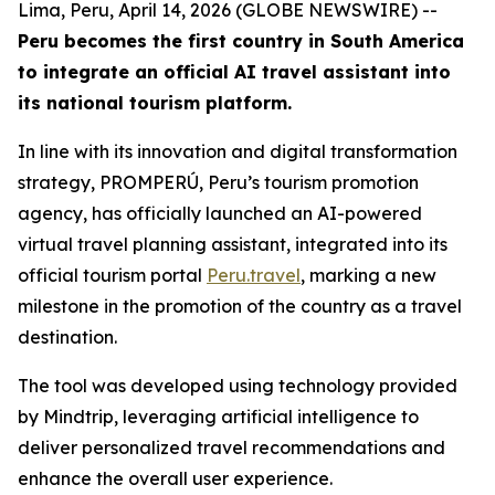
Lima, Peru, April 14, 2026 (GLOBE NEWSWIRE) --
Peru becomes the first country in South America
to integrate an official AI travel assistant into
its national tourism platform.
In line with its innovation and digital transformation
strategy, PROMPERÚ, Peru’s tourism promotion
agency, has officially launched an AI-powered
virtual travel planning assistant, integrated into its
official tourism portal
Peru.travel
, marking a new
milestone in the promotion of the country as a travel
destination.
The tool was developed using technology provided
by Mindtrip, leveraging artificial intelligence to
deliver personalized travel recommendations and
enhance the overall user experience.