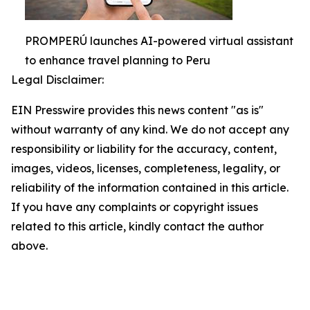
PROMPERÚ launches AI-powered virtual assistant
to enhance travel planning to Peru
Legal Disclaimer:
EIN Presswire provides this news content "as is"
without warranty of any kind. We do not accept any
responsibility or liability for the accuracy, content,
images, videos, licenses, completeness, legality, or
reliability of the information contained in this article.
If you have any complaints or copyright issues
related to this article, kindly contact the author
above.