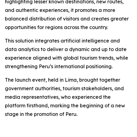
highlighting lesser known destinations, new routes,
and authentic experiences, it promotes a more
balanced distribution of visitors and creates greater
opportunities for regions across the country.
This solution integrates artificial intelligence and
data analytics to deliver a dynamic and up to date
experience aligned with global tourism trends, while
strengthening Peru’s international positioning.
The launch event, held in Lima, brought together
government authorities, tourism stakeholders, and
media representatives, who experienced the
platform firsthand, marking the beginning of a new
stage in the promotion of Peru.