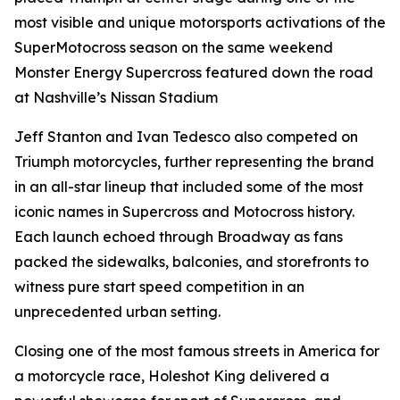
most visible and unique motorsports activations of the
SuperMotocross season on the same weekend
Monster Energy Supercross featured down the road
at Nashville’s Nissan Stadium
Jeff Stanton and Ivan Tedesco also competed on
Triumph motorcycles, further representing the brand
in an all-star lineup that included some of the most
iconic names in Supercross and Motocross history.
Each launch echoed through Broadway as fans
packed the sidewalks, balconies, and storefronts to
witness pure start speed competition in an
unprecedented urban setting.
Closing one of the most famous streets in America for
a motorcycle race, Holeshot King delivered a