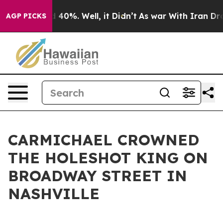
r Around 40%. Well, it Didn’t
As war With Iran Drove 
AGP PICKS
CARMICHAEL CROWNED
THE HOLESHOT KING ON
BROADWAY STREET IN
NASHVILLE