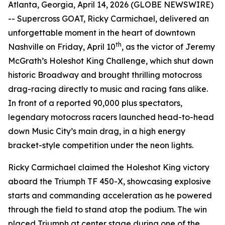
Atlanta, Georgia, April 14, 2026 (GLOBE NEWSWIRE)
-- Supercross GOAT, Ricky Carmichael, delivered an
unforgettable moment in the heart of downtown
th
Nashville on Friday, April 10
, as the victor of Jeremy
McGrath’s Holeshot King Challenge, which shut down
historic Broadway and brought thrilling motocross
drag-racing directly to music and racing fans alike.
In front of a reported 90,000 plus spectators,
legendary motocross racers launched head-to-head
down Music City’s main drag, in a high energy
bracket-style competition under the neon lights.
Ricky Carmichael claimed the Holeshot King victory
aboard the Triumph TF 450-X, showcasing explosive
starts and commanding acceleration as he powered
through the field to stand atop the podium. The win
placed Triumph at center stage during one of the