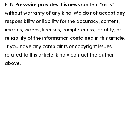
EIN Presswire provides this news content "as is"
without warranty of any kind. We do not accept any
responsibility or liability for the accuracy, content,
images, videos, licenses, completeness, legality, or
reliability of the information contained in this article.
If you have any complaints or copyright issues
related to this article, kindly contact the author
above.