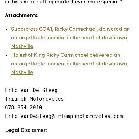
in this kind of setting made it even more special.”
Attachments
Supercross GOAT, Ricky Carmichael, delivered an
unforgettable moment in the heart of downtown
Nashville
Holeshot King Ricky Carmichael delivered an
unforgettable moment in the heart of downtown
Nashville
Eric Van De Steeg

Triumph Motorcycles

678-854-2010

Legal Disclaimer: