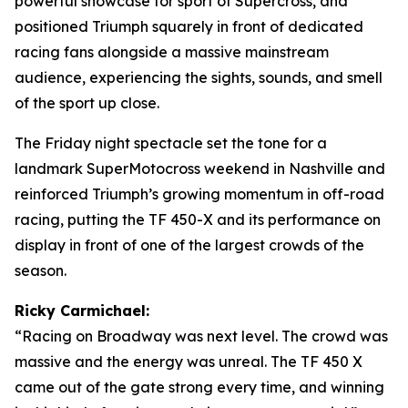
powerful showcase for sport of Supercross, and
positioned Triumph squarely in front of dedicated
racing fans alongside a massive mainstream
audience, experiencing the sights, sounds, and smell
of the sport up close.
The Friday night spectacle set the tone for a
landmark SuperMotocross weekend in Nashville and
reinforced Triumph’s growing momentum in off-road
racing, putting the TF 450-X and its performance on
display in front of one of the largest crowds of the
season.
Ricky Carmichael:
“Racing on Broadway was next level. The crowd was
massive and the energy was unreal. The TF 450 X
came out of the gate strong every time, and winning