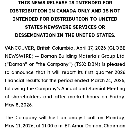
THIS NEWS RELEASE IS INTENDED FOR
DISTRIBUTION IN CANADA ONLY AND IS NOT
INTENDED FOR DISTRIBUTION TO UNITED
STATES NEWSWIRE SERVICES OR
DISSEMINATION IN THE UNITED STATES.
VANCOUVER, British Columbia, April 17, 2026 (GLOBE
NEWSWIRE) -- Doman Building Materials Group Ltd.
(“Doman” or “the Company”) (TSX: DBM) is pleased
to announce that it will report its first quarter 2026
financial results for the period ended March 31, 2026,
following the Company’s Annual and Special Meeting
of shareholders and after market hours on Friday,
May 8, 2026.
The Company will host an analyst call on Monday,
May 11, 2026, at 11:00 a.m. ET. Amar Doman, Chairman