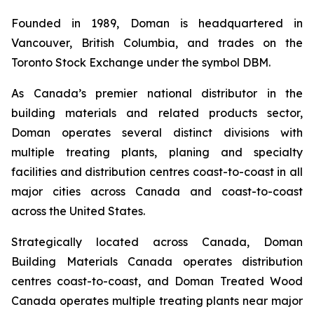
Founded in 1989, Doman is headquartered in
Vancouver, British Columbia, and trades on the
Toronto Stock Exchange under the symbol DBM.
As Canada’s premier national distributor in the
building materials and related products sector,
Doman operates several distinct divisions with
multiple treating plants, planing and specialty
facilities and distribution centres coast-to-coast in all
major cities across Canada and coast-to-coast
across the United States.
Strategically located across Canada, Doman
Building Materials Canada operates distribution
centres coast-to-coast, and Doman Treated Wood
Canada operates multiple treating plants near major