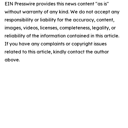
EIN Presswire provides this news content "as is"
without warranty of any kind. We do not accept any
responsibility or liability for the accuracy, content,
images, videos, licenses, completeness, legality, or
reliability of the information contained in this article.
If you have any complaints or copyright issues
related to this article, kindly contact the author
above.