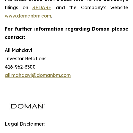
filings on
SEDAR+
and the Company’s website
www.domanbm.com
.
For further information regarding Doman please
contact:
Ali Mahdavi
Investor Relations
416-962-3300
ali.mahdavi@domanbm.com
Legal Disclaimer: