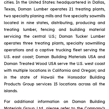
cities. In the United States: headquartered in Dallas,
Texas, Doman Lumber operates 21 treating plants,
two specialty planing mills and five specialty sawmills
located in nine states, distributing, producing and
treating lumber, fencing and building material
servicing the central U.S.; Doman Tucker Lumber
operates three treating plants, specialty sawmilling
operations and a captive trucking fleet serving the
U.S. east coast; Doman Building Materials USA and
Doman Treated Wood USA serve the U.S. west coast
with multiple locations in California and Oregon; and
in the state of Hawaii the Honsador Building
Products Group services 15 locations across all the
islands.
For additional information on Doman Building
Materials Group Ltd., please refer to the Company’s