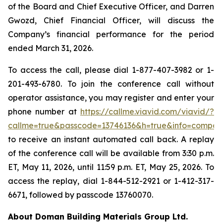
of the Board and Chief Executive Officer, and Darren
Gwozd, Chief Financial Officer, will discuss the
Company’s financial performance for the period
ended March 31, 2026.
To access the call, please dial 1-877-407-3982 or 1-
201-493-6780. To join the conference call without
operator assistance, you may register and enter your
phone number at
https://callme.viavid.com/viavid/?
callme=true&passcode=13746136&h=true&info=compa
to receive an instant automated call back. A replay
of the conference call will be available from 3:30 p.m.
ET, May 11, 2026, until 11:59 p.m. ET, May 25, 2026. To
access the replay, dial 1-844-512-2921 or 1-412-317-
6671, followed by passcode 13760070.
About Doman Building Materials Group Ltd.