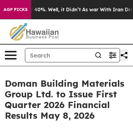
 Around 40%. Well, it Didn’t
As war With Iran Drove o
AGP PICKS
Doman Building Materials
Group Ltd. to Issue First
Quarter 2026 Financial
Results May 8, 2026