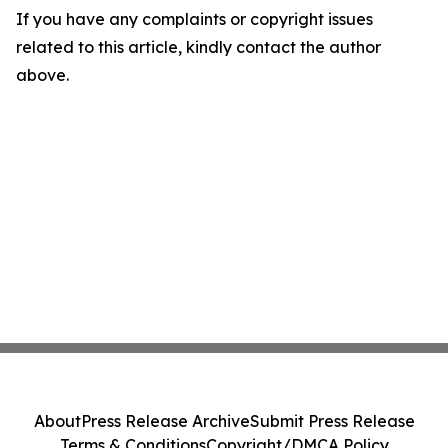
If you have any complaints or copyright issues
related to this article, kindly contact the author
above.
About
Press Release Archive
Submit Press Release
Terms & Conditions
Copyright/DMCA Policy