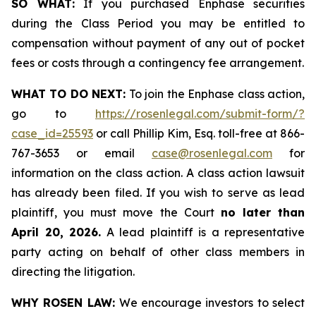
SO WHAT:
If you purchased Enphase securities
during the Class Period you may be entitled to
compensation without payment of any out of pocket
fees or costs through a contingency fee arrangement.
WHAT TO DO NEXT:
To join the Enphase class action,
go to
https://rosenlegal.com/submit-form/?
case_id=25593
or call Phillip Kim, Esq. toll-free at 866-
767-3653 or email
case@rosenlegal.com
for
information on the class action. A class action lawsuit
has already been filed. If you wish to serve as lead
plaintiff, you must move the Court
no later than
April 20, 2026.
A lead plaintiff is a representative
party acting on behalf of other class members in
directing the litigation.
WHY ROSEN LAW:
We encourage investors to select