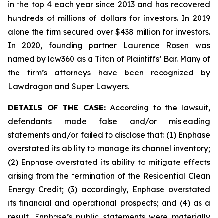
in the top 4 each year since 2013 and has recovered
hundreds of millions of dollars for investors. In 2019
alone the firm secured over $438 million for investors.
In 2020, founding partner Laurence Rosen was
named by law360 as a Titan of Plaintiffs’ Bar. Many of
the firm’s attorneys have been recognized by
Lawdragon and Super Lawyers.
DETAILS OF THE CASE:
According to the lawsuit,
defendants made false and/or misleading
statements and/or failed to disclose that: (1) Enphase
overstated its ability to manage its channel inventory;
(2) Enphase overstated its ability to mitigate effects
arising from the termination of the Residential Clean
Energy Credit; (3) accordingly, Enphase overstated
its financial and operational prospects; and (4) as a
result, Enphase’s public statements were materially