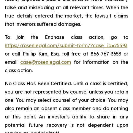
false and misleading at all relevant times. When the
true details entered the market, the lawsuit claims
that investors suffered damages.
To join the Enphase class action, go to
https://rosenlegal.com/submit-form/?case_id=25593
or call Phillip Kim, Esq. toll-free at 866-767-3653 or
email
case@rosenlegal.com
for information on the
class action.
No Class Has Been Certified. Until a class is certified,
you are not represented by counsel unless you retain
one. You may select counsel of your choice. You may
also remain an absent class member and do nothing
at this point. An investor’s ability to share in any
potential future recovery is not dependent upon