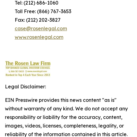
Tel: (212) 686-1060
Toll Free: (866) 767-3653
Fax: (212) 202-3827
case@rosenlegal.com
www.rosenlegal.com
Legal Disclaimer:
EIN Presswire provides this news content "as is"
without warranty of any kind. We do not accept any
responsibility or liability for the accuracy, content,
images, videos, licenses, completeness, legality, or
reliability of the information contained in this article.