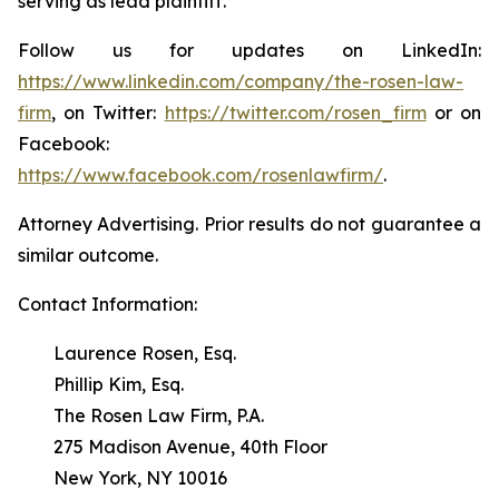
serving as lead plaintiff.
Follow us for updates on LinkedIn:
https://www.linkedin.com/company/the-rosen-law-
firm
, on Twitter:
https://twitter.com/rosen_firm
or on
Facebook:
https://www.facebook.com/rosenlawfirm/
.
Attorney Advertising. Prior results do not guarantee a
similar outcome.
Contact Information:
Laurence Rosen, Esq.
Phillip Kim, Esq.
The Rosen Law Firm, P.A.
275 Madison Avenue, 40th Floor
New York, NY 10016