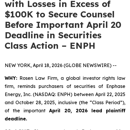
with Losses in Excess of
$100K to Secure Counsel
Before Important April 20
Deadline in Securities
Class Action – ENPH
NEW YORK, April 18, 2026 (GLOBE NEWSWIRE) --
WHY:
Rosen Law Firm, a global investor rights law
firm, reminds purchasers of securities of Enphase
Energy, Inc. (NASDAQ: ENPH) between April 22, 2025
and October 28, 2025, inclusive (the “Class Period”),
of the important
April 20, 2026 lead plaintiff
deadline.