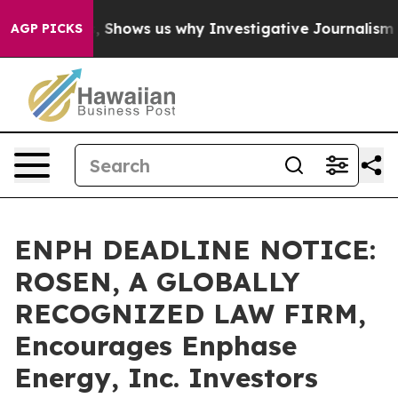
 Failures, Shows us why Investigative Journalism Matt
AGP PICKS
ENPH DEADLINE NOTICE:
ROSEN, A GLOBALLY
RECOGNIZED LAW FIRM,
Encourages Enphase
Energy, Inc. Investors