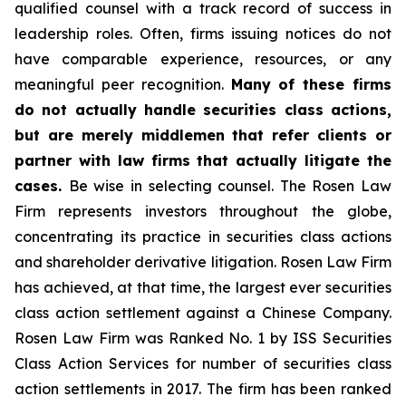
qualified counsel with a track record of success in
leadership roles. Often, firms issuing notices do not
have comparable experience, resources, or any
meaningful peer recognition.
Many of these firms
do not actually handle securities class actions,
but are merely middlemen that refer clients or
partner with law firms that actually litigate the
cases.
Be wise in selecting counsel. The Rosen Law
Firm represents investors throughout the globe,
concentrating its practice in securities class actions
and shareholder derivative litigation. Rosen Law Firm
has achieved, at that time, the largest ever securities
class action settlement against a Chinese Company.
Rosen Law Firm was Ranked No. 1 by ISS Securities
Class Action Services for number of securities class
action settlements in 2017. The firm has been ranked