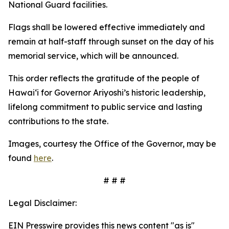
National Guard facilities.
Flags shall be lowered effective immediately and
remain at half-staff through sunset on the day of his
memorial service, which will be announced.
This order reflects the gratitude of the people of
Hawaiʻi for Governor Ariyoshi’s historic leadership,
lifelong commitment to public service and lasting
contributions to the state.
Images, courtesy the Office of the Governor, may be
found
here
.
# # #
Legal Disclaimer:
EIN Presswire provides this news content "as is"