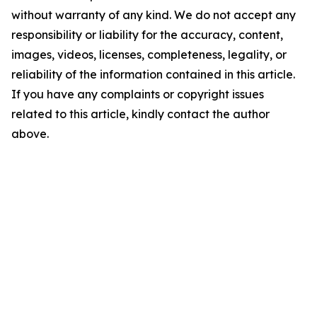
without warranty of any kind. We do not accept any
responsibility or liability for the accuracy, content,
images, videos, licenses, completeness, legality, or
reliability of the information contained in this article.
If you have any complaints or copyright issues
related to this article, kindly contact the author
above.