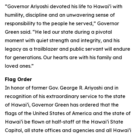
“Governor Ariyoshi devoted his life to Hawaiʻi with
humility, discipline and an unwavering sense of
responsibility to the people he served,” Governor
Green said. “He led our state during a pivotal
moment with quiet strength and integrity, and his
legacy as a trailblazer and public servant will endure
for generations. Our hearts are with his family and
loved ones.”
Flag Order
In honor of former Gov. George R. Ariyoshi and in
recognition of his extraordinary service to the state
of Hawaiʻi, Governor Green has ordered that the
flags of the United States of America and the state of
Hawaiʻi be flown at half-staff at the Hawaiʻi State
Capitol, all state offices and agencies and all Hawaiʻi