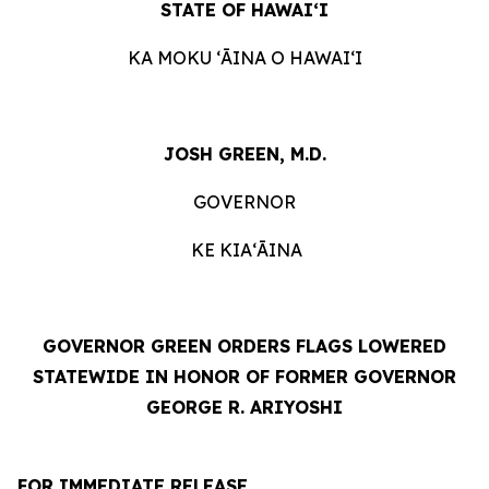
STATE OF HAWAIʻI
KA MOKU ʻĀINA O HAWAIʻI
JOSH GREEN, M.D.
GOVERNOR
KE KIAʻĀINA
GOVERNOR GREEN ORDERS FLAGS LOWERED
STATEWIDE IN HONOR OF FORMER GOVERNOR
GEORGE R. ARIYOSHI
FOR IMMEDIATE RELEASE