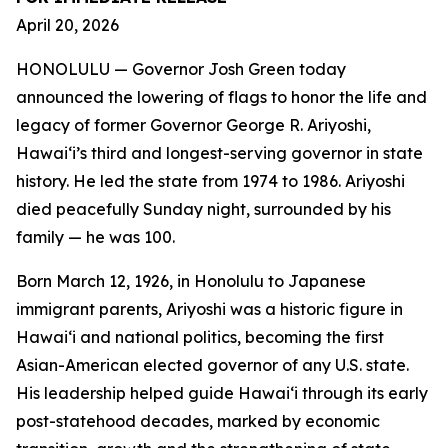
April 20, 2026
HONOLULU — Governor Josh Green today
announced the lowering of flags to honor the life and
legacy of former Governor George R. Ariyoshi,
Hawaiʻi’s third and longest-serving governor in state
history. He led the state from 1974 to 1986. Ariyoshi
died peacefully Sunday night, surrounded by his
family — he was 100.
Born March 12, 1926, in Honolulu to Japanese
immigrant parents, Ariyoshi was a historic figure in
Hawaiʻi and national politics, becoming the first
Asian-American elected governor of any U.S. state.
His leadership helped guide Hawaiʻi through its early
post-statehood decades, marked by economic