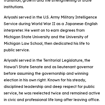
transition, growth and the strengthening of state
institutions.
Ariyoshi served in the U.S. Army Military Intelligence
Service during World War II as a Japanese-English
interpreter. He went on to earn degrees from
Michigan State University and the University of
Michigan Law School, then dedicated his life to
public service.
Ariyoshi served in the Territorial Legislature, the
Hawaiʻi State Senate and as lieutenant governor
before assuming the governorship and winning
election in his own right. Known for his steady,
disciplined leadership and deep respect for public
service, he was reelected twice and remained active
in civic and professional life long after leaving office.