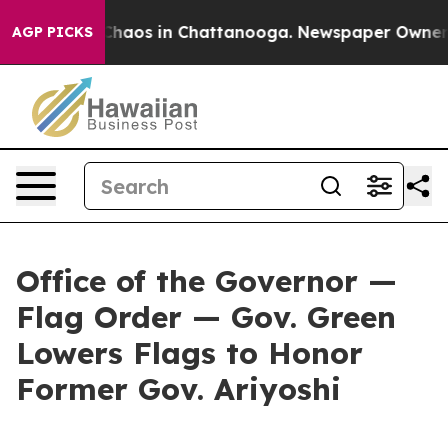
Collapse
Chaos in Chattanooga. Newspaper Owner Call
AGP PICKS
Office of the Governor —
Flag Order — Gov. Green
Lowers Flags to Honor
Former Gov. Ariyoshi