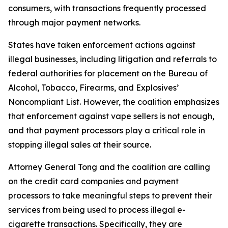
consumers, with transactions frequently processed
through major payment networks.
States have taken enforcement actions against
illegal businesses, including litigation and referrals to
federal authorities for placement on the Bureau of
Alcohol, Tobacco, Firearms, and Explosives’
Noncompliant List. However, the coalition emphasizes
that enforcement against vape sellers is not enough,
and that payment processors play a critical role in
stopping illegal sales at their source.
Attorney General Tong and the coalition are calling
on the credit card companies and payment
processors to take meaningful steps to prevent their
services from being used to process illegal e-
cigarette transactions. Specifically, they are