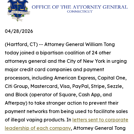
04/28/2026
(Hartford, CT) -- Attorney General William Tong
today joined a bipartisan coalition of 24 other
attorneys general and the City of New York in urging
major credit card companies and payment
processors, including American Express, Capital One,
Citi Group, Mastercard, Visa, PayPal, Stripe, Sezzle,
and Block (operator of Square, Cash App, and
Afterpay) to take stronger action to prevent their
payment networks from being used to facilitate sales
of illegal vaping products. In
letters sent to corporate
leadership of each company
, Attorney General Tong