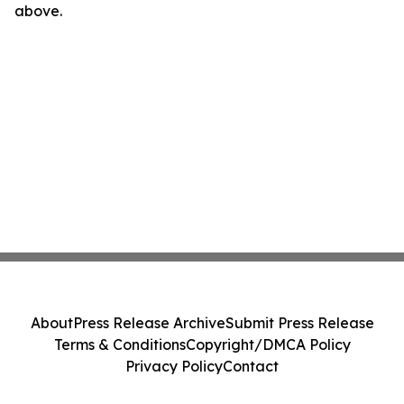
above.
About
Press Release Archive
Submit Press Release
Terms & Conditions
Copyright/DMCA Policy
Privacy Policy
Contact