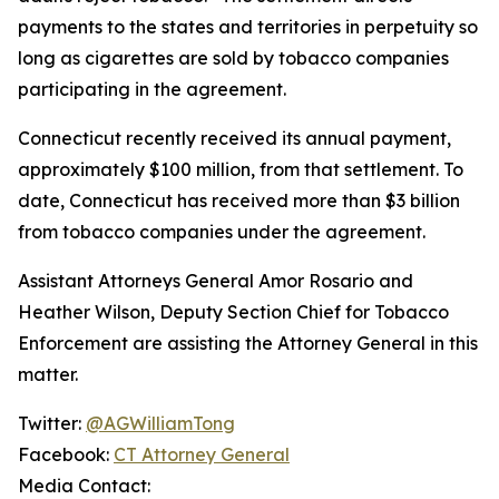
payments to the states and territories in perpetuity so
long as cigarettes are sold by tobacco companies
participating in the agreement.
Connecticut recently received its annual payment,
approximately $100 million, from that settlement. To
date, Connecticut has received more than $3 billion
from tobacco companies under the agreement.
Assistant Attorneys General Amor Rosario and
Heather Wilson, Deputy Section Chief for Tobacco
Enforcement are assisting the Attorney General in this
matter.
Twitter:
@AGWilliamTong
Facebook:
CT Attorney General
Media Contact: