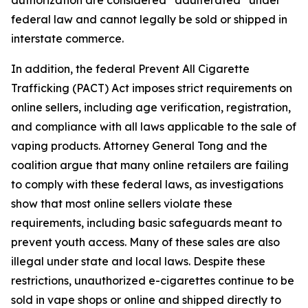
federal law and cannot legally be sold or shipped in
interstate commerce.
In addition, the federal Prevent All Cigarette
Trafficking (PACT) Act imposes strict requirements on
online sellers, including age verification, registration,
and compliance with all laws applicable to the sale of
vaping products. Attorney General Tong and the
coalition argue that many online retailers are failing
to comply with these federal laws, as investigations
show that most online sellers violate these
requirements, including basic safeguards meant to
prevent youth access. Many of these sales are also
illegal under state and local laws. Despite these
restrictions, unauthorized e-cigarettes continue to be
sold in vape shops or online and shipped directly to