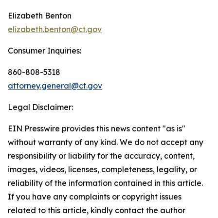
Elizabeth Benton
elizabeth.benton@ct.gov
Consumer Inquiries:
860-808-5318
attorney.general@ct.gov
Legal Disclaimer:
EIN Presswire provides this news content "as is"
without warranty of any kind. We do not accept any
responsibility or liability for the accuracy, content,
images, videos, licenses, completeness, legality, or
reliability of the information contained in this article.
If you have any complaints or copyright issues
related to this article, kindly contact the author