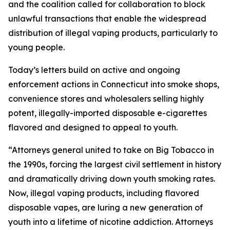
and the coalition called for collaboration to block
unlawful transactions that enable the widespread
distribution of illegal vaping products, particularly to
young people.
Today’s letters build on active and ongoing
enforcement actions in Connecticut into smoke shops,
convenience stores and wholesalers selling highly
potent, illegally-imported disposable e-cigarettes
flavored and designed to appeal to youth.
“Attorneys general united to take on Big Tobacco in
the 1990s, forcing the largest civil settlement in history
and dramatically driving down youth smoking rates.
Now, illegal vaping products, including flavored
disposable vapes, are luring a new generation of
youth into a lifetime of nicotine addiction. Attorneys