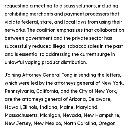
requesting a meeting to discuss solutions, including
prohibiting merchants and payment processors that
violate federal, state, and local laws from using their
networks. The coalition emphasizes that collaboration
between government and the private sector has
successfully reduced illegal tobacco sales in the past
and is essential to addressing the current surge in
unlawful vaping product distribution.
Joining Attorney General Tong in sending the letters,
which were led by the attorneys general of New York,
Pennsylvania, California, and the City of New York,
are the attorneys general of Arizona, Delaware,
Hawaii, Illinois, Indiana, Maine, Maryland,
Massachusetts, Michigan, Nevada, New Hampshire,
New Jersey, New Mexico, North Carolina, Oregon,