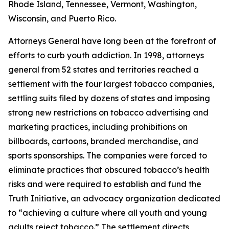
Rhode Island, Tennessee, Vermont, Washington,
Wisconsin, and Puerto Rico.
Attorneys General have long been at the forefront of
efforts to curb youth addiction. In 1998, attorneys
general from 52 states and territories reached a
settlement with the four largest tobacco companies,
settling suits filed by dozens of states and imposing
strong new restrictions on tobacco advertising and
marketing practices, including prohibitions on
billboards, cartoons, branded merchandise, and
sports sponsorships. The companies were forced to
eliminate practices that obscured tobacco’s health
risks and were required to establish and fund the
Truth Initiative, an advocacy organization dedicated
to “achieving a culture where all youth and young
adults reject tobacco.” The settlement directs