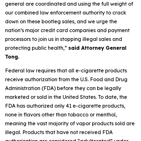
general are coordinated and using the full weight of
our combined law enforcement authority to crack
down on these bootleg sales, and we urge the
nation’s major credit card companies and payment
processors to join us in stopping illegal sales and
protecting public health,”
said Attorney General
Tong.
Federal law requires that all e-cigarette products
receive authorization from the U.S. Food and Drug
Administration (FDA) before they can be legally
marketed or sold in the United States. To date, the
FDA has authorized only 41 e-cigarette products,
none in flavors other than tobacco or menthol,
meaning the vast majority of vapor products sold are
illegal. Products that have not received FDA
authorization are considered “adulterated” under