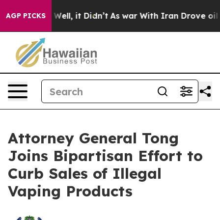
40%. Well, it Didn’t
As war With Iran Drove oil Pric
AGP PICKS
Attorney General Tong
Joins Bipartisan Effort to
Curb Sales of Illegal
Vaping Products