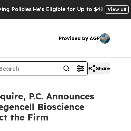
icies
He’s Eligible for Up to $480,000 After Bei
View all
Provided by AGP
Share
ire, P.C. Announces
egencell Bioscience
ct the Firm