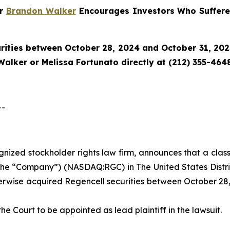
er
Brandon Walker
Encourages Investors Who Suffere
rities between October 28, 2024 and October 31, 2025 
alker or Melissa Fortunato directly at (212) 355-4648
--
ognized stockholder rights law firm, announces that a clas
the “Company”) (NASDAQ:RGC) in The United States District
herwise acquired Regencell securities between October 28,
the Court to be appointed as lead plaintiff in the lawsuit.