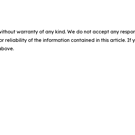
without warranty of any kind. We do not accept any responsib
r reliability of the information contained in this article. I
 above.