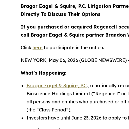
Bragar Eagel & Squire, P.C.
Litigation Partn
Directly To Discuss Their Options
If you purchased or acquired Regencell secu
call Bragar Eagel & Squire partner Brandon W
Click
here
to participate in the action.
NEW YORK, May 06, 2026 (GLOBE NEWSWIRE) 
What’s Happening:
Bragar Eagel & Squire, P.C
., a nationally rec
Bioscience Holdings Limited (“Regencell” or 
all persons and entities who purchased or ot
(the “Class Period”).
Investors have until June 23, 2026 to apply to 