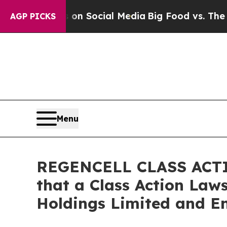
Messages on Social Media
Big Food vs. The People.
AGP PICKS
Menu
REGENCELL CLASS ACTIO
that a Class Action Laws
Holdings Limited and En