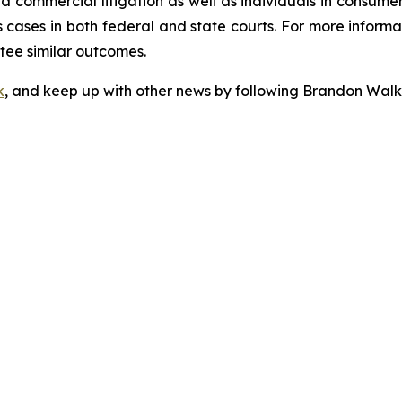
 and commercial litigation as well as individuals in consum
cases in both federal and state courts. For more informat
ntee similar outcomes.
k
, and keep up with other news by following Brandon Walk