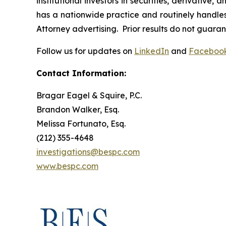
institutional investors in securities, derivative,
has a nationwide practice and routinely handles 
Attorney advertising. Prior results do not guara
Follow us for updates on
LinkedIn
and
Faceboo
Contact Information:
Bragar Eagel & Squire, P.C.
Brandon Walker, Esq.
Melissa Fortunato, Esq.
(212) 355-4648
investigations@bespc.com
www.bespc.com