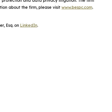
er protection and data privacy litigation. The firm
ion about the firm, please visit
www.bespc.com
.
er, Esq. on
LinkedIn
.