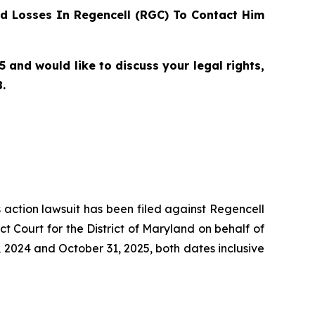
d Losses In Regencell (RGC) To Contact Him
and would like to discuss your legal rights,
.
s action lawsuit has been filed against Regencell
 Court for the District of Maryland on behalf of
 2024 and October 31, 2025, both dates inclusive