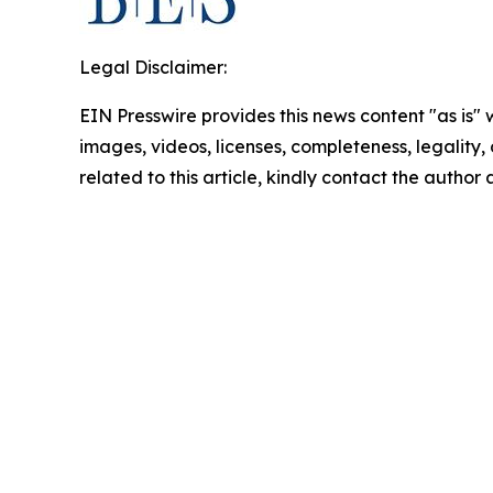
Legal Disclaimer:
EIN Presswire provides this news content "as is" 
images, videos, licenses, completeness, legality, o
related to this article, kindly contact the author