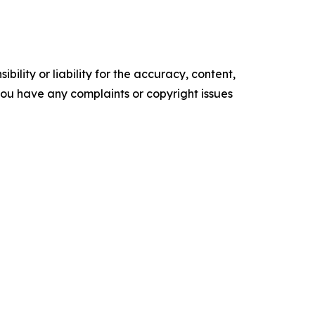
ility or liability for the accuracy, content,
f you have any complaints or copyright issues