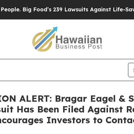
 Big Food’s 239 Lawsuits Against Life-Saving Pol
N ALERT: Bragar Eagel & Squ
uit Has Been Filed Against R
courages Investors to Conta