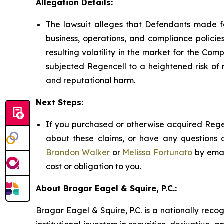
Allegation Details:
The lawsuit alleges that Defendants made fa
business, operations, and compliance policies
resulting volatility in the market for the Comp
subjected Regencell to a heightened risk of 
and reputational harm.
Next Steps:
If you purchased or otherwise acquired Regen
about these claims, or have any questions c
Brandon Walker
or
Melissa Fortunato
by emai
cost or obligation to you.
About Bragar Eagel & Squire, P.C.:
Bragar Eagel & Squire, P.C. is a nationally reco