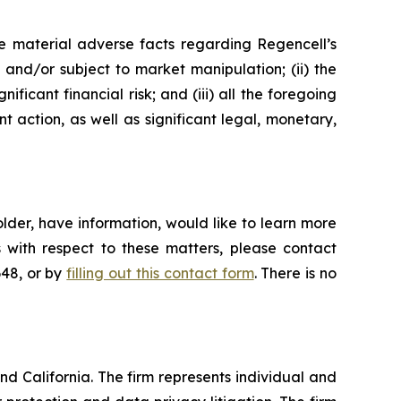
e material adverse facts regarding Regencell’s
e and/or subject to market manipulation; (ii) the
ificant financial risk; and (iii) all the foregoing
action, as well as significant legal, monetary,
lder, have information, would like to learn more
 with respect to these matters, please contact
648, or by
filling out this contact form
. There is no
nd California. The firm represents individual and