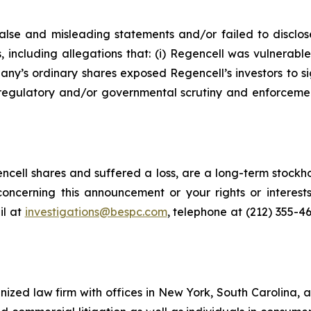
lse and misleading statements and/or failed to disclos
, including allegations that: (i) Regencell was vulnerabl
any’s ordinary shares exposed Regencell’s investors to sign
regulatory and/or governmental scrutiny and enforcement 
cell shares and suffered a loss, are a long-term stockho
oncerning this announcement or your rights or interests
l at
investigations@bespc.com
, telephone at (212) 355-4
gnized law firm with offices in New York, South Carolina, a