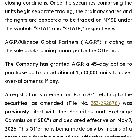
closing conditions. Once the securities comprising the
units begin separate trading, the ordinary shares and
the rights are expected to be traded on NYSE under
the symbols “OTAI” and “OTAIR,” respectively.
A.G.P./Alliance Global Partners (“A.G.P.”) is acting as
the sole book-running manager for the Offering.
The Company has granted A.G.P. a 45-day option to
purchase up to an additional 1,500,000 units to cover
over-allotments, if any.
A registration statement on Form S-1 relating to the
securities, as amended (File No.
333-292878
) was
previously filed with the Securities and Exchange
Commission ("SEC") and declared effective on May 7,
2026. This Offering is being made only by means of a