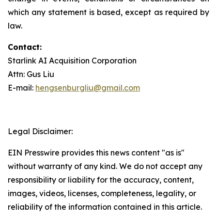
which any statement is based, except as required by
law.
Contact:
Starlink AI Acquisition Corporation
Attn: Gus Liu
E-mail:
hengsenburgliu@gmail.com
Legal Disclaimer:
EIN Presswire provides this news content "as is"
without warranty of any kind. We do not accept any
responsibility or liability for the accuracy, content,
images, videos, licenses, completeness, legality, or
reliability of the information contained in this article.