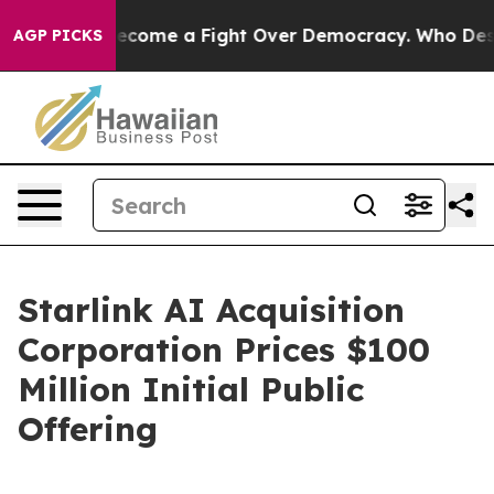
tory has Become a Fight Over Democracy. Who Deserve
AGP PICKS
Starlink AI Acquisition
Corporation Prices $100
Million Initial Public
Offering