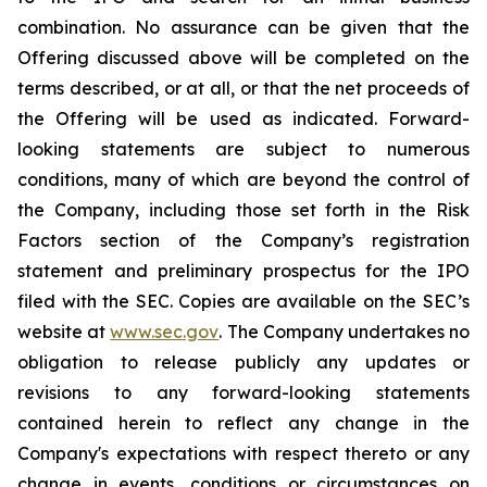
combination. No assurance can be given that the
Offering discussed above will be completed on the
terms described, or at all, or that the net proceeds of
the Offering will be used as indicated. Forward-
looking statements are subject to numerous
conditions, many of which are beyond the control of
the Company, including those set forth in the Risk
Factors section of the Company’s registration
statement and preliminary prospectus for the IPO
filed with the SEC. Copies are available on the SEC’s
website at
www.sec.gov
. The Company undertakes no
obligation to release publicly any updates or
revisions to any forward-looking statements
contained herein to reflect any change in the
Company's expectations with respect thereto or any
change in events, conditions or circumstances on