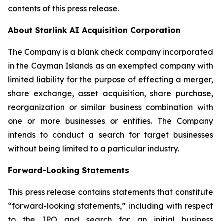
contents of this press release.
About Starlink AI Acquisition Corporation
The Company is a blank check company incorporated
in the Cayman Islands as an exempted company with
limited liability for the purpose of effecting a merger,
share exchange, asset acquisition, share purchase,
reorganization or similar business combination with
one or more businesses or entities. The Company
intends to conduct a search for target businesses
without being limited to a particular industry.
Forward-Looking Statements
This press release contains statements that constitute
“forward-looking statements,” including with respect
to the IPO and search for an initial business