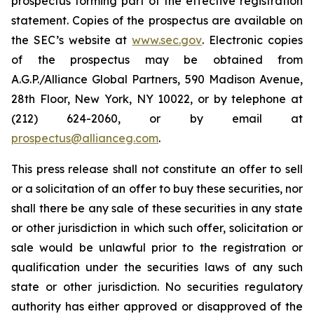
prospectus forming part of the effective registration
statement. Copies of the prospectus are available on
the SEC’s website at
www.sec.gov
. Electronic copies
of the prospectus may be obtained from
A.G.P./Alliance Global Partners, 590 Madison Avenue,
28th Floor, New York, NY 10022, or by telephone at
(212) 624-2060, or by email at
prospectus@allianceg.com
.
This press release shall not constitute an offer to sell
or a solicitation of an offer to buy these securities, nor
shall there be any sale of these securities in any state
or other jurisdiction in which such offer, solicitation or
sale would be unlawful prior to the registration or
qualification under the securities laws of any such
state or other jurisdiction. No securities regulatory
authority has either approved or disapproved of the