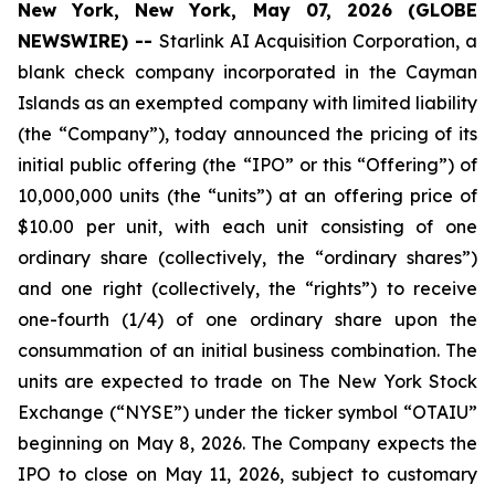
New York, New York, May 07, 2026 (GLOBE
NEWSWIRE) --
Starlink AI Acquisition Corporation, a
blank check company incorporated in the Cayman
Islands as an exempted company with limited liability
(the “Company”), today announced the pricing of its
initial public offering (the “IPO” or this “Offering”) of
10,000,000 units (the “units”) at an offering price of
$10.00 per unit, with each unit consisting of one
ordinary share (collectively, the “ordinary shares”)
and one right (collectively, the “rights”) to receive
one-fourth (1/4) of one ordinary share upon the
consummation of an initial business combination. The
units are expected to trade on The New York Stock
Exchange (“NYSE”) under the ticker symbol “OTAIU”
beginning on May 8, 2026. The Company expects the
IPO to close on May 11, 2026, subject to customary