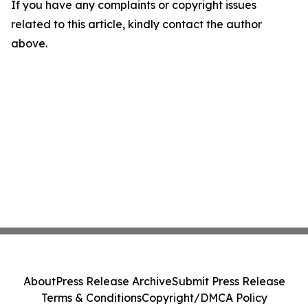
If you have any complaints or copyright issues
related to this article, kindly contact the author
above.
About
Press Release Archive
Submit Press Release
Terms & Conditions
Copyright/DMCA Policy