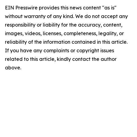
EIN Presswire provides this news content "as is"
without warranty of any kind. We do not accept any
responsibility or liability for the accuracy, content,
images, videos, licenses, completeness, legality, or
reliability of the information contained in this article.
If you have any complaints or copyright issues
related to this article, kindly contact the author
above.