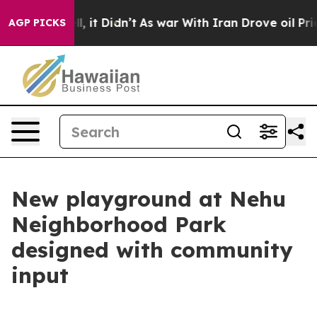
. Well, it Didn’t
As war With Iran Drove oil Prices 
AGP PICKS
New playground at Nehu
Neighborhood Park
designed with community
input