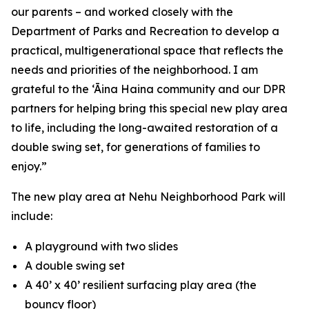
our parents – and worked closely with the
Department of Parks and Recreation to develop a
practical, multigenerational space that reflects the
needs and priorities of the neighborhood. I am
grateful to the ‘Āina Haina community and our DPR
partners for helping bring this special new play area
to life, including the long-awaited restoration of a
double swing set, for generations of families to
enjoy.”
The new play area at Nehu Neighborhood Park will
include:
A playground with two slides
A double swing set
A 40’ x 40’ resilient surfacing play area (the
bouncy floor)