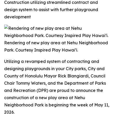
Construction utilizing streamlined contract and
design system to assist with further playground
development
Rendering of new play area at Nehu Neighborhood
Park. Courtesy Inspired Play Hawai‘i.
Utilizing a revamped system of contracting and
designing playgrounds in your City parks, City and
County of Honolulu Mayor Rick Blangiardi, Council
Chair Tommy Waters, and the Department of Parks
and Recreation (DPR) are proud to announce the
construction of a new play area at Nehu
Neighborhood Park is beginning the week of May 11,
2026.