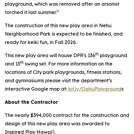
playground, which was removed after an arsonist
torched it last summer.”
The construction of this new play area in Nehu
Neighborhood Park is expected to be finished, and
ready for keiki fun, in Fall 2026.
th
This new play area will house DPR’s 136
playground
th
and 13
swing set. For more information on the
locations of City park playgrounds, fitness stations,
and gymnasiums please visit the department’s
interactive Google map at:
bit.ly/OahuPlayground
s
About the Contractor
The nearly $394,000 contract for the construction and
design of this new play area was awarded to
Inspired Play Hawai‘i.