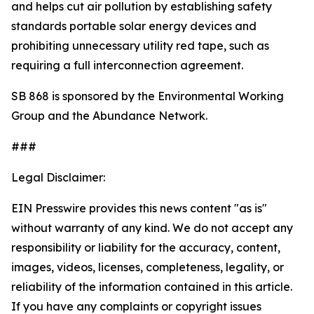
and helps cut air pollution by establishing safety
standards portable solar energy devices and
prohibiting unnecessary utility red tape, such as
requiring a full interconnection agreement.
SB 868 is sponsored by the Environmental Working
Group and the Abundance Network.
###
Legal Disclaimer:
EIN Presswire provides this news content "as is"
without warranty of any kind. We do not accept any
responsibility or liability for the accuracy, content,
images, videos, licenses, completeness, legality, or
reliability of the information contained in this article.
If you have any complaints or copyright issues