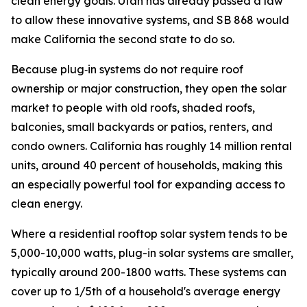
clean energy goals. Utah has already passed a law
to allow these innovative systems, and SB 868 would
make California the second state to do so.
Because plug‑in systems do not require roof
ownership or major construction, they open the solar
market to people with old roofs, shaded roofs,
balconies, small backyards or patios, renters, and
condo owners. California has roughly 14 million rental
units, around 40 percent of households, making this
an especially powerful tool for expanding access to
clean energy.
Where a residential rooftop solar system tends to be
5,000-10,000 watts, plug-in solar systems are smaller,
typically around 200-1800 watts. These systems can
cover up to 1/5th of a household's average energy