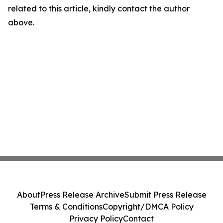
related to this article, kindly contact the author
above.
About
Press Release Archive
Submit Press Release
Terms & Conditions
Copyright/DMCA Policy
Privacy Policy
Contact