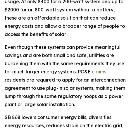
usage. At only $400 for a 200-watt system and up to
$2000 for an 800-watt system without a battery,
these are an affordable solution that can reduce
energy costs and allow a broader range of people to
access the benefits of solar.
Even though these systems can provide meaningful
savings and are both small and safe, utilities are
burdening them with the same requirements they use
for much larger energy systems. PG&E
claims
residents are required to apply for an interconnection
agreement to use plug-in solar systems, making them
jump through the same regulatory hoops as a power
plant or large solar installation.
SB 868 lowers consumer energy bills, diversifies
energy resources, reduces strain on the electric grid,