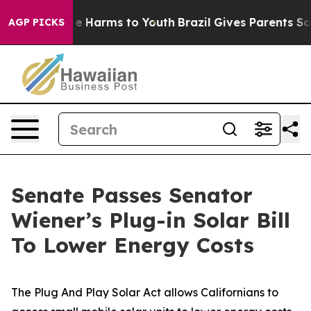
nd to Abate Harms to Youth
Brazil Gives Parents Social
AGP PICKS
Senate Passes Senator
Wiener’s Plug-in Solar Bill
To Lower Energy Costs
The Plug And Play Solar Act allows Californians to