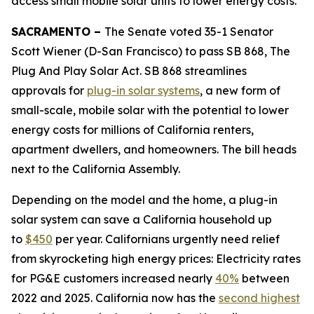
access small mobile solar units to lower energy costs.
SACRAMENTO –
The Senate voted 35-1 Senator
Scott Wiener (D-San Francisco) to pass SB 868, The
Plug And Play Solar Act. SB 868 streamlines
approvals for
plug-in solar systems
, a new form of
small-scale, mobile solar with the potential to lower
energy costs for millions of California renters,
apartment dwellers, and homeowners. The bill heads
next to the California Assembly.
Depending on the model and the home, a plug-in
solar system can save a California household up
to
$450
per year. Californians urgently need relief
from skyrocketing high energy prices: Electricity rates
for PG&E customers increased nearly
40%
between
2022 and 2025. California now has the
second highest