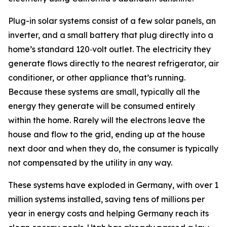
Plug-in solar systems consist of a few solar panels, an
inverter, and a small battery that plug directly into a
home’s standard 120‑volt outlet. The electricity they
generate flows directly to the nearest refrigerator, air
conditioner, or other appliance that’s running.
Because these systems are small, typically all the
energy they generate will be consumed entirely
within the home. Rarely will the electrons leave the
house and flow to the grid, ending up at the house
next door and when they do, the consumer is typically
not compensated by the utility in any way.
These systems have exploded in Germany, with over 1
million systems installed, saving tens of millions per
year in energy costs and helping Germany reach its