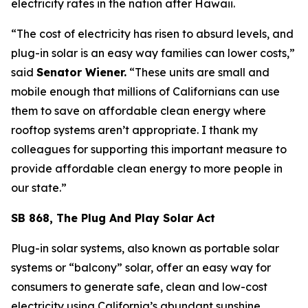
electricity rates in the nation after Hawaii.
“The cost of electricity has risen to absurd levels, and
plug-in solar is an easy way families can lower costs,”
said
Senator Wiener.
“These units are small and
mobile enough that millions of Californians can use
them to save on affordable clean energy where
rooftop systems aren’t appropriate. I thank my
colleagues for supporting this important measure to
provide affordable clean energy to more people in
our state.”
SB 868, The Plug And Play Solar Act
Plug-in solar systems, also known as portable solar
systems or “balcony” solar, offer an easy way for
consumers to generate safe, clean and low-cost
electricity using California’s abundant sunshine.