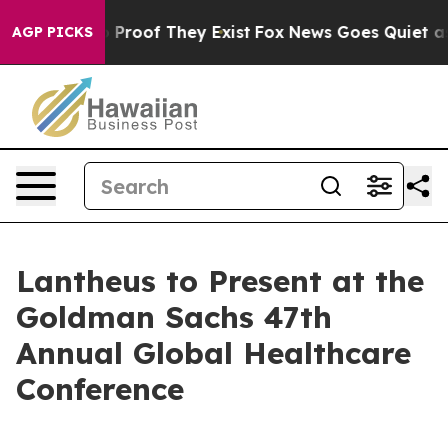
t Offers no Proof They Exist
Fox News Goes Quiet as 'M
AGP PICKS
Lantheus to Present at the
Goldman Sachs 47th
Annual Global Healthcare
Conference