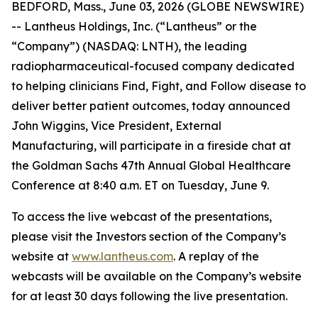
BEDFORD, Mass., June 03, 2026 (GLOBE NEWSWIRE)
-- Lantheus Holdings, Inc. (“Lantheus” or the
“Company”) (NASDAQ: LNTH), the leading
radiopharmaceutical-focused company dedicated
to helping clinicians Find, Fight, and Follow disease to
deliver better patient outcomes, today announced
John Wiggins, Vice President, External
Manufacturing, will participate in a fireside chat at
the Goldman Sachs 47th Annual Global Healthcare
Conference at 8:40 a.m. ET on Tuesday, June 9.
To access the live webcast of the presentations,
please visit the Investors section of the Company’s
website at
www.lantheus.com
. A replay of the
webcasts will be available on the Company’s website
for at least 30 days following the live presentation.