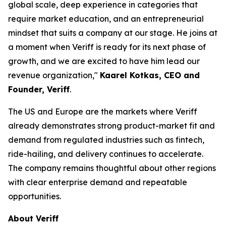
global scale, deep experience in categories that
require market education, and an entrepreneurial
mindset that suits a company at our stage. He joins at
a moment when Veriff is ready for its next phase of
growth, and we are excited to have him lead our
revenue organization,"
Kaarel Kotkas, CEO and
Founder, Veriff
.
The US and Europe are the markets where Veriff
already demonstrates strong product-market fit and
demand from regulated industries such as fintech,
ride-hailing, and delivery continues to accelerate.
The company remains thoughtful about other regions
with clear enterprise demand and repeatable
opportunities.
About Veriff