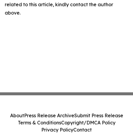
related to this article, kindly contact the author
above.
About
Press Release Archive
Submit Press Release
Terms & Conditions
Copyright/DMCA Policy
Privacy Policy
Contact