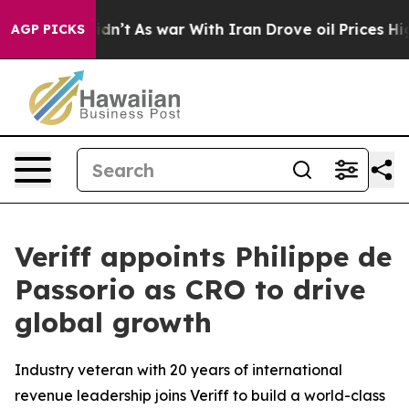
ll, it Didn’t
As war With Iran Drove oil Prices Highe
AGP PICKS
Veriff appoints Philippe de
Passorio as CRO to drive
global growth
Industry veteran with 20 years of international
revenue leadership joins Veriff to build a world-class