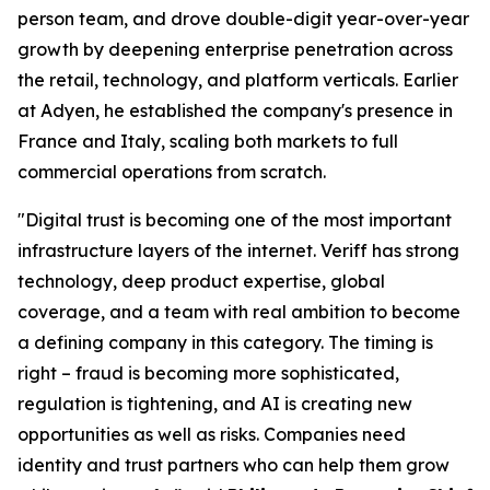
person team, and drove double-digit year-over-year
growth by deepening enterprise penetration across
the retail, technology, and platform verticals. Earlier
at Adyen, he established the company's presence in
France and Italy, scaling both markets to full
commercial operations from scratch.
"Digital trust is becoming one of the most important
infrastructure layers of the internet. Veriff has strong
technology, deep product expertise, global
coverage, and a team with real ambition to become
a defining company in this category. The timing is
right – fraud is becoming more sophisticated,
regulation is tightening, and AI is creating new
opportunities as well as risks. Companies need
identity and trust partners who can help them grow