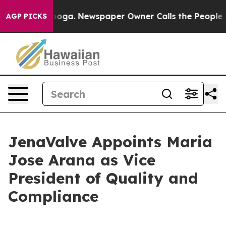
Chattanooga. Newspaper Owner Calls the People Abrup
AGP PICKS
JenaValve Appoints Maria
Jose Arana as Vice
President of Quality and
Compliance