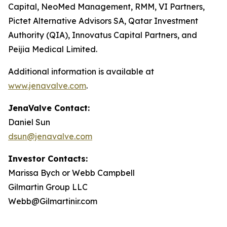
Capital, NeoMed Management, RMM, VI Partners,
Pictet Alternative Advisors SA, Qatar Investment
Authority (QIA), Innovatus Capital Partners, and
Peijia Medical Limited.
Additional information is available at
www.jenavalve.com
.
JenaValve Contact:
Daniel Sun
dsun@jenavalve.com
Investor Contacts:
Marissa Bych or Webb Campbell
Gilmartin Group LLC
Webb@Gilmartinir.com