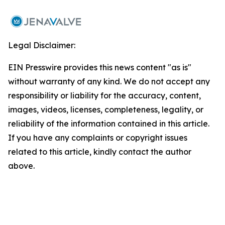
Legal Disclaimer:
EIN Presswire provides this news content "as is"
without warranty of any kind. We do not accept any
responsibility or liability for the accuracy, content,
images, videos, licenses, completeness, legality, or
reliability of the information contained in this article.
If you have any complaints or copyright issues
related to this article, kindly contact the author
above.