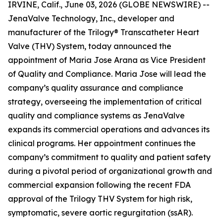
IRVINE, Calif., June 03, 2026 (GLOBE NEWSWIRE) --
JenaValve Technology, Inc., developer and
manufacturer of the Trilogy® Transcatheter Heart
Valve (THV) System, today announced the
appointment of Maria Jose Arana as Vice President
of Quality and Compliance. Maria Jose will lead the
company’s quality assurance and compliance
strategy, overseeing the implementation of critical
quality and compliance systems as JenaValve
expands its commercial operations and advances its
clinical programs. Her appointment continues the
company’s commitment to quality and patient safety
during a pivotal period of organizational growth and
commercial expansion following the recent FDA
approval of the Trilogy THV System for high risk,
symptomatic, severe aortic regurgitation (ssAR).