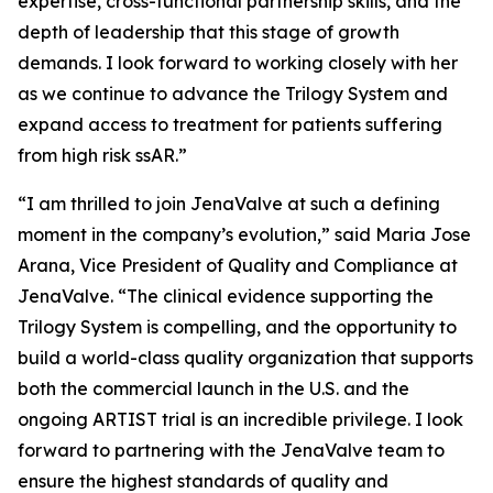
expertise, cross-functional partnership skills, and the
depth of leadership that this stage of growth
demands. I look forward to working closely with her
as we continue to advance the Trilogy System and
expand access to treatment for patients suffering
from high risk ssAR.”
“I am thrilled to join JenaValve at such a defining
moment in the company’s evolution,” said Maria Jose
Arana, Vice President of Quality and Compliance at
JenaValve. “The clinical evidence supporting the
Trilogy System is compelling, and the opportunity to
build a world-class quality organization that supports
both the commercial launch in the U.S. and the
ongoing ARTIST trial is an incredible privilege. I look
forward to partnering with the JenaValve team to
ensure the highest standards of quality and