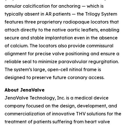
annular calcification for anchoring — which is
typically absent in AR patients — the Trilogy System
features three proprietary radiopaque locators that
attach directly to the native aortic leaflets, enabling
secure and stable implantation even in the absence
of calcium. The locators also provide commissural
alignment for precise valve positioning and ensure a
reliable seal to minimize paravalvular regurgitation.
The system’s large, open-cell nitinol frame is
designed to preserve future coronary access.
About JenaValve
JenaValve Technology, Inc. is a medical device
company focused on the design, development, and
commercialization of innovative THV solutions for the
treatment of patients suffering from heart valve