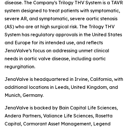
disease. The Company's Trilogy THV System is a TAVR
system designed to treat patients with symptomatic,
severe AR, and symptomatic, severe aortic stenosis
(AS) who are at high surgical risk. The Trilogy THV
System has regulatory approvals in the United States
and Europe for its intended use, and reflects
JenaValve’s focus on addressing unmet clinical
needs in aortic valve disease, including aortic
regurgitation.
JenaValve is headquartered in Irvine, California, with
additional locations in Leeds, United Kingdom, and
Munich, Germany.
JenaValve is backed by Bain Capital Life Sciences,
Andera Partners, Valiance Life Sciences, Rosetta
Capital, Cormorant Asset Management, Legend