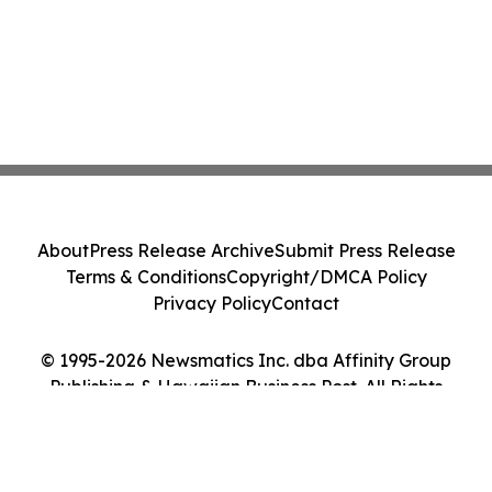
About
Press Release Archive
Submit Press Release
Terms & Conditions
Copyright/DMCA Policy
Privacy Policy
Contact
© 1995-2026 Newsmatics Inc. dba Affinity Group
Publishing & Hawaiian Business Post. All Rights
Reserved.
Cookie Settings / Your Privacy Choices