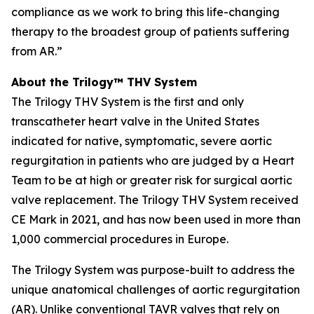
compliance as we work to bring this life-changing
therapy to the broadest group of patients suffering
from AR.”
About the Trilogy™ THV System
The Trilogy THV System is the first and only
transcatheter heart valve in the United States
indicated for native, symptomatic, severe aortic
regurgitation in patients who are judged by a Heart
Team to be at high or greater risk for surgical aortic
valve replacement. The Trilogy THV System received
CE Mark in 2021, and has now been used in more than
1,000 commercial procedures in Europe.
The Trilogy System was purpose-built to address the
unique anatomical challenges of aortic regurgitation
(AR). Unlike conventional TAVR valves that rely on