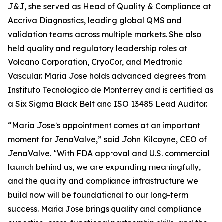
J&J, she served as Head of Quality & Compliance at
Accriva Diagnostics, leading global QMS and
validation teams across multiple markets. She also
held quality and regulatory leadership roles at
Volcano Corporation, CryoCor, and Medtronic
Vascular. Maria Jose holds advanced degrees from
Instituto Tecnologico de Monterrey and is certified as
a Six Sigma Black Belt and ISO 13485 Lead Auditor.
“Maria Jose’s appointment comes at an important
moment for JenaValve,” said John Kilcoyne, CEO of
JenaValve. “With FDA approval and U.S. commercial
launch behind us, we are expanding meaningfully,
and the quality and compliance infrastructure we
build now will be foundational to our long-term
success. Maria Jose brings quality and compliance