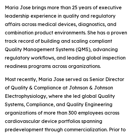
Maria Jose brings more than 25 years of executive
leadership experience in quality and regulatory
affairs across medical devices, diagnostics, and
combination product environments. She has a proven
track record of building and scaling compliant
Quality Management Systems (QMS), advancing
regulatory workflows, and leading global inspection
readiness programs across organizations.
Most recently, Maria Jose served as Senior Director
of Quality & Compliance at Johnson & Johnson
Electrophysiology, where she led global Quality
Systems, Compliance, and Quality Engineering
organizations of more than 300 employees across
cardiovascular device portfolios spanning
predevelopment through commercialization. Prior to