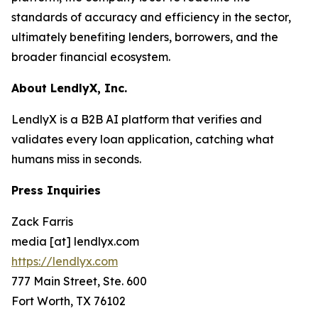
standards of accuracy and efficiency in the sector,
ultimately benefiting lenders, borrowers, and the
broader financial ecosystem.
About LendlyX, Inc.
LendlyX is a B2B AI platform that verifies and
validates every loan application, catching what
humans miss in seconds.
Press Inquiries
Zack Farris
media [at] lendlyx.com
https://lendlyx.com
777 Main Street, Ste. 600
Fort Worth, TX 76102