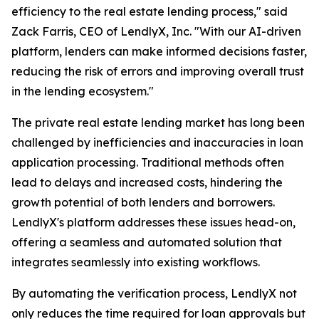
efficiency to the real estate lending process," said
Zack Farris, CEO of LendlyX, Inc. "With our AI-driven
platform, lenders can make informed decisions faster,
reducing the risk of errors and improving overall trust
in the lending ecosystem."
The private real estate lending market has long been
challenged by inefficiencies and inaccuracies in loan
application processing. Traditional methods often
lead to delays and increased costs, hindering the
growth potential of both lenders and borrowers.
LendlyX's platform addresses these issues head-on,
offering a seamless and automated solution that
integrates seamlessly into existing workflows.
By automating the verification process, LendlyX not
only reduces the time required for loan approvals but