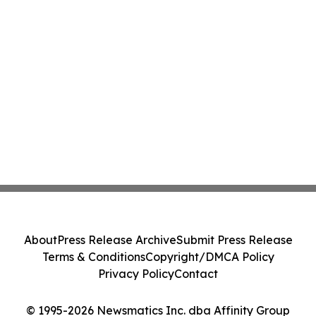
About
Press Release Archive
Submit Press Release
Terms & Conditions
Copyright/DMCA Policy
Privacy Policy
Contact
© 1995-2026 Newsmatics Inc. dba Affinity Group