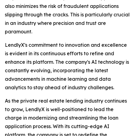
also minimizes the risk of fraudulent applications
slipping through the cracks. This is particularly crucial
in an industry where precision and trust are
paramount.
LendlyX's commitment to innovation and excellence
is evident in its continuous efforts to refine and
enhance its platform. The company's AI technology is
constantly evolving, incorporating the latest
advancements in machine learning and data
analytics to stay ahead of industry challenges.
As the private real estate lending industry continues
to grow, LendlyX is well-positioned to lead the
charge in modernizing and streamlining the loan
application process. With its cutting-edge AI
platform, the company is set to redefine the