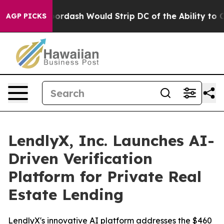
ed by Doordash Would Strip DC of the Ability to Cha
AGP PICKS
LendlyX, Inc. Launches AI-
Driven Verification
Platform for Private Real
Estate Lending
LendlyX's innovative AI platform addresses the $460