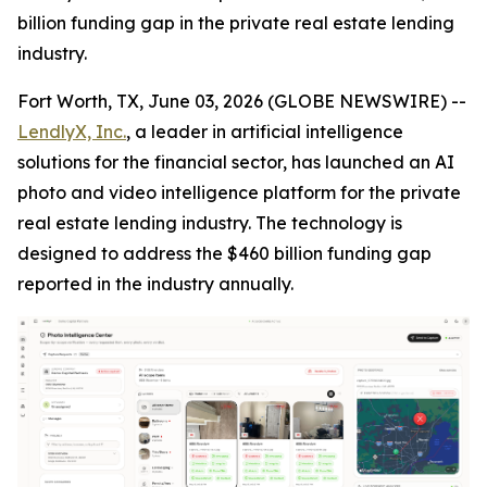
billion funding gap in the private real estate lending
industry.
Fort Worth, TX, June 03, 2026 (GLOBE NEWSWIRE) --
LendlyX, Inc.
, a leader in artificial intelligence
solutions for the financial sector, has launched an AI
photo and video intelligence platform for the private
real estate lending industry. The technology is
designed to address the $460 billion funding gap
reported in the industry annually.