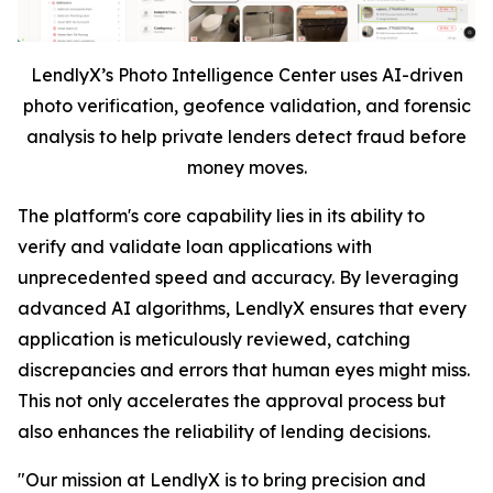
LendlyX’s Photo Intelligence Center uses AI-driven
photo verification, geofence validation, and forensic
analysis to help private lenders detect fraud before
money moves.
The platform's core capability lies in its ability to
verify and validate loan applications with
unprecedented speed and accuracy. By leveraging
advanced AI algorithms, LendlyX ensures that every
application is meticulously reviewed, catching
discrepancies and errors that human eyes might miss.
This not only accelerates the approval process but
also enhances the reliability of lending decisions.
"Our mission at LendlyX is to bring precision and