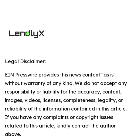
Legal Disclaimer:
EIN Presswire provides this news content "as is"
without warranty of any kind. We do not accept any
responsibility or liability for the accuracy, content,
images, videos, licenses, completeness, legality, or
reliability of the information contained in this article.
If you have any complaints or copyright issues
related to this article, kindly contact the author
above.