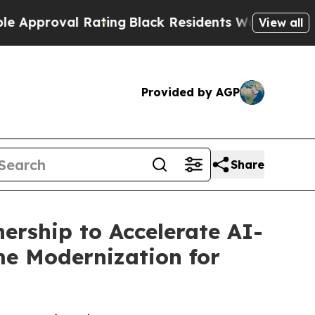
oval Rating
Black Residents Warned of Abusive C
View all
Provided by AGP
Share
ership to Accelerate AI-
e Modernization for