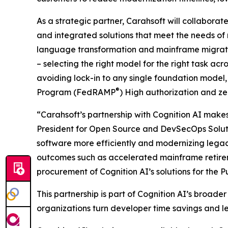
As a strategic partner, Carahsoft will collaborate
and integrated solutions that meet the needs of
language transformation and mainframe migration
– selecting the right model for the right task a
avoiding lock-in to any single foundation mode
®
Program (FedRAMP
) High authorization and z
“Carahsoft’s partnership with Cognition AI makes 
President for Open Source and DevSecOps Solutio
software more efficiently and modernizing legac
outcomes such as accelerated mainframe retireme
procurement of Cognition AI’s solutions for the Pu
This partnership is part of Cognition AI’s broad
organizations turn developer time savings and l