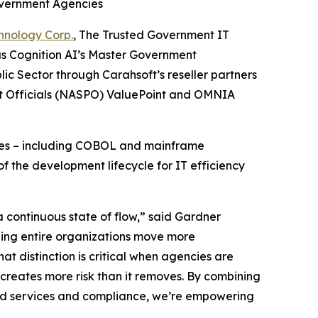
overnment Agencies
hnology Corp.
, The Trusted Government IT
as Cognition AI’s Master Government
ic Sector through Carahsoft’s reseller partners
nt Officials (NASPO) ValuePoint and OMNIA
enges – including COBOL and mainframe
f the development lifecycle for IT efficiency
 continuous state of flow,” said Gardner
lping entire organizations move more
hat distinction is critical when agencies are
creates more risk than it removes. By combining
oud services and compliance, we’re empowering