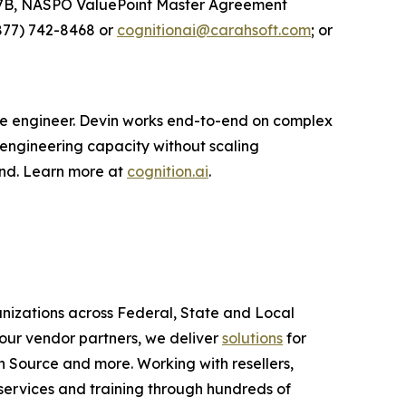
27B, NASPO ValuePoint Master Agreement
877) 742-8468 or
cognitionai@carahsoft.com
; or
are engineer. Devin works end-to-end on complex
 engineering capacity without scaling
ond. Learn more at
cognition.ai
.
anizations across Federal, State and Local
ur vendor partners, we deliver
solutions
for
 Source and more. Working with resellers,
services and training through hundreds of