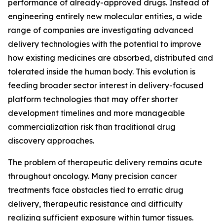
performance of already-approved drugs. Instead of
engineering entirely new molecular entities, a wide
range of companies are investigating advanced
delivery technologies with the potential to improve
how existing medicines are absorbed, distributed and
tolerated inside the human body. This evolution is
feeding broader sector interest in delivery-focused
platform technologies that may offer shorter
development timelines and more manageable
commercialization risk than traditional drug
discovery approaches.
The problem of therapeutic delivery remains acute
throughout oncology. Many precision cancer
treatments face obstacles tied to erratic drug
delivery, therapeutic resistance and difficulty
realizing sufficient exposure within tumor tissues.