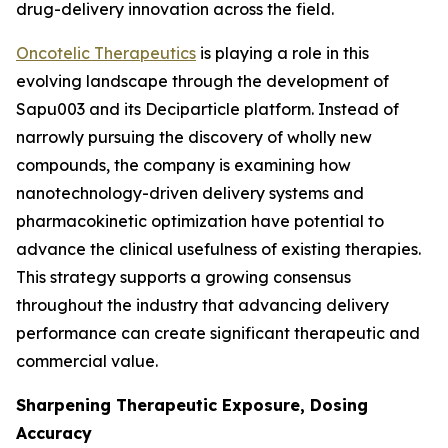
drug-delivery innovation across the field.
Oncotelic Therapeutics
is playing a role in this
evolving landscape through the development of
Sapu003 and its Deciparticle platform. Instead of
narrowly pursuing the discovery of wholly new
compounds, the company is examining how
nanotechnology-driven delivery systems and
pharmacokinetic optimization have potential to
advance the clinical usefulness of existing therapies.
This strategy supports a growing consensus
throughout the industry that advancing delivery
performance can create significant therapeutic and
commercial value.
Sharpening Therapeutic Exposure, Dosing
Accuracy