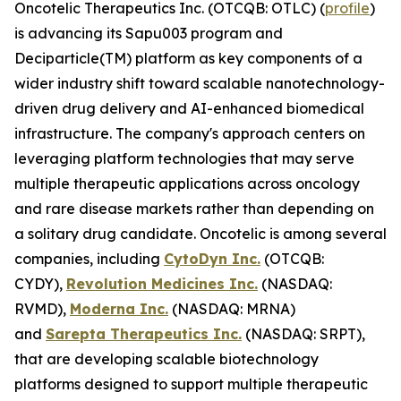
Oncotelic Therapeutics Inc. (OTCQB: OTLC) (
profile
)
is advancing its Sapu003 program and
Deciparticle(TM) platform as key components of a
wider industry shift toward scalable nanotechnology-
driven drug delivery and AI-enhanced biomedical
infrastructure. The company's approach centers on
leveraging platform technologies that may serve
multiple therapeutic applications across oncology
and rare disease markets rather than depending on
a solitary drug candidate. Oncotelic is among several
companies, including
CytoDyn Inc.
(OTCQB:
CYDY),
Revolution Medicines Inc.
(NASDAQ:
RVMD),
Moderna Inc.
(NASDAQ: MRNA)
and
Sarepta Therapeutics Inc.
(NASDAQ: SRPT),
that are developing scalable biotechnology
platforms designed to support multiple therapeutic