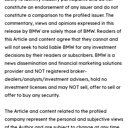
constitute an endorsement of any issuer and do not
constitute a comparison to the profiled issuer. The
commentary, views and opinions expressed in this
release by BMW are solely those of BMW. Readers of
this Article and content agree that they cannot and
will not seek to hold liable BMW for any investment
decisions by their readers or subscribers. BMW is a
news dissemination and financial marketing solutions
provider and NOT registered broker-
dealers/analysts/investment advisers, hold no
investment licenses and may NOT sell, offer to sell or
offer to buy any security.
The Article and content related to the profiled
company represent the personal and subjective views
of the Author and are subject to change at any time