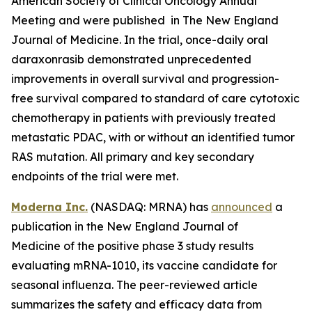
American Society of Clinical Oncology Annual
Meeting and were published in The New England
Journal of Medicine. In the trial, once-daily oral
daraxonrasib demonstrated unprecedented
improvements in overall survival and progression-
free survival compared to standard of care cytotoxic
chemotherapy in patients with previously treated
metastatic PDAC, with or without an identified tumor
RAS mutation. All primary and key secondary
endpoints of the trial were met.
Moderna Inc.
(NASDAQ: MRNA) has
announced
a
publication in the New England Journal of
Medicine of the positive phase 3 study results
evaluating mRNA-1010, its vaccine candidate for
seasonal influenza. The peer-reviewed article
summarizes the safety and efficacy data from