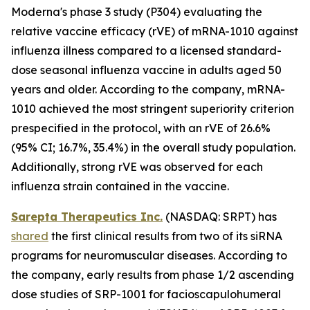
Moderna's phase 3 study (P304) evaluating the
relative vaccine efficacy (rVE) of mRNA-1010 against
influenza illness compared to a licensed standard-
dose seasonal influenza vaccine in adults aged 50
years and older. According to the company, mRNA-
1010 achieved the most stringent superiority criterion
prespecified in the protocol, with an rVE of 26.6%
(95% CI; 16.7%, 35.4%) in the overall study population.
Additionally, strong rVE was observed for each
influenza strain contained in the vaccine.
Sarepta Therapeutics Inc.
(NASDAQ: SRPT) has
shared
the first clinical results from two of its siRNA
programs for neuromuscular diseases. According to
the company, early results from phase 1/2 ascending
dose studies of SRP-1001 for facioscapulohumeral