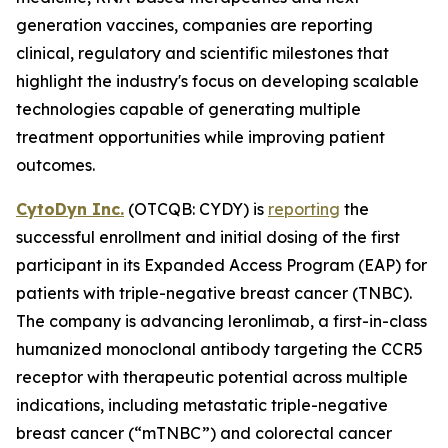
generation vaccines, companies are reporting
clinical, regulatory and scientific milestones that
highlight the industry's focus on developing scalable
technologies capable of generating multiple
treatment opportunities while improving patient
outcomes.
CytoDyn Inc.
(OTCQB: CYDY) is
reporting
the
successful enrollment and initial dosing of the first
participant in its Expanded Access Program (EAP) for
patients with triple-negative breast cancer (TNBC).
The company is advancing leronlimab, a first-in-class
humanized monoclonal antibody targeting the CCR5
receptor with therapeutic potential across multiple
indications, including metastatic triple-negative
breast cancer (“mTNBC”) and colorectal cancer