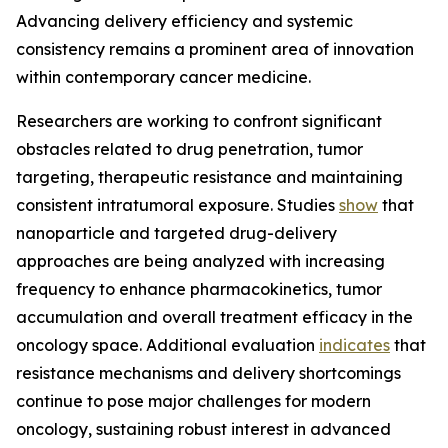
Advancing delivery efficiency and systemic
consistency remains a prominent area of innovation
within contemporary cancer medicine.
Researchers are working to confront significant
obstacles related to drug penetration, tumor
targeting, therapeutic resistance and maintaining
consistent intratumoral exposure. Studies
show
that
nanoparticle and targeted drug-delivery
approaches are being analyzed with increasing
frequency to enhance pharmacokinetics, tumor
accumulation and overall treatment efficacy in the
oncology space. Additional evaluation
indicates
that
resistance mechanisms and delivery shortcomings
continue to pose major challenges for modern
oncology, sustaining robust interest in advanced