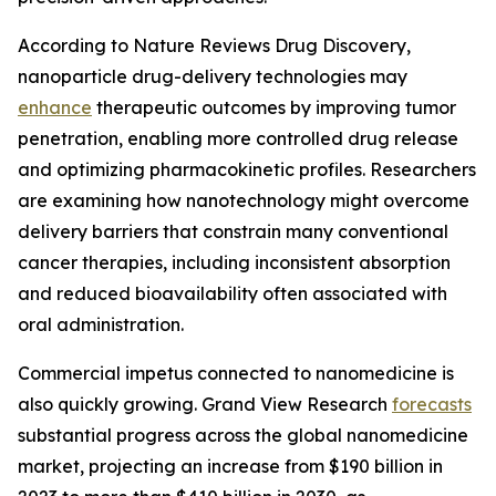
According to Nature Reviews Drug Discovery,
nanoparticle drug-delivery technologies may
enhance
therapeutic outcomes by improving tumor
penetration, enabling more controlled drug release
and optimizing pharmacokinetic profiles. Researchers
are examining how nanotechnology might overcome
delivery barriers that constrain many conventional
cancer therapies, including inconsistent absorption
and reduced bioavailability often associated with
oral administration.
Commercial impetus connected to nanomedicine is
also quickly growing. Grand View Research
forecasts
substantial progress across the global nanomedicine
market, projecting an increase from $190 billion in