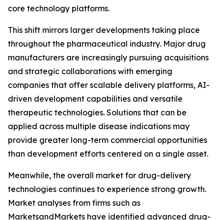
core technology platforms.
This shift mirrors larger developments taking place
throughout the pharmaceutical industry. Major drug
manufacturers are increasingly pursuing acquisitions
and strategic collaborations with emerging
companies that offer scalable delivery platforms, AI-
driven development capabilities and versatile
therapeutic technologies. Solutions that can be
applied across multiple disease indications may
provide greater long-term commercial opportunities
than development efforts centered on a single asset.
Meanwhile, the overall market for drug-delivery
technologies continues to experience strong growth.
Market analyses from firms such as
MarketsandMarkets have identified advanced drug-