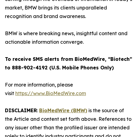
market, BMW brings its clients unparalleled
recognition and brand awareness.
BMW is where breaking news, insightful content and
actionable information converge.
To receive SMS alerts from BioMedWire, “Biotech”
to 888-902-4192 (U.S. Mobile Phones Only)
For more information, please
visit
https://www.BioMedWire.com
DISCLAIMER
:
BioMedWire (BMW)
is the source of
the Article and content set forth above. References to
any issuer other than the profiled issuer are intended
solely to identify industry participants and do not