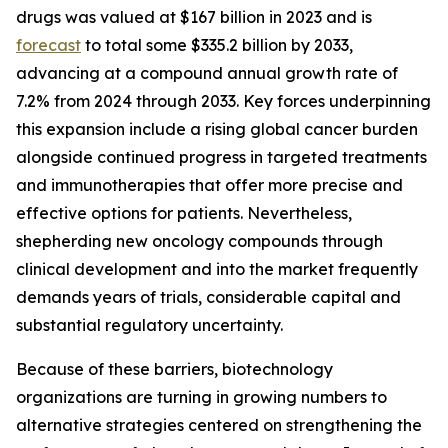
drugs was valued at $167 billion in 2023 and is
forecast
to total some $335.2 billion by 2033,
advancing at a compound annual growth rate of
7.2% from 2024 through 2033. Key forces underpinning
this expansion include a rising global cancer burden
alongside continued progress in targeted treatments
and immunotherapies that offer more precise and
effective options for patients. Nevertheless,
shepherding new oncology compounds through
clinical development and into the market frequently
demands years of trials, considerable capital and
substantial regulatory uncertainty.
Because of these barriers, biotechnology
organizations are turning in growing numbers to
alternative strategies centered on strengthening the