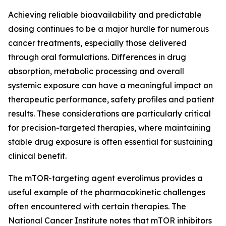
Achieving reliable bioavailability and predictable
dosing continues to be a major hurdle for numerous
cancer treatments, especially those delivered
through oral formulations. Differences in drug
absorption, metabolic processing and overall
systemic exposure can have a meaningful impact on
therapeutic performance, safety profiles and patient
results. These considerations are particularly critical
for precision-targeted therapies, where maintaining
stable drug exposure is often essential for sustaining
clinical benefit.
The mTOR-targeting agent everolimus provides a
useful example of the pharmacokinetic challenges
often encountered with certain therapies. The
National Cancer Institute notes that mTOR inhibitors