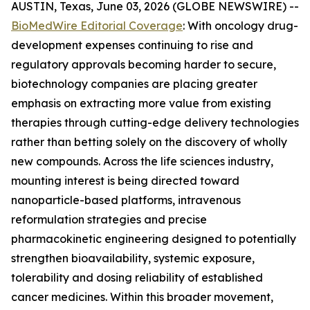
AUSTIN, Texas, June 03, 2026 (GLOBE NEWSWIRE) --
BioMedWire Editorial Coverage
: With oncology drug-
development expenses continuing to rise and
regulatory approvals becoming harder to secure,
biotechnology companies are placing greater
emphasis on extracting more value from existing
therapies through cutting-edge delivery technologies
rather than betting solely on the discovery of wholly
new compounds. Across the life sciences industry,
mounting interest is being directed toward
nanoparticle-based platforms, intravenous
reformulation strategies and precise
pharmacokinetic engineering designed to potentially
strengthen bioavailability, systemic exposure,
tolerability and dosing reliability of established
cancer medicines. Within this broader movement,