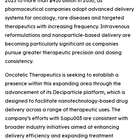
2023 to more than $410 billion in 2030, as
pharmaceutical companies adopt advanced delivery
systems for oncology, rare diseases and targeted
therapeutics with increasing frequency. Intravenous
reformulations and nanoparticle-based delivery are
becoming particularly significant as companies
pursue greater therapeutic precision and dosing
consistency.
Oncotelic Therapeutics is seeking to establish a
presence within this expanding area through the
advancement of its Deciparticle platform, which is
designed to facilitate nanotechnology-based drug
delivery across a range of therapeutic uses. The
company’s efforts with Sapu003 are consistent with
broader industry initiatives aimed at enhancing
delivery efficiency and expanding treatment