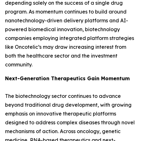
depending solely on the success of a single drug
program. As momentum continues to build around
nanotechnology-driven delivery platforms and AI-
powered biomedical innovation, biotechnology
companies employing integrated platform strategies
like Oncotelic’s may draw increasing interest from
both the healthcare sector and the investment
community.
Next-Generation Therapeutics Gain Momentum
The biotechnology sector continues to advance
beyond traditional drug development, with growing
emphasis on innovative therapeutic platforms
designed to address complex diseases through novel
mechanisms of action. Across oncology, genetic
medicine, RNA-based therapeutics and next-