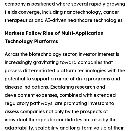
company is positioned where several rapidly growing
fields converge, including nanotechnology, cancer
therapeutics and AI-driven healthcare technologies.
Markets Follow Rise of Multi-Application
Technology Platforms
Across the biotechnology sector, investor interest is
increasingly gravitating toward companies that
possess differentiated platform technologies with the
potential to support a range of drug programs and
disease indications. Escalating research and
development expenses, combined with extended
regulatory pathways, are prompting investors to
assess companies not only by the prospects of
individual therapeutic candidates but also by the
adaptability, scalability and long-term value of their