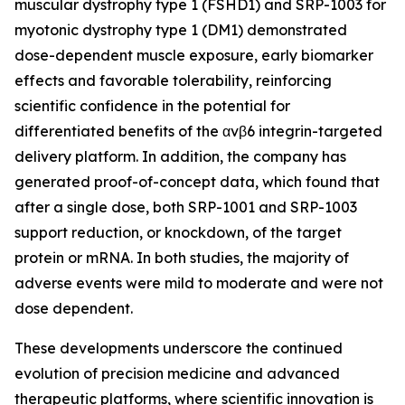
muscular dystrophy type 1 (FSHD1) and SRP-1003 for
myotonic dystrophy type 1 (DM1) demonstrated
dose-dependent muscle exposure, early biomarker
effects and favorable tolerability, reinforcing
scientific confidence in the potential for
differentiated benefits of the αvβ6 integrin-targeted
delivery platform. In addition, the company has
generated proof-of-concept data, which found that
after a single dose, both SRP-1001 and SRP-1003
support reduction, or knockdown, of the target
protein or mRNA. In both studies, the majority of
adverse events were mild to moderate and were not
dose dependent.
These developments underscore the continued
evolution of precision medicine and advanced
therapeutic platforms, where scientific innovation is