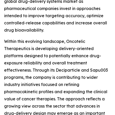
global drug-delivery systems market as
pharmaceutical companies invest in approaches
intended to improve targeting accuracy, optimize
controlled-release capabilities and increase overall
drug bioavailability.
Within this evolving landscape, Oncotelic
Therapeutics is developing delivery-oriented
platforms designed to potentially enhance drug-
exposure reliability and overall treatment
effectiveness. Through its Deciparticle and Sapu003
programs, the company is contributing to wider
industry initiatives focused on refining
pharmacokinetic profiles and expanding the clinical
value of cancer therapies. The approach reflects a
growing view across the sector that advances in
drug-delivery design may emerge as an important