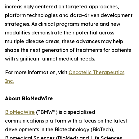
increasingly centered on targeted approaches,
platform technologies and data-driven development
strategies. As clinical programs mature and new
modalities demonstrate their potential across
multiple disease areas, these advances may help
shape the next generation of treatments for patients
with significant unmet medical needs.
For more information, visit
Oncotelic Therapeutics
Inc.
About BioMedWire
BioMedWire
(“BMW”) is a specialized
communications platform with a focus on the latest
developments in the Biotechnology (BioTech),
Biomedical Sciences (BioMed) and Life Sciences