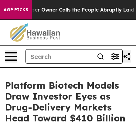
Owner Calls the People Abruptly Laid off “Simply a 
AGP PICKS
Platform Biotech Models
Draw Investor Eyes as
Drug-Delivery Markets
Head Toward $410 Billion