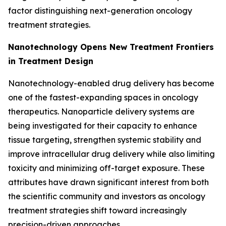
factor distinguishing next-generation oncology
treatment strategies.
Nanotechnology Opens New Treatment Frontiers
in Treatment Design
Nanotechnology-enabled drug delivery has become
one of the fastest-expanding spaces in oncology
therapeutics. Nanoparticle delivery systems are
being investigated for their capacity to enhance
tissue targeting, strengthen systemic stability and
improve intracellular drug delivery while also limiting
toxicity and minimizing off-target exposure. These
attributes have drawn significant interest from both
the scientific community and investors as oncology
treatment strategies shift toward increasingly
precision-driven approaches.