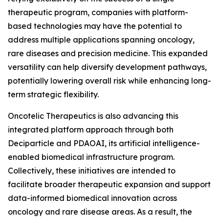
therapeutic program, companies with platform-
based technologies may have the potential to
address multiple applications spanning oncology,
rare diseases and precision medicine. This expanded
versatility can help diversify development pathways,
potentially lowering overall risk while enhancing long-
term strategic flexibility.
Oncotelic Therapeutics is also advancing this
integrated platform approach through both
Deciparticle and PDAOAI, its artificial intelligence-
enabled biomedical infrastructure program.
Collectively, these initiatives are intended to
facilitate broader therapeutic expansion and support
data-informed biomedical innovation across
oncology and rare disease areas. As a result, the