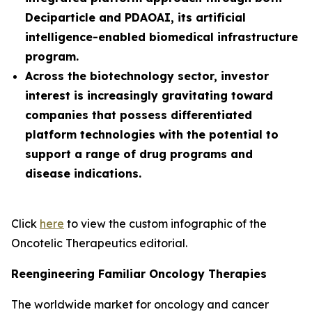
Deciparticle and PDAOAI, its artificial
intelligence-enabled biomedical infrastructure
program.
Across the biotechnology sector, investor
interest is increasingly gravitating toward
companies that possess differentiated
platform technologies with the potential to
support a range of drug programs and
disease indications.
Click
here
to view the custom infographic of the
Oncotelic Therapeutics editorial.
Reengineering Familiar Oncology Therapies
The worldwide market for oncology and cancer