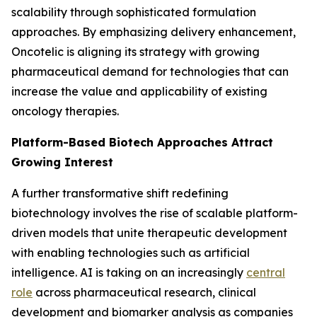
scalability through sophisticated formulation
approaches. By emphasizing delivery enhancement,
Oncotelic is aligning its strategy with growing
pharmaceutical demand for technologies that can
increase the value and applicability of existing
oncology therapies.
Platform-Based Biotech Approaches Attract
Growing Interest
A further transformative shift redefining
biotechnology involves the rise of scalable platform-
driven models that unite therapeutic development
with enabling technologies such as artificial
intelligence. AI is taking on an increasingly
central
role
across pharmaceutical research, clinical
development and biomarker analysis as companies