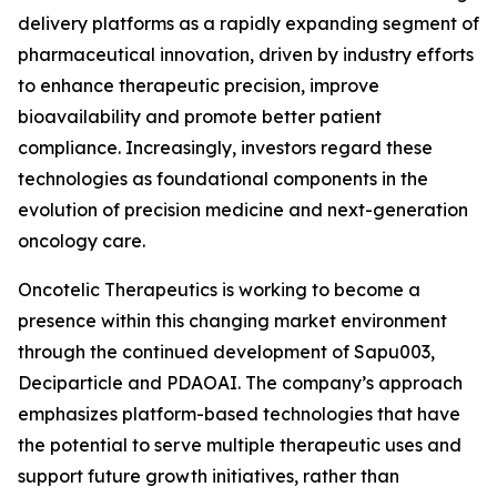
delivery platforms as a rapidly expanding segment of
pharmaceutical innovation, driven by industry efforts
to enhance therapeutic precision, improve
bioavailability and promote better patient
compliance. Increasingly, investors regard these
technologies as foundational components in the
evolution of precision medicine and next-generation
oncology care.
Oncotelic Therapeutics is working to become a
presence within this changing market environment
through the continued development of Sapu003,
Deciparticle and PDAOAI. The company’s approach
emphasizes platform-based technologies that have
the potential to serve multiple therapeutic uses and
support future growth initiatives, rather than