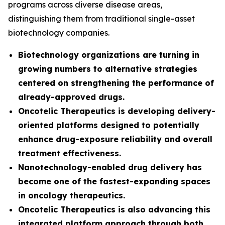
programs across diverse disease areas,
distinguishing them from traditional single-asset
biotechnology companies.
Biotechnology organizations are turning in
growing numbers to alternative strategies
centered on strengthening the performance of
already-approved drugs.
Oncotelic Therapeutics is developing delivery-
oriented platforms designed to potentially
enhance drug-exposure reliability and overall
treatment effectiveness.
Nanotechnology-enabled drug delivery has
become one of the fastest-expanding spaces
in oncology therapeutics.
Oncotelic Therapeutics is also advancing this
integrated platform approach through both