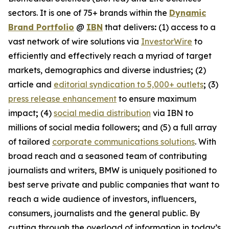
sectors. It is one of 75+ brands within the
Dynamic
Brand Portfolio
@
IBN
that delivers
:
(1) access to a
vast network of wire solutions via
InvestorWire
to
efficiently and effectively reach a myriad of target
markets, demographics and diverse industries
;
(2)
article and
editorial syndication to 5,000+ outlets
;
(3)
press release enhancement
to ensure maximum
impact
;
(4)
social media distribution
via IBN to
millions of social media followers
;
and (5) a full array
of tailored
corporate communications solutions
. With
broad reach and a seasoned team of contributing
journalists and writers, BMW is uniquely positioned to
best serve private and public companies that want to
reach a wide audience of investors, influencers,
consumers, journalists and the general public. By
cutting through the overload of information in today’s