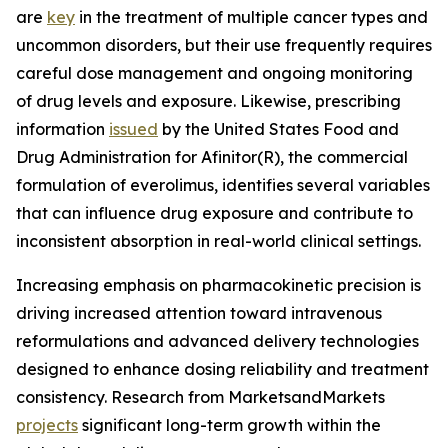
are
key
in the treatment of multiple cancer types and
uncommon disorders, but their use frequently requires
careful dose management and ongoing monitoring
of drug levels and exposure. Likewise, prescribing
information
issued
by the United States Food and
Drug Administration for Afinitor(R), the commercial
formulation of everolimus, identifies several variables
that can influence drug exposure and contribute to
inconsistent absorption in real-world clinical settings.
Increasing emphasis on pharmacokinetic precision is
driving increased attention toward intravenous
reformulations and advanced delivery technologies
designed to enhance dosing reliability and treatment
consistency. Research from MarketsandMarkets
projects
significant long-term growth within the