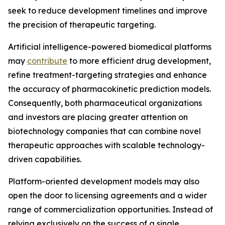
seek to reduce development timelines and improve
the precision of therapeutic targeting.
Artificial intelligence-powered biomedical platforms
may
contribute
to more efficient drug development,
refine treatment-targeting strategies and enhance
the accuracy of pharmacokinetic prediction models.
Consequently, both pharmaceutical organizations
and investors are placing greater attention on
biotechnology companies that can combine novel
therapeutic approaches with scalable technology-
driven capabilities.
Platform-oriented development models may also
open the door to licensing agreements and a wider
range of commercialization opportunities. Instead of
relying exclusively on the success of a single