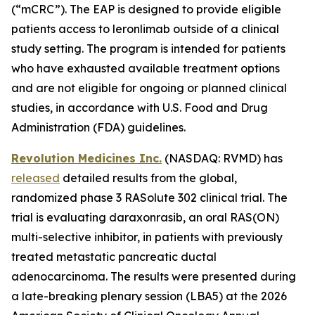
(“mCRC”). The EAP is designed to provide eligible
patients access to leronlimab outside of a clinical
study setting. The program is intended for patients
who have exhausted available treatment options
and are not eligible for ongoing or planned clinical
studies, in accordance with U.S. Food and Drug
Administration (FDA) guidelines.
Revolution Medicines Inc.
(NASDAQ: RVMD) has
released
detailed results from the global,
randomized phase 3 RASolute 302 clinical trial. The
trial is evaluating daraxonrasib, an oral RAS(ON)
multi-selective inhibitor, in patients with previously
treated metastatic pancreatic ductal
adenocarcinoma. The results were presented during
a late-breaking plenary session (LBA5) at the 2026