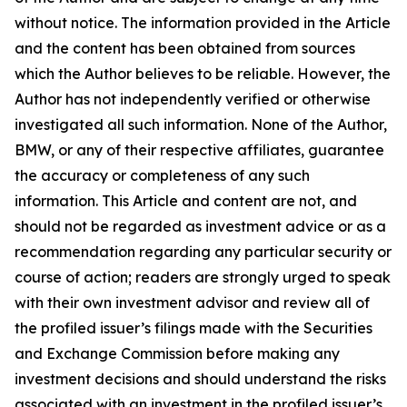
without notice. The information provided in the Article
and the content has been obtained from sources
which the Author believes to be reliable. However, the
Author has not independently verified or otherwise
investigated all such information. None of the Author,
BMW, or any of their respective affiliates, guarantee
the accuracy or completeness of any such
information. This Article and content are not, and
should not be regarded as investment advice or as a
recommendation regarding any particular security or
course of action; readers are strongly urged to speak
with their own investment advisor and review all of
the profiled issuer’s filings made with the Securities
and Exchange Commission before making any
investment decisions and should understand the risks
associated with an investment in the profiled issuer’s