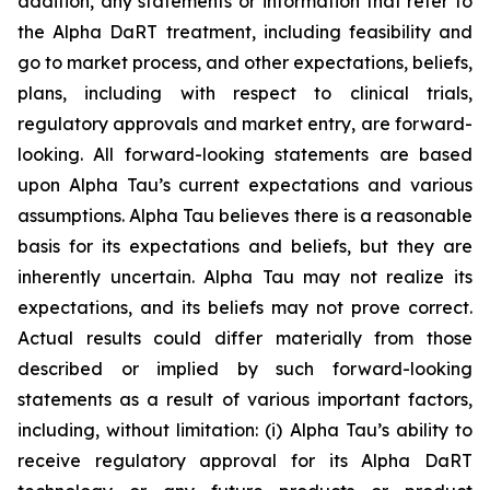
addition, any statements or information that refer to
the Alpha DaRT treatment, including feasibility and
go to market process, and other expectations, beliefs,
plans, including with respect to clinical trials,
regulatory approvals and market entry, are forward-
looking. All forward-looking statements are based
upon Alpha Tau’s current expectations and various
assumptions. Alpha Tau believes there is a reasonable
basis for its expectations and beliefs, but they are
inherently uncertain. Alpha Tau may not realize its
expectations, and its beliefs may not prove correct.
Actual results could differ materially from those
described or implied by such forward-looking
statements as a result of various important factors,
including, without limitation: (i) Alpha Tau’s ability to
receive regulatory approval for its Alpha DaRT