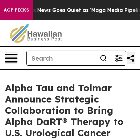
ox News Goes Quiet as 'Maga Media Pipeline' Backfire
AGP PICKS
Alpha Tau and Tolmar
Announce Strategic
Collaboration to Bring
Alpha DaRT® Therapy to
U.S. Urological Cancer