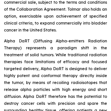
commercial sale, subject to the terms and conditions
of the Collaboration Agreement. Tolmar also holds an
option, exercisable upon achievement of specified
clinical criteria, to expand commercially into bladder
cancer in the United States.
Alpha DaRT (Diffusing Alpha-emitters Radiation
Therapy) represents a paradigm shift in the
treatment of solid tumors. While traditional radiation
therapies face limitations of efficacy and focused
targeted delivery, Alpha DaRT is designed to deliver
highly potent and conformal therapy directly inside
the tumor, by means of recoiling radioisotopes that
release alpha particles with high energy and short
diffusion. Alpha DaRT therefore has the potential to
destroy cancer cells with precision and spare the
surrounding healthy tissue, offering patients a new