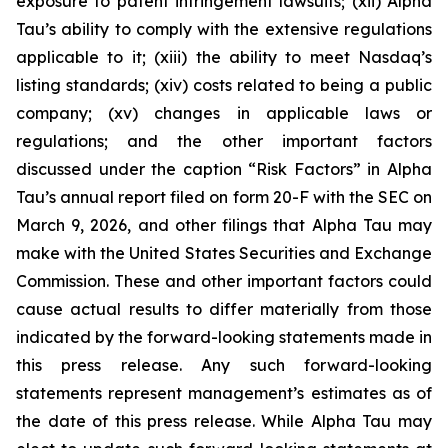
exposure to patent infringement lawsuits; (xii) Alpha
Tau’s ability to comply with the extensive regulations
applicable to it; (xiii) the ability to meet Nasdaq’s
listing standards; (xiv) costs related to being a public
company; (xv) changes in applicable laws or
regulations; and the other important factors
discussed under the caption “Risk Factors” in Alpha
Tau’s annual report filed on form 20-F with the SEC on
March 9, 2026, and other filings that Alpha Tau may
make with the United States Securities and Exchange
Commission. These and other important factors could
cause actual results to differ materially from those
indicated by the forward-looking statements made in
this press release. Any such forward-looking
statements represent management’s estimates as of
the date of this press release. While Alpha Tau may