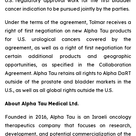
U.S. regulatory approval work for the first bladder
cancer indication to be pursued jointly by the parties.
Under the terms of the agreement, Tolmar receives a
right of first negotiation on new Alpha Tau products
for U.S. urological cancers covered by the
agreement, as well as a right of first negotiation for
certain additional products and geographic
opportunities, as specified in the Collaboration
Agreement. Alpha Tau retains all rights to Alpha DaRT
outside of the prostate and bladder markets in the
U.S., as well as all global rights outside the U.S.
About Alpha Tau Medical Ltd.
Founded in 2016, Alpha Tau is an Israeli oncology
therapeutics company that focuses on research,
development, and potential commercialization of the