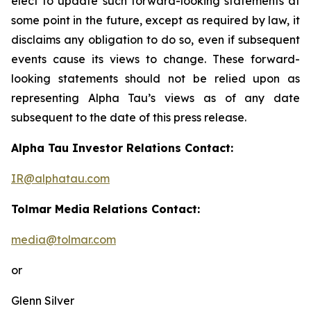
elect to update such forward-looking statements at
some point in the future, except as required by law, it
disclaims any obligation to do so, even if subsequent
events cause its views to change. These forward-
looking statements should not be relied upon as
representing Alpha Tau’s views as of any date
subsequent to the date of this press release.
Alpha Tau Investor Relations Contact:
IR@alphatau.com
Tolmar Media Relations Contact:
media@tolmar.com
or
Glenn Silver