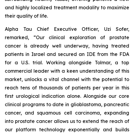
and highly localized treatment modality to maximize
their quality of life.
Alpha Tau Chief Executive Officer, Uzi Sofer,
remarked, “Our clinical exploration of prostate
cancer is already well underway, having treated
patients in Israel and secured an IDE from the FDA
for a U.S. trial. Working alongside Tolmar, a top
commercial leader with a keen understanding of this
market, unlocks a vital channel with the potential to
reach tens of thousands of patients per year in this
first urological indication alone. Alongside our core
clinical programs to date in glioblastoma, pancreatic
cancer, and squamous cell carcinoma, expanding
into prostate cancer allows us to extend the reach of
our platform technology exponentially and builds