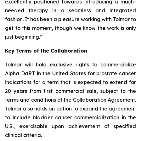
excellently positioned towards introducing a much-
needed therapy in a seamless and integrated
fashion. It has been a pleasure working with Tolmar to
get to this moment, though we know the work is only
just beginning.”
Key Terms of the Collaboration
Tolmar will hold exclusive rights to commercialize
Alpha DaRT in the United States for prostate cancer
indications for a term that is expected to extend for
20 years from first commercial sale, subject to the
terms and conditions of the Collaboration Agreement.
Tolmar also holds an option to expand the agreement
to include bladder cancer commercialization in the
U.S., exercisable upon achievement of specified
clinical criteria.