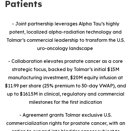
Patients
- Joint partnership leverages Alpha Tau’s highly
potent, localized alpha-radiation technology and
Tolmar’s commercial leadership to transform the U.S.
uro-oncology landscape
- Collaboration
elevates prostate cancer as a core
strategic focus, backed by Tolmar’s initial $15M
manufacturing investment, $20M equity infusion at
$11.99 per share (25% premium to 30-day VWAP), and
up to $161.5M in clinical, regulatory and commercial
milestones for the first indication
- Agreement grants Tolmar exclusive U.S.
commercialization rights for prostate cancer, with an