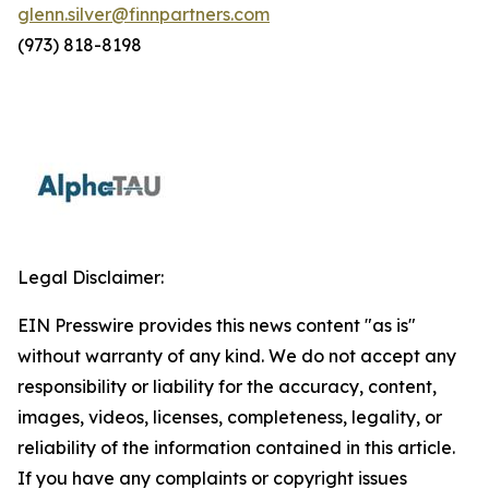
glenn.silver@finnpartners.com
(973) 818-8198
Legal Disclaimer:
EIN Presswire provides this news content "as is"
without warranty of any kind. We do not accept any
responsibility or liability for the accuracy, content,
images, videos, licenses, completeness, legality, or
reliability of the information contained in this article.
If you have any complaints or copyright issues