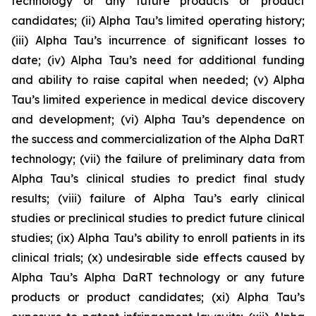
technology or any future products or product
candidates; (ii) Alpha Tau’s limited operating history;
(iii) Alpha Tau’s incurrence of significant losses to
date; (iv) Alpha Tau’s need for additional funding
and ability to raise capital when needed; (v) Alpha
Tau’s limited experience in medical device discovery
and development; (vi) Alpha Tau’s dependence on
the success and commercialization of the Alpha DaRT
technology; (vii) the failure of preliminary data from
Alpha Tau’s clinical studies to predict final study
results; (viii) failure of Alpha Tau’s early clinical
studies or preclinical studies to predict future clinical
studies; (ix) Alpha Tau’s ability to enroll patients in its
clinical trials; (x) undesirable side effects caused by
Alpha Tau’s Alpha DaRT technology or any future
products or product candidates; (xi) Alpha Tau’s