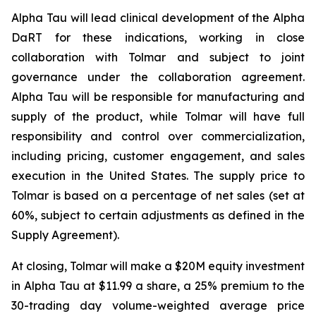
Alpha Tau will lead clinical development of the Alpha
DaRT for these indications, working in close
collaboration with Tolmar and subject to joint
governance under the collaboration agreement.
Alpha Tau will be responsible for manufacturing and
supply of the product, while Tolmar will have full
responsibility and control over commercialization,
including pricing, customer engagement, and sales
execution in the United States. The supply price to
Tolmar is based on a percentage of net sales (set at
60%, subject to certain adjustments as defined in the
Supply Agreement).
At closing, Tolmar will make a $20M equity investment
in Alpha Tau at $11.99 a share, a 25% premium to the
30-trading day volume-weighted average price