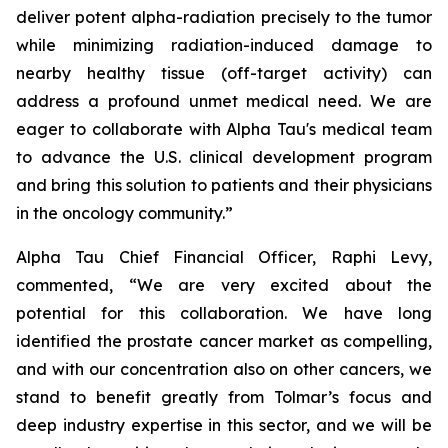
deliver potent alpha-radiation precisely to the tumor
while minimizing radiation-induced damage to
nearby healthy tissue (off-target activity) can
address a profound unmet medical need. We are
eager to collaborate with Alpha Tau's medical team
to advance the U.S. clinical development program
and bring this solution to patients and their physicians
in the oncology community.”
Alpha Tau Chief Financial Officer, Raphi Levy,
commented, “We are very excited about the
potential for this collaboration. We have long
identified the prostate cancer market as compelling,
and with our concentration also on other cancers, we
stand to benefit greatly from Tolmar’s focus and
deep industry expertise in this sector, and we will be