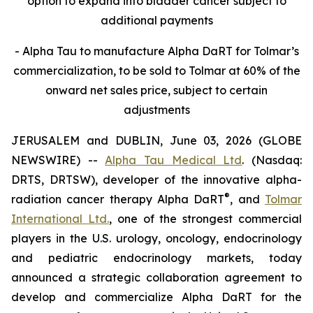
option to expand into bladder cancer subject to
additional payments
- Alpha Tau to manufacture Alpha DaRT for Tolmar’s
commercialization, to be sold to Tolmar at 60% of the
onward net sales price, subject to certain
adjustments
JERUSALEM and DUBLIN, June 03, 2026 (GLOBE
NEWSWIRE) --
Alpha Tau Medical Ltd
. (Nasdaq:
DRTS, DRTSW), developer of the innovative alpha-
®
radiation cancer therapy Alpha DaRT
, and
Tolmar
International Ltd.
, one of the strongest commercial
players in the U.S. urology, oncology, endocrinology
and pediatric endocrinology markets, today
announced a strategic collaboration agreement to
develop and commercialize Alpha DaRT for the