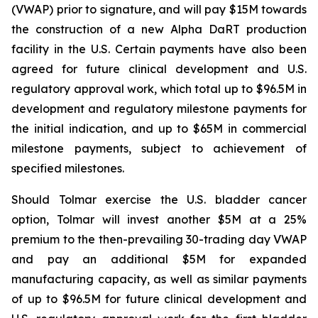
(VWAP) prior to signature, and will pay $15M towards
the construction of a new Alpha DaRT production
facility in the U.S. Certain payments have also been
agreed for future clinical development and U.S.
regulatory approval work, which total up to $96.5M in
development and regulatory milestone payments for
the initial indication, and up to $65M in commercial
milestone payments, subject to achievement of
specified milestones.
Should Tolmar exercise the U.S. bladder cancer
option, Tolmar will invest another $5M at a 25%
premium to the then-prevailing 30-trading day VWAP
and pay an additional $5M for expanded
manufacturing capacity, as well as similar payments
of up to $96.5M for future clinical development and