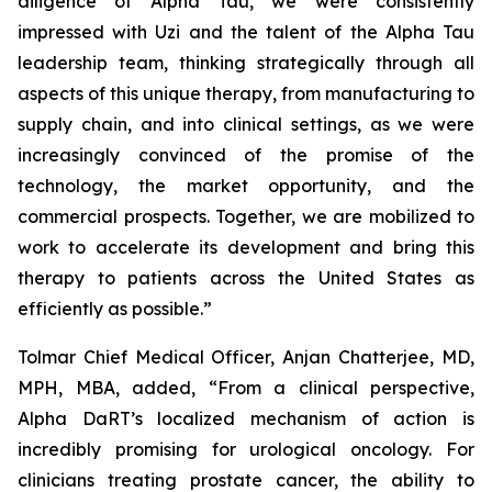
diligence of Alpha Tau, we were consistently
impressed with Uzi and the talent of the Alpha Tau
leadership team, thinking strategically through all
aspects of this unique therapy, from manufacturing to
supply chain, and into clinical settings, as we were
increasingly convinced of the promise of the
technology, the market opportunity, and the
commercial prospects. Together, we are mobilized to
work to accelerate its development and bring this
therapy to patients across the United States as
efficiently as possible.”
Tolmar Chief Medical Officer, Anjan Chatterjee, MD,
MPH, MBA, added, “From a clinical perspective,
Alpha DaRT’s localized mechanism of action is
incredibly promising for urological oncology. For
clinicians treating prostate cancer, the ability to