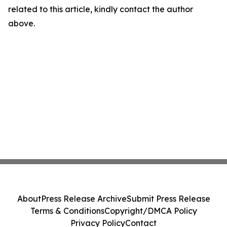
related to this article, kindly contact the author
above.
About
Press Release Archive
Submit Press Release
Terms & Conditions
Copyright/DMCA Policy
Privacy Policy
Contact