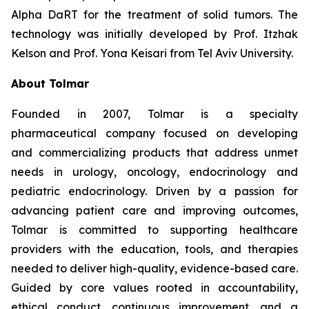
Alpha DaRT for the treatment of solid tumors. The
technology was initially developed by Prof. Itzhak
Kelson and Prof. Yona Keisari from Tel Aviv University.
About Tolmar
Founded in 2007, Tolmar is a specialty
pharmaceutical company focused on developing
and commercializing products that address unmet
needs in urology, oncology, endocrinology and
pediatric endocrinology. Driven by a passion for
advancing patient care and improving outcomes,
Tolmar is committed to supporting healthcare
providers with the education, tools, and therapies
needed to deliver high-quality, evidence-based care.
Guided by core values rooted in accountability,
ethical conduct, continuous improvement, and a