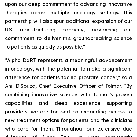
upon our deep commitment to advancing innovative
therapies across multiple oncology settings. This
partnership will also spur additional expansion of our
U.S. manufacturing capacity, advancing our
commitment to deliver this groundbreaking science
to patients as quickly as possible.”
“Alpha DaRT represents a meaningful advancement
in oncology, with the potential to make a significant
difference for patients facing prostate cancer," said
Anil D’Souza, Chief Executive Officer of Tolmar. "By
combining innovative science with Tolmar’s proven
capabilities and deep experience supporting
providers, we are focused on expanding access to
new treatment options for patients and the clinicians
who care for them. Throughout our extensive due