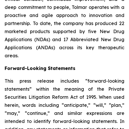
deep commitment to people, Tolmar operates with a
proactive and agile approach to innovation and
partnership. To date, the company has produced 22
marketed products supported by five New Drug
Applications (NDAs) and 17 Abbreviated New Drug
Applications (ANDAs) across its key therapeutic
areas.
Forward-Looking Statements
This press release includes “forward-looking
statements” within the meaning of the Private
Securities Litigation Reform Act of 1995. When used
herein, words including “anticipate,” “will,” “plan,”
“may,” “continue,” and similar expressions are
intended to identify forward-looking statements. In