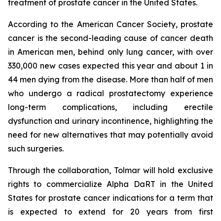
treatment of prostate cancer in the United States.
According to the American Cancer Society, prostate
cancer is the second-leading cause of cancer death
in American men, behind only lung cancer, with over
330,000 new cases expected this year and about 1 in
44 men dying from the disease. More than half of men
who undergo a radical prostatectomy experience
long-term complications, including erectile
dysfunction and urinary incontinence, highlighting the
need for new alternatives that may potentially avoid
such surgeries.
Through the collaboration, Tolmar will hold exclusive
rights to commercialize Alpha DaRT in the United
States for prostate cancer indications for a term that
is expected to extend for 20 years from first