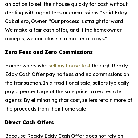
an option to sell their house quickly for cash without
dealing with agent fees or commissions,” said Eddy
Caballero, Owner. “Our process is straightforward.
We make a fair cash offer, and if the homeowner
accepts, we can close in a matter of days.”
Zero Fees and Zero Commissions
Homeowners who
sell my house fast
through Ready
Eddy Cash Offer pay no fees and no commissions on
the transaction. In a traditional sale, sellers typically
pay a percentage of the sale price to real estate
agents. By eliminating that cost, sellers retain more of
the proceeds from their home sale.
Direct Cash Offers
Because Ready Eddy Cash Offer does not rely on