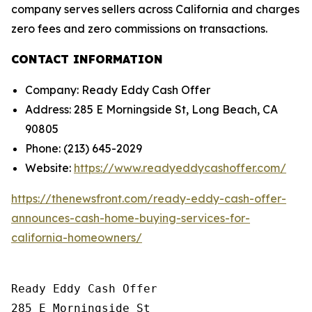
company serves sellers across California and charges
zero fees and zero commissions on transactions.
CONTACT INFORMATION
Company: Ready Eddy Cash Offer
Address: 285 E Morningside St, Long Beach, CA
90805
Phone: (213) 645-2029
Website:
https://www.readyeddycashoffer.com/
https://thenewsfront.com/ready-eddy-cash-offer-
announces-cash-home-buying-services-for-
california-homeowners/
Ready Eddy Cash Offer

285 E Morningside St
