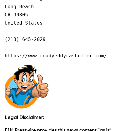
Long Beach

CA 90805

United States

(213) 645-2029

https://www.readyeddycashoffer.com/
Legal Disclaimer:
EIN Presswire provides this news content "as is"