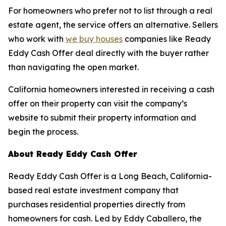
For homeowners who prefer not to list through a real
estate agent, the service offers an alternative. Sellers
who work with
we buy houses
companies like Ready
Eddy Cash Offer deal directly with the buyer rather
than navigating the open market.
California homeowners interested in receiving a cash
offer on their property can visit the company’s
website to submit their property information and
begin the process.
About Ready Eddy Cash Offer
Ready Eddy Cash Offer is a Long Beach, California-
based real estate investment company that
purchases residential properties directly from
homeowners for cash. Led by Eddy Caballero, the