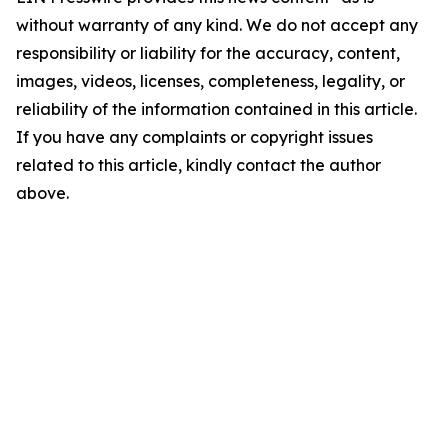
without warranty of any kind. We do not accept any
responsibility or liability for the accuracy, content,
images, videos, licenses, completeness, legality, or
reliability of the information contained in this article.
If you have any complaints or copyright issues
related to this article, kindly contact the author
above.