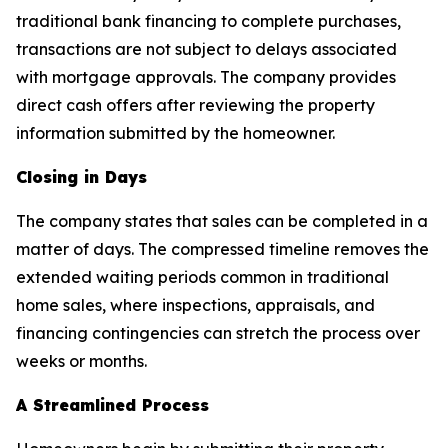
traditional bank financing to complete purchases,
transactions are not subject to delays associated
with mortgage approvals. The company provides
direct cash offers after reviewing the property
information submitted by the homeowner.
Closing in Days
The company states that sales can be completed in a
matter of days. The compressed timeline removes the
extended waiting periods common in traditional
home sales, where inspections, appraisals, and
financing contingencies can stretch the process over
weeks or months.
A Streamlined Process