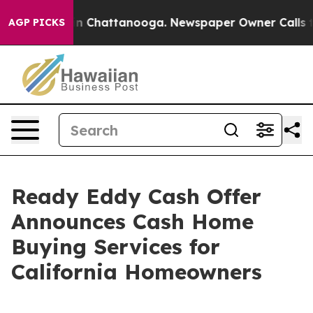
e
Chaos in Chattanooga. Newspaper Owner Calls the P
AGP PICKS
Ready Eddy Cash Offer
Announces Cash Home
Buying Services for
California Homeowners