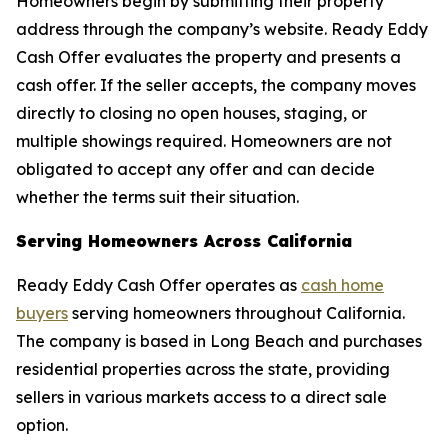
Homeowners begin by submitting their property
address through the company’s website. Ready Eddy
Cash Offer evaluates the property and presents a
cash offer. If the seller accepts, the company moves
directly to closing no open houses, staging, or
multiple showings required. Homeowners are not
obligated to accept any offer and can decide
whether the terms suit their situation.
Serving Homeowners Across California
Ready Eddy Cash Offer operates as
cash home
buyers
serving homeowners throughout California.
The company is based in Long Beach and purchases
residential properties across the state, providing
sellers in various markets access to a direct sale
option.