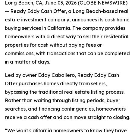
Long Beach, CA, June 03, 2026 (GLOBE NEWSWIRE)
-- Ready Eddy Cash Offer, a Long Beach-based real
estate investment company, announces its cash home
buying services in California. The company provides
homeowners with a direct way to sell their residential
properties for cash without paying fees or
commissions, with transactions that can be completed
in a matter of days.
Led by owner Eddy Caballero, Ready Eddy Cash
Offer purchases homes directly from sellers,
bypassing the traditional real estate listing process.
Rather than waiting through listing periods, buyer
searches, and financing contingencies, homeowners
receive a cash offer and can move straight to closing.
“We want California homeowners to know they have