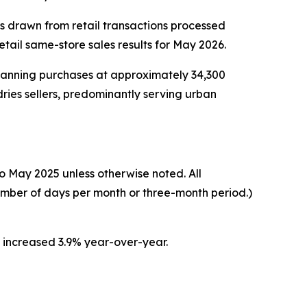
cs drawn from retail transactions processed
ail same-store sales results for May 2026.
scanning purchases at approximately 34,300
ries sellers, predominantly serving urban
o May 2025 unless otherwise noted. All
umber of days per month or three-month period.)
s increased 3.9% year-over-year.