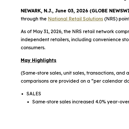
NEWARK, N.J., June 03, 2026 (GLOBE NEWSW
through the
National Retail Solutions
(NRS) point
As of May 31, 2026, the NRS retail network comp
independent retailers, including convenience sto
consumers.
May Highlights
(Same-store sales, unit sales, transactions, an
comparisons are provided on a “per calendar day
SALES
Same-store sales increased 4.0% year-over-