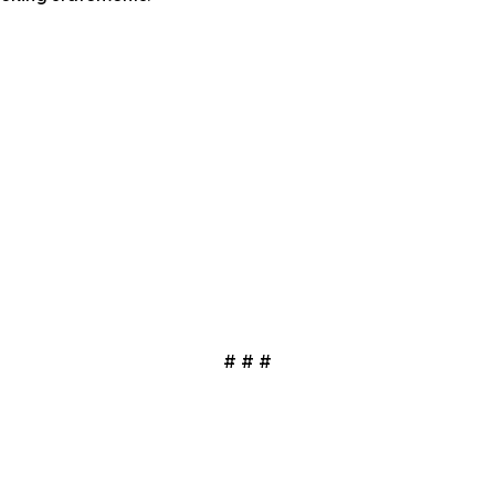
# # #