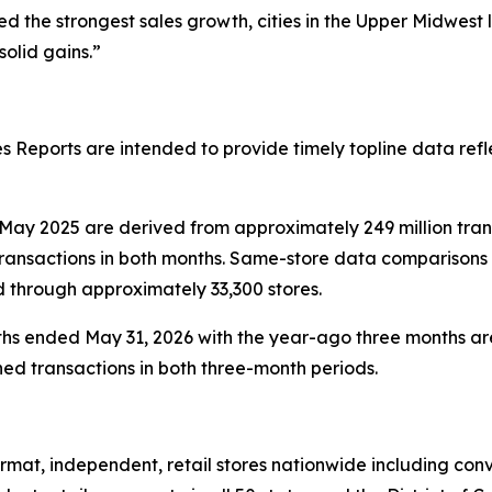
 the strongest sales growth, cities in the Upper Midwest
olid gains.”
 Reports are intended to provide timely topline data refl
ay 2025 are derived from approximately 249 million tra
ransactions in both months. Same-store data comparisons 
d through approximately 33,300 stores.
hs ended May 31, 2026 with the year-ago three months are
ed transactions in both three-month periods.
at, independent, retail stores nationwide including conve