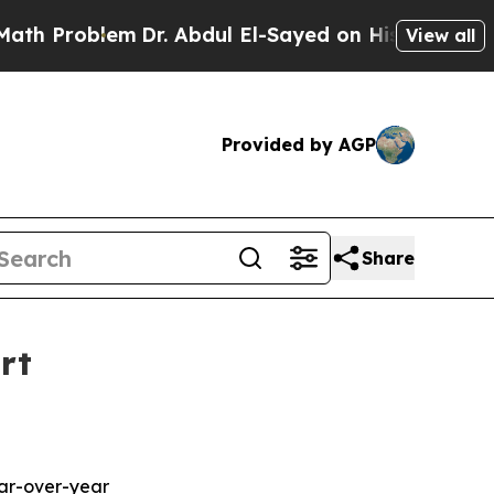
lem
Dr. Abdul El-Sayed on Historic Michigan Win: 
View all
Provided by AGP
Share
rt
ear-over-year