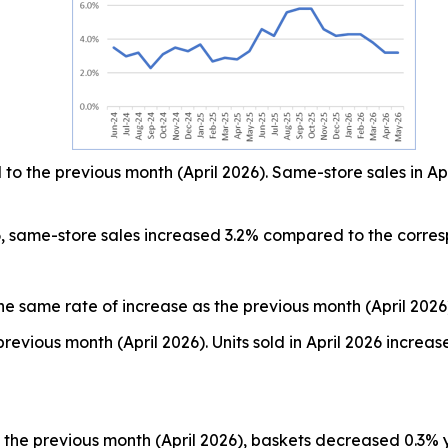
o the previous month (April 2026). Same-store sales in Ap
, same-store sales increased 3.2% compared to the corre
he same rate of increase as the previous month (April 2026
revious month (April 2026). Units sold in April 2026 incr
the previous month (April 2026), baskets decreased 0.3% 