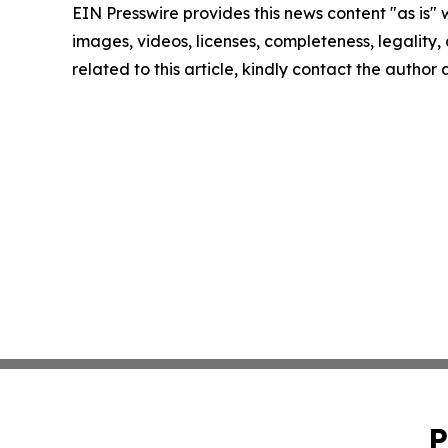
EIN Presswire provides this news content "as is" 
images, videos, licenses, completeness, legality, o
related to this article, kindly contact the author
P