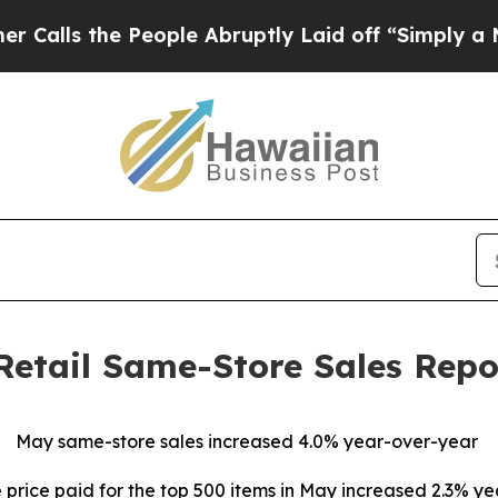
e People Abruptly Laid off “Simply a Math Prob
Retail Same-Store Sales Repo
May same-store sales increased 4.0% year-over-year
price paid for the top 500 items in May increased 2.3% y