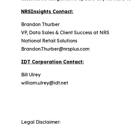
NRSInsights Contact:
Brandon Thurber
VP, Data Sales & Client Success at NRS
National Retail Solutions
Brandon.Thurber@nrsplus.com
IDT Corporation Contact:
Bill Ulrey
william.ulrey@idt.net
Legal Disclaimer: