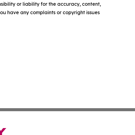
ility or liability for the accuracy, content,
f you have any complaints or copyright issues