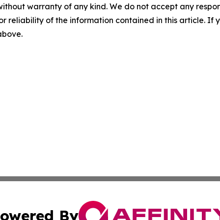
without warranty of any kind. We do not accept any responsib
r reliability of the information contained in this article. I
 above.
owered By