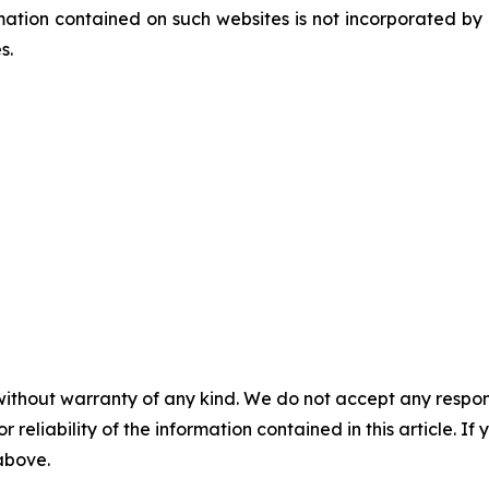
tion contained on such websites is not incorporated by re
es.
without warranty of any kind. We do not accept any responsib
r reliability of the information contained in this article. I
 above.