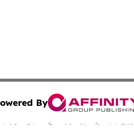
owered By
ubmit Press Release
Terms & Conditions
Copyright/DMCA