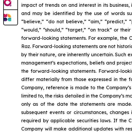
impact of trends on and interest in its business
and may be identified by the use of words such 
“believe,” “do not believe,” “aim,” “predict,” “
“would,” “should,” “target,” “on track” or their
forward-looking statements. For example, the Co
Raz. Forward-looking statements are not histori
by their nature, are inherently uncertain. Such 
management’s expectations, beliefs and projecti
the forward-looking statements. Forward-lookin
differ materially from those expressed in the f
Company, reference is made to the Company’s re
limited to, the risks detailed in the Company’s 
only as of the date the statements are made.
subsequent events or circumstances, changes i
required by applicable securities laws. If th
Company will make additional updates with resp