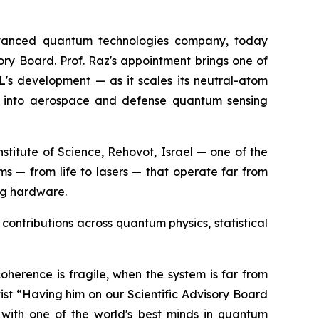
vanced quantum technologies company, today
ory Board. Prof. Raz's appointment brings one of
XL's development — as it scales its neutral-atom
ds into aerospace and defense quantum sensing
titute of Science, Rehovot, Israel — one of the
ems — from life to lasers — that operate far from
ng hardware.
contributions across quantum physics, statistical
oherence is fragile, when the system is far from
st “Having him on our Scientific Advisory Board
with one of the world's best minds in quantum