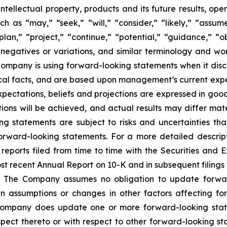
, intellectual property, products and its future results, o
as “may,” “seek,” “will,” “consider,” “likely,” “assume,
plan,” “project,” “continue,” “potential,” “guidance,” “ob
 negatives or variations, and similar terminology and wor
mpany is using forward-looking statements when it discus
cal facts, and are based upon management’s current expec
expectations, beliefs and projections are expressed in go
ons will be achieved, and actual results may differ mate
g statements are subject to risks and uncertainties th
orward-looking statements. For a more detailed descripti
ports filed from time to time with the Securities and 
most recent Annual Report on 10-K and in subsequent filin
 The Company assumes no obligation to update forward-
n assumptions or changes in other factors affecting fo
e Company does update one or more forward-looking sta
ect thereto or with respect to other forward-looking st