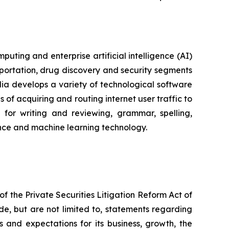
ting and enterprise artificial intelligence (AI)
portation, drug discovery and security segments
a develops a variety of technological software
of acquiring and routing internet user traffic to
for writing and reviewing, grammar, spelling,
igence and machine learning technology.
f the Private Securities Litigation Reform Act of
de, but are not limited to, statements regarding
s and expectations for its business, growth, the