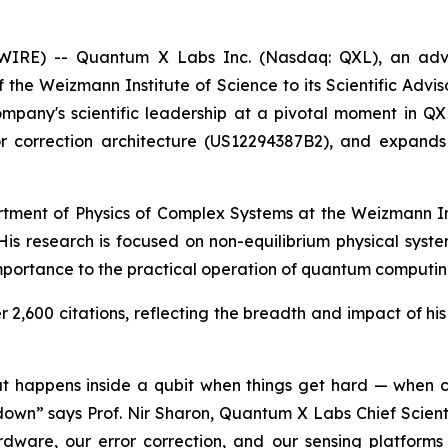
WSWIRE) -- Quantum X Labs Inc. (Nasdaq: QXL), an ad
the Weizmann Institute of Science to its Scientific Advis
 company's scientific leadership at a pivotal moment in Q
rror correction architecture (US12294387B2), and expan
rtment of Physics of Complex Systems at the Weizmann Ins
s. His research is focused on non-equilibrium physical syst
mportance to the practical operation of quantum computi
2,600 citations, reflecting the breadth and impact of his 
what happens inside a qubit when things get hard — when c
own” says Prof. Nir Sharon, Quantum X Labs Chief Scienti
ware, our error correction, and our sensing platforms 