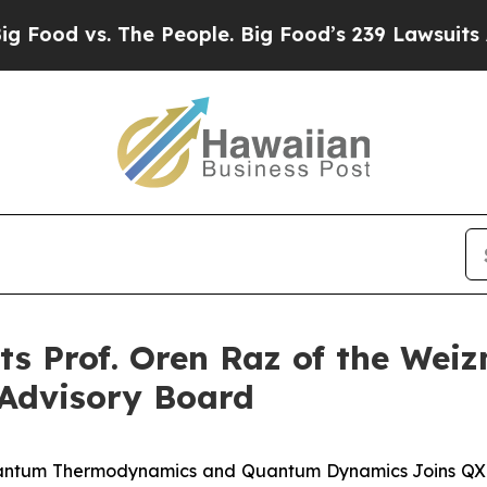
vs. The People. Big Food’s 239 Lawsuits Against 
 Prof. Oren Raz of the Weiz
c Advisory Board
antum Thermodynamics and Quantum Dynamics Joins QXL's