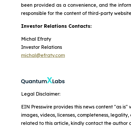
been provided as a convenience, and the informa
responsible for the content of third-party websit
Investor Relations Contacts:
Michal Efraty
Investor Relations
michal@efraty.com
Legal Disclaimer:
EIN Presswire provides this news content "as is" 
images, videos, licenses, completeness, legality, o
related to this article, kindly contact the author