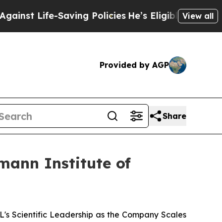
Life-Saving Policies
He’s Eligible for Up to $480
View all
Provided by AGP
Share
mann Institute of
 Scientific Leadership as the Company Scales