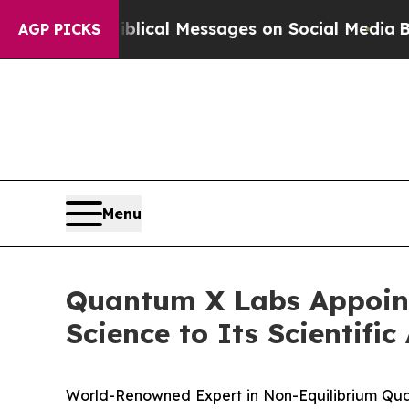
ptic Biblical Messages on Social Media
Big Food 
AGP PICKS
Menu
Quantum X Labs Appoints
Science to Its Scientifi
World-Renowned Expert in Non-Equilibrium Qu