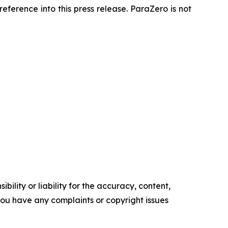
ference into this press release. ParaZero is not
ility or liability for the accuracy, content,
f you have any complaints or copyright issues