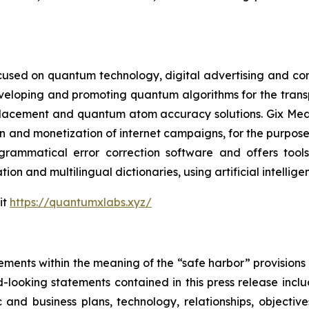
cused on quantum technology, digital advertising and compu
eveloping and promoting quantum algorithms for the trans
acement and quantum atom accuracy solutions. Gix Medi
n and monetization of internet campaigns, for the purposes 
rammatical error correction software and offers tools 
tion and multilingual dictionaries, using artificial intell
it
https://quantumxlabs.xyz/
ements within the meaning of the “safe harbor” provisions o
-looking statements contained in this press release inclu
 and business plans, technology, relationships, objective