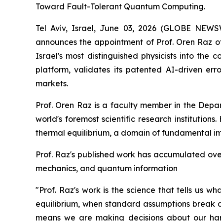
Toward Fault-Tolerant Quantum Computing.
Tel Aviv, Israel, June 03, 2026 (GLOBE NE
announces the appointment of Prof. Oren Raz of 
Israel's most distinguished physicists into the
platform, validates its patented AI-driven e
markets.
Prof. Oren Raz is a faculty member in the Depa
world's foremost scientific research institution
thermal equilibrium, a domain of fundamental i
Prof. Raz's published work has accumulated over 
mechanics, and quantum information
"Prof. Raz's work is the science that tells us 
equilibrium, when standard assumptions break d
means we are making decisions about our hard