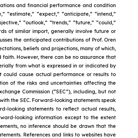
perations and financial performance and condition
” “estimate,” “expect,” “anticipate,” “intend,”
jective,” “outlook,” “trends,” “future,” “could,”
ds of similar import, generally involve future or
ses the anticipated contributions of Prof. Oren
tations, beliefs and projections, many of which,
od faith. However, there can be no assurance that
rially from what is expressed in or indicated by
at could cause actual performance or results to
on of the risks and uncertainties affecting the
Exchange Commission (“SEC”), including, but not
gs with the SEC. Forward-looking statements speak
looking statements to reflect actual results,
rward-looking information except to the extent
tements, no inference should be drawn that the
atements. References and links to websites have