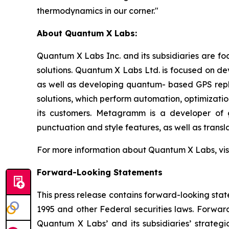
thermodynamics in our corner."
About Quantum X Labs:
Quantum X Labs Inc. and its subsidiaries are fo
solutions. Quantum X Labs Ltd. is focused on d
as well as developing quantum- based GPS repl
solutions, which perform automation, optimizatio
its customers. Metagramm is a developer of g
punctuation and style features, as well as transla
For more information about Quantum X Labs, vis
Forward-Looking Statements
This press release contains forward-looking stat
1995 and other Federal securities laws. Forward
Quantum X Labs’ and its subsidiaries’ strategic