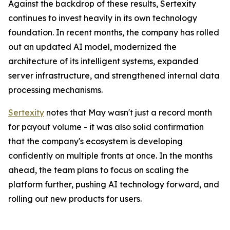
Against the backdrop of these results, Sertexity
continues to invest heavily in its own technology
foundation. In recent months, the company has rolled
out an updated AI model, modernized the
architecture of its intelligent systems, expanded
server infrastructure, and strengthened internal data
processing mechanisms.
Sertexity
notes that May wasn't just a record month
for payout volume - it was also solid confirmation
that the company's ecosystem is developing
confidently on multiple fronts at once. In the months
ahead, the team plans to focus on scaling the
platform further, pushing AI technology forward, and
rolling out new products for users.