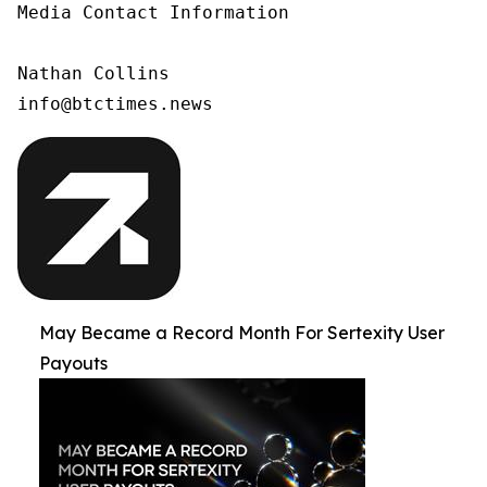
Media Contact Information

Nathan Collins

info@btctimes.news
May Became a Record Month For Sertexity User
Payouts