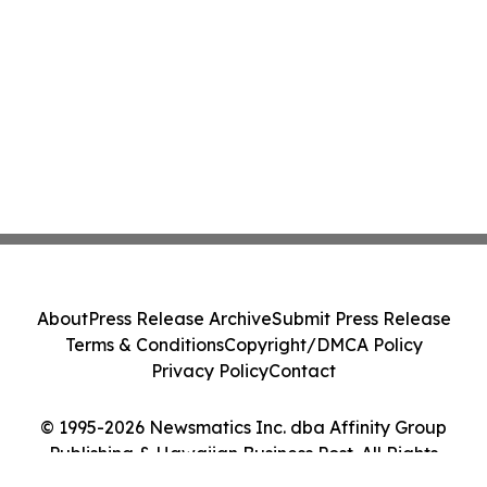
About
Press Release Archive
Submit Press Release
Terms & Conditions
Copyright/DMCA Policy
Privacy Policy
Contact
© 1995-2026 Newsmatics Inc. dba Affinity Group
Publishing & Hawaiian Business Post. All Rights
Reserved.