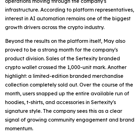
operations moving through the company's
infrastructure. According to platform representatives,
interest in AI automation remains one of the biggest
growth drivers across the crypto industry.
Beyond the results on the platform itself, May also
proved to be a strong month for the company's
product division. Sales of the Sertexity branded
crypto wallet crossed the 1,000-unit mark. Another
highlight: a limited-edition branded merchandise
collection completely sold out. Over the course of the
month, users snapped up the entire available run of
hoodies, t-shirts, and accessories in Sertexity's
signature style. The company sees this as a clear
signal of growing community engagement and brand
momentum.