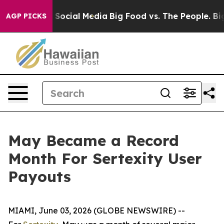
ssages on Social Media
Big Food vs. The People. Big Fo
AGP PICKS
May Became a Record
Month For Sertexity User
Payouts
MIAMI, June 03, 2026 (GLOBE NEWSWIRE) --