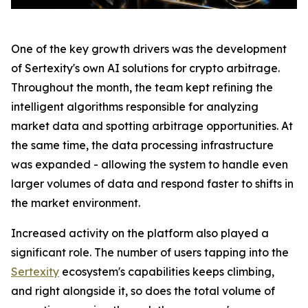
One of the key growth drivers was the development
of Sertexity's own AI solutions for crypto arbitrage.
Throughout the month, the team kept refining the
intelligent algorithms responsible for analyzing
market data and spotting arbitrage opportunities. At
the same time, the data processing infrastructure
was expanded - allowing the system to handle even
larger volumes of data and respond faster to shifts in
the market environment.
Increased activity on the platform also played a
significant role. The number of users tapping into the
Sertexity
ecosystem's capabilities keeps climbing,
and right alongside it, so does the total volume of