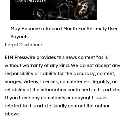
May Became a Record Month For Sertexity User
Payouts
Legal Disclaimer:
EIN Presswire provides this news content "as is"
without warranty of any kind. We do not accept any
responsibility or liability for the accuracy, content,
images, videos, licenses, completeness, legality, or
reliability of the information contained in this article.
If you have any complaints or copyright issues
related to this article, kindly contact the author
above.