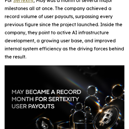
For
Sertexity
, May was a month of several major
milestones all at once. The company achieved a
record volume of user payouts, surpassing every
previous figure since the project launched. Inside the
company, they point to active AI infrastructure
development, a growing user base, and improved
internal system efficiency as the driving forces behind
the result.