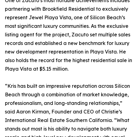
One of Zacuto’s most notable achievements includes
partnering with Brookfield Residential to exclusively
represent Jewel Playa Vista, one of Silicon Beach’s
most significant luxury communities. As the exclusive
listing agent for the project, Zacuto set multiple sales
records and established a new benchmark for luxury
new development representation in Playa Vista. He
also holds the record for the highest residential sale in
Playa Vista at $5.15 million.
“Kris has built an impressive reputation across Silicon
Beach through a combination of market knowledge,
professionalism, and long-standing relationships,”
said Aaron Kirman, Founder and CEO of Christie’s
International Real Estate Southern California. “What
stands out most is his ability to navigate both luxury