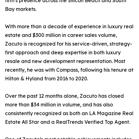
firm’s presence across the Silicon Beach and South
Bay markets.
With more than a decade of experience in luxury real
estate and $300 million in career sales volume,
Zacuto is recognized for his service-driven, strategy-
first approach and deep expertise in both luxury
resale and new development representation. Most
recently, he was with Compass, following his tenure at
Hilton & Hyland from 2016 to 2020.
Over the past 12 months alone, Zacuto has closed
more than $34 million in volume, and has also
consistently recognized as both an LA Magazine Real
Estate All Star and a RealTrends Verified Top Agent.