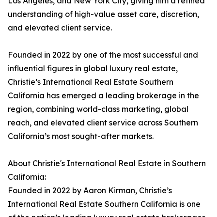
Los Angeles, and New York City, giving him a refined
understanding of high-value asset care, discretion,
and elevated client service.
Founded in 2022 by one of the most successful and
influential figures in global luxury real estate,
Christie’s International Real Estate Southern
California has emerged a leading brokerage in the
region, combining world-class marketing, global
reach, and elevated client service across Southern
California’s most sought-after markets.
About Christie's International Real Estate in Southern
California:
Founded in 2022 by Aaron Kirman, Christie’s
International Real Estate Southern California is one