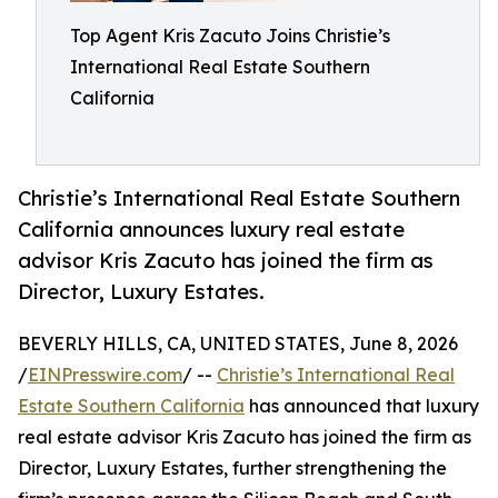
Top Agent Kris Zacuto Joins Christie’s
International Real Estate Southern
California
Christie’s International Real Estate Southern
California announces luxury real estate
advisor Kris Zacuto has joined the firm as
Director, Luxury Estates.
BEVERLY HILLS, CA, UNITED STATES, June 8, 2026
/
EINPresswire.com
/ --
Christie’s International Real
Estate Southern California
has announced that luxury
real estate advisor Kris Zacuto has joined the firm as
Director, Luxury Estates, further strengthening the