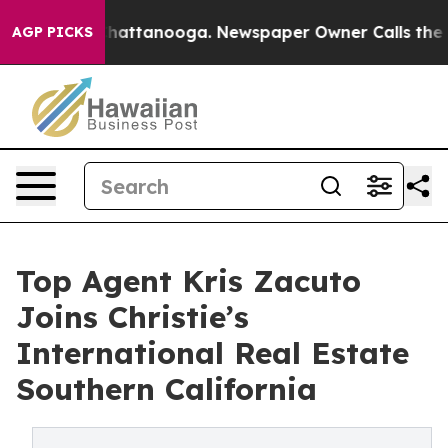
os in Chattanooga. Newspaper Owner Calls the People
AGP PICKS
Top Agent Kris Zacuto
Joins Christie’s
International Real Estate
Southern California