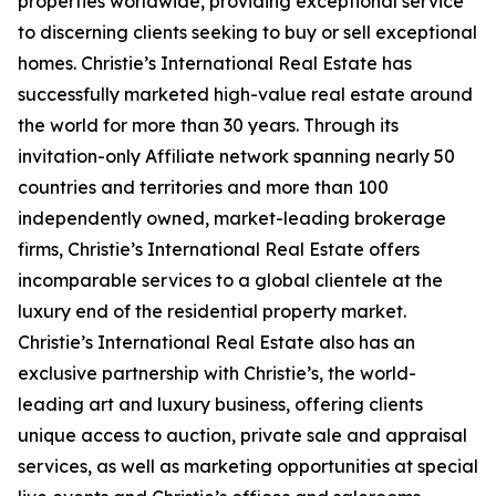
properties worldwide, providing exceptional service
to discerning clients seeking to buy or sell exceptional
homes. Christie’s International Real Estate has
successfully marketed high-value real estate around
the world for more than 30 years. Through its
invitation-only Affiliate network spanning nearly 50
countries and territories and more than 100
independently owned, market-leading brokerage
firms, Christie’s International Real Estate offers
incomparable services to a global clientele at the
luxury end of the residential property market.
Christie’s International Real Estate also has an
exclusive partnership with Christie’s, the world-
leading art and luxury business, offering clients
unique access to auction, private sale and appraisal
services, as well as marketing opportunities at special