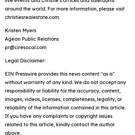
live events and Christie’s offices and salerooms
around the world. For more information, please visit
christiesrealestate.com.
Kristen Myers
Agean Public Relations
pr@ciresocal.com
Legal Disclaimer:
EIN Presswire provides this news content "as is"
without warranty of any kind. We do not accept any
responsibility or liability for the accuracy, content,
images, videos, licenses, completeness, legality, or
reliability of the information contained in this article.
If you have any complaints or copyright issues
related to this article, kindly contact the author
above.