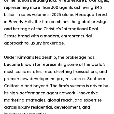
of the nation’s leading luxury real estate brokerages,
representing more than 300 agents achieving $4.2
billion in sales volume in 2025 alone. Headquartered
in Beverly Hills, the firm combines the global prestige
and heritage of the Christie’s International Real
Estate brand with a modern, entrepreneurial
approach to luxury brokerage.
Under Kirman’s leadership, the brokerage has
become known for representing some of the world’s
most iconic estates, record-setting transactions, and
premier new development projects across Southern
California and beyond. The firm’s success is driven by
its high-performance agent network, innovative
marketing strategies, global reach, and expertise
across luxury residential, development, and