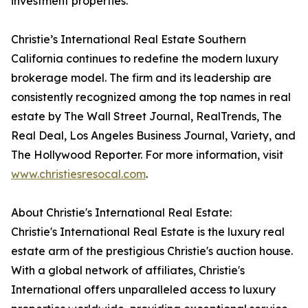
investment properties.
Christie’s International Real Estate Southern
California continues to redefine the modern luxury
brokerage model. The firm and its leadership are
consistently recognized among the top names in real
estate by The Wall Street Journal, RealTrends, The
Real Deal, Los Angeles Business Journal, Variety, and
The Hollywood Reporter. For more information, visit
www.christiesresocal.com
.
About Christie's International Real Estate:
Christie's International Real Estate is the luxury real
estate arm of the prestigious Christie's auction house.
With a global network of affiliates, Christie's
International offers unparalleled access to luxury