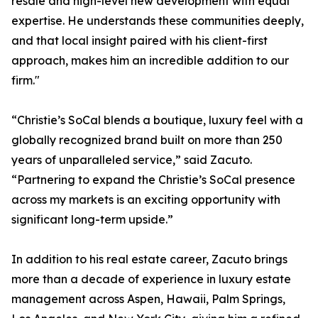
resale and high-level new development with equal
expertise. He understands these communities deeply,
and that local insight paired with his client-first
approach, makes him an incredible addition to our
firm."
“Christie’s SoCal blends a boutique, luxury feel with a
globally recognized brand built on more than 250
years of unparalleled service,” said Zacuto.
“Partnering to expand the Christie’s SoCal presence
across my markets is an exciting opportunity with
significant long-term upside.”
In addition to his real estate career, Zacuto brings
more than a decade of experience in luxury estate
management across Aspen, Hawaii, Palm Springs,