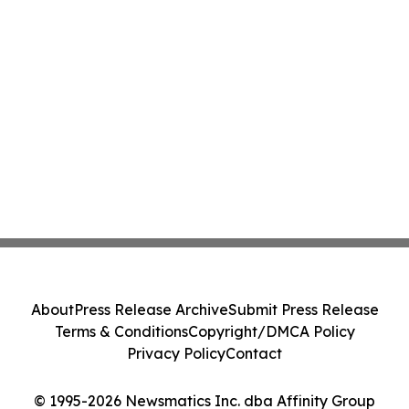
About
Press Release Archive
Submit Press Release
Terms & Conditions
Copyright/DMCA Policy
Privacy Policy
Contact
© 1995-2026 Newsmatics Inc. dba Affinity Group