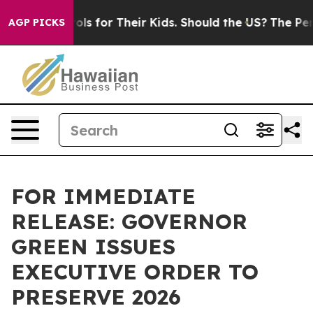
ia Controls for Their Kids. Should the US?
The Pentago
AGP PICKS
FOR IMMEDIATE
RELEASE: GOVERNOR
GREEN ISSUES
EXECUTIVE ORDER TO
PRESERVE 2026