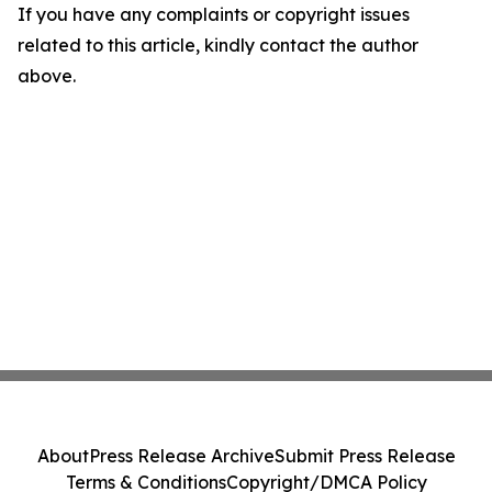
If you have any complaints or copyright issues
related to this article, kindly contact the author
above.
About
Press Release Archive
Submit Press Release
Terms & Conditions
Copyright/DMCA Policy