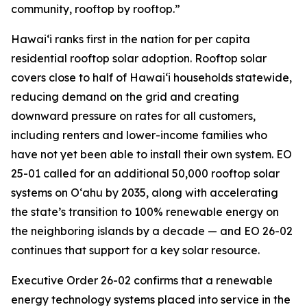
community, rooftop by rooftop.”
Hawaiʻi ranks first in the nation for per capita
residential rooftop solar adoption. Rooftop solar
covers close to half of Hawaiʻi households statewide,
reducing demand on the grid and creating
downward pressure on rates for all customers,
including renters and lower-income families who
have not yet been able to install their own system. EO
25-01 called for an additional 50,000 rooftop solar
systems on Oʻahu by 2035, along with accelerating
the state’s transition to 100% renewable energy on
the neighboring islands by a decade — and EO 26-02
continues that support for a key solar resource.
Executive Order 26-02 confirms that a renewable
energy technology systems placed into service in the