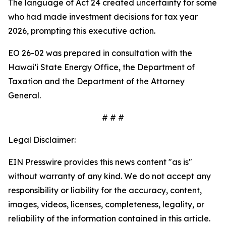
The language of Act 24 created uncertainty for some
who had made investment decisions for tax year
2026, prompting this executive action.
EO 26-02 was prepared in consultation with the
Hawaiʻi State Energy Office, the Department of
Taxation and the Department of the Attorney
General.
# # #
Legal Disclaimer:
EIN Presswire provides this news content "as is"
without warranty of any kind. We do not accept any
responsibility or liability for the accuracy, content,
images, videos, licenses, completeness, legality, or
reliability of the information contained in this article.