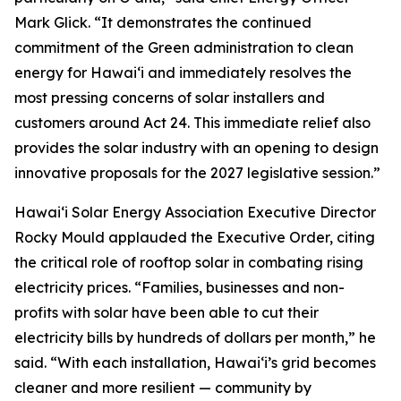
Mark Glick. “It demonstrates the continued
commitment of the Green administration to clean
energy for Hawaiʻi and immediately resolves the
most pressing concerns of solar installers and
customers around Act 24. This immediate relief also
provides the solar industry with an opening to design
innovative proposals for the 2027 legislative session.”
Hawaiʻi Solar Energy Association Executive Director
Rocky Mould applauded the Executive Order, citing
the critical role of rooftop solar in combating rising
electricity prices. “Families, businesses and non-
profits with solar have been able to cut their
electricity bills by hundreds of dollars per month,” he
said. “With each installation, Hawaiʻi’s grid becomes
cleaner and more resilient — community by