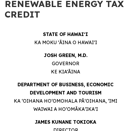
RENEWABLE ENERGY TAX
CREDIT
STATE OF HAWAIʻI
KA MOKU ʻĀINA O HAWAIʻI
JOSH GREEN, M.D.
GOVERNOR
KE KIA‘ĀINA
DEPARTMENT OF BUSINESS, ECONOMIC
DEVELOPMENT AND TOURISM
KA ʻOIHANA HOʻOMOHALA PĀʻOIHANA, ʻIMI
WAIWAI A HOʻOMĀKAʻIKAʻI
JAMES KUNANE TOKIOKA
DIRECTOR