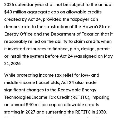
2026 calendar year shall not be subject to the annual
$40 million aggregate cap on allowable credits
created by Act 24, provided the taxpayer can
demonstrate to the satisfaction of the Hawaiʻi State
Energy Office and the Department of Taxation that it
reasonably relied on the ability to claim credits when
it invested resources to finance, plan, design, permit
or install the system before Act 24 was signed on May
21, 2026.
While protecting income tax relief for low- and
middle-income households, Act 24 also made
significant changes to the Renewable Energy
Technologies Income Tax Credit (RETITC), imposing
an annual $40 million cap on allowable credits
starting in 2027 and sunsetting the RETITC in 2030.