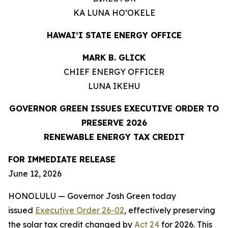
KA LUNA HOʻOKELE
HAWAIʻI STATE ENERGY OFFICE
MARK B. GLICK
CHIEF ENERGY OFFICER
LUNA IKEHU
GOVERNOR GREEN ISSUES EXECUTIVE ORDER TO
PRESERVE 2026
RENEWABLE ENERGY TAX CREDIT
FOR IMMEDIATE RELEASE
June 12, 2026
HONOLULU — Governor Josh Green today
issued
Executive Order 26-02
, effectively preserving
the solar tax credit changed by
Act 24
for 2026. This