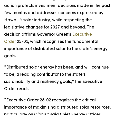
action protects investment decisions made in the past
few months and addresses concerns expressed by
Hawaiʻi’s solar industry, while respecting the
legislative changes for 2027 and beyond. The
decision affirms Governor Green’s
Executive
Order
25-01, which recognizes the fundamental
importance of distributed solar to the state’s energy
goals.
“Distributed solar energy has been, and will continue
to be, a leading contributor to the state’s
sustainability and resiliency goals,” the Executive
Order reads.
“Executive Order 26-02 recognizes the critical
importance of maximizing distributed solar resources,
particularly on Oʻahu,” said Chief Energy Officer