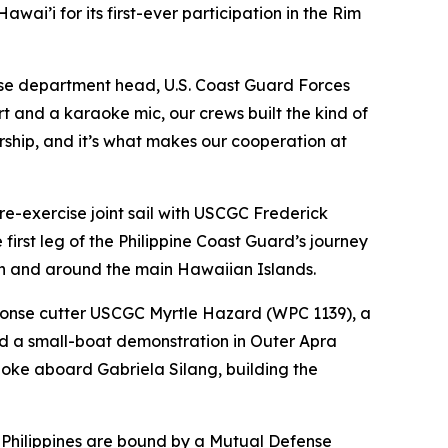
ai’i for its first-ever participation in the Rim
nse department head, U.S. Coast Guard Forces
 and a karaoke mic, our crews built the kind of
nership, and it’s what makes our cooperation at
-exercise joint sail with USCGC Frederick
irst leg of the Philippine Coast Guard’s journey
 in and around the main Hawaiian Islands.
esponse cutter USCGC Myrtle Hazard (WPC 1139), a
d a small-boat demonstration in Outer Apra
oke aboard Gabriela Silang, building the
 Philippines are bound by a Mutual Defense