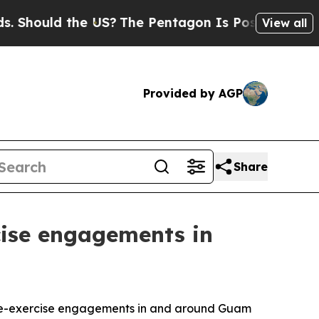
ould the US?
The Pentagon Is Posting Cryptic Bib
View all
Provided by AGP
Share
rcise engagements in
 pre-exercise engagements in and around Guam