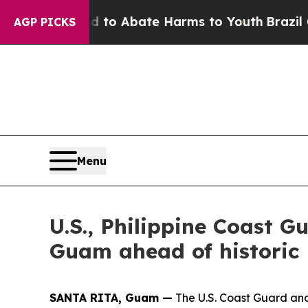
llion Fund to Abate Harms to Youth
Brazil Gives 
AGP PICKS
Menu
U.S., Philippine Coast G
Guam ahead of historic
SANTA RITA, Guam —
The U.S. Coast Guard and