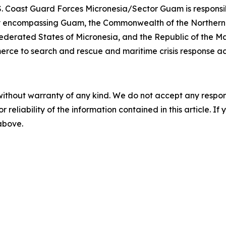
. Coast Guard Forces Micronesia/Sector Guam is responsib
lity encompassing Guam, the Commonwealth of the Northern
ederated States of Micronesia, and the Republic of the Ma
erce to search and rescue and maritime crisis response a
without warranty of any kind. We do not accept any responsib
r reliability of the information contained in this article. I
 above.