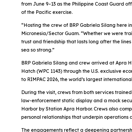
from June 9–13 as the Philippine Coast Guard offs
of the Pacific exercise.
“Hosting the crew of BRP Gabriela Silang here i
Micronesia/Sector Guam. “Whether we were traini
trust and friendship that lasts long after the lin
sea so strong.”
BRP Gabriela Silang and crew arrived at Apra Ha
Hatch (WPC 1143) through the U.S. exclusive econ
to RIMPAC 2026, the world’s largest internationa
During the visit, crews from both services train
law-enforcement static display and a mock sec
Harbor by Station Apra Harbor. Crews also comp
personal relationships that underpin operations a
The engagements reflect a deepening partnershi