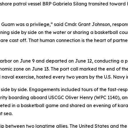
hore patrol vessel BRP Gabriela Silang transited toward Haw
n Guam was a privilege,” said Cmdr. Grant Johnson, respo
ng side by side on the water or sharing a basketball court
es are cast off. That human connection is the heart of part
rbor on June 9 and departed on June 12, conducting a pre
omic zone on June 13. The port call marked the end of the f
l naval exercise, hosted every two years by the U.S. Navy
ed side by side. Engagements included tours of the fast-r
urity boarding aboard USCGC Oliver Henry (WPC 1140), an
eted in a basketball game and shared an evening of kara
t sea.
p between two longtime allies. The United States and the