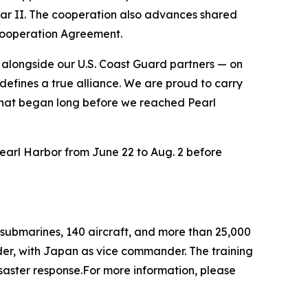
 War II. The cooperation also advances shared
Cooperation Agreement.
alongside our U.S. Coast Guard partners — on
defines a true alliance. We are proud to carry
ip that began long before we reached Pearl
Pearl Harbor from June 22 to Aug. 2 before
 submarines, 140 aircraft, and more than 25,000
nder, with Japan as vice commander. The training
saster response.For more information, please