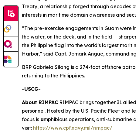
Treaty, a relationship forged through decades of
interests in maritime domain awareness and se
“The pre-exercise engagements in Guam were inv
the water, on the deck, and in the field — sharp
the Philippine flag into the world’s largest mari
Harbor,” said Capt. Jomark Angue, commanding o
BRP Gabriela Silang is a 274-foot offshore patro
returning to the Philippines.
-USCG-
About RIMPAC
RIMPAC brings together 31 allied
personnel. Hosted by the U.S. Pacific Fleet and 
focus is
a
mphibious operations, anti-submarine a
visit:
https://www.cpf.navy.mil/rimpac/