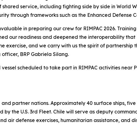
 shared service, including fighting side by side in World
curity through frameworks such as the Enhanced Defense 
aluable in preparing our crew for RIMPAC 2026. Training 
ened our readiness and deepened the interoperability that 
time exercise, and we carry with us the spirit of partnersh
fficer, BRP Gabriela Silang.
l vessel scheduled to take part in RIMPAC activities near 
 and partner nations. Approximately 40 surface ships, five
led by the U.S. 3rd Fleet. Chile will serve as deputy comma
nd air defense exercises, humanitarian assistance, and di