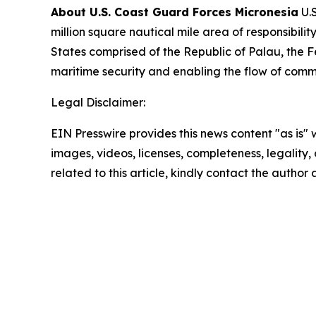
About U.S. Coast Guard Forces Micronesia
U.S
million square nautical mile area of responsibi
States comprised of the Republic of Palau, the F
maritime security and enabling the flow of comm
Legal Disclaimer:
EIN Presswire provides this news content "as is" 
images, videos, licenses, completeness, legality, o
related to this article, kindly contact the author