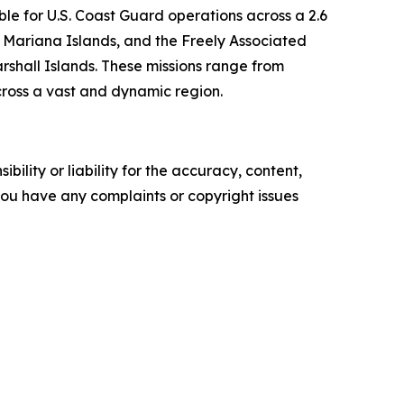
le for U.S. Coast Guard operations across a 2.6
 Mariana Islands, and the Freely Associated
rshall Islands. These missions range from
cross a vast and dynamic region.
ility or liability for the accuracy, content,
f you have any complaints or copyright issues