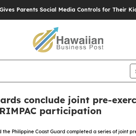
Parents Social Media Controls for Their Kids. Sh
uards conclude joint pre-exe
 RIMPAC participation
 the Philippine Coast Guard completed a series of joint