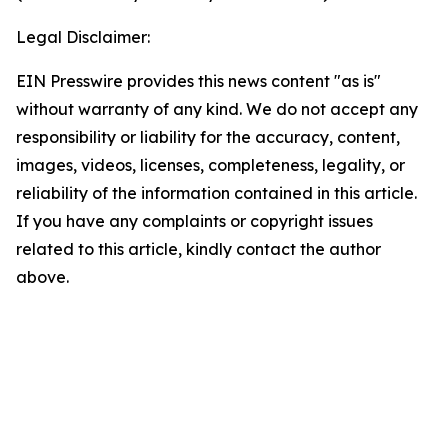
Legal Disclaimer:
EIN Presswire provides this news content "as is"
without warranty of any kind. We do not accept any
responsibility or liability for the accuracy, content,
images, videos, licenses, completeness, legality, or
reliability of the information contained in this article.
If you have any complaints or copyright issues
related to this article, kindly contact the author
above.