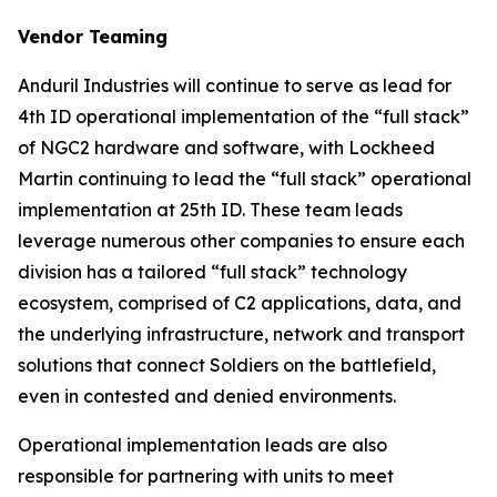
Vendor Teaming
Anduril Industries will continue to serve as lead for
4th ID operational implementation of the “full stack”
of NGC2 hardware and software, with Lockheed
Martin continuing to lead the “full stack” operational
implementation at 25th ID. These team leads
leverage numerous other companies to ensure each
division has a tailored “full stack” technology
ecosystem, comprised of C2 applications, data, and
the underlying infrastructure, network and transport
solutions that connect Soldiers on the battlefield,
even in contested and denied environments.
Operational implementation leads are also
responsible for partnering with units to meet