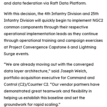
and data federation via Raft Data Platform.
With this decision, the 4th Infantry Division and 25th
Infantry Division will quickly begin to implement NGC2
common components through their respective
operational implementation leads as they continue
through operational training and campaign exercises
at Project Convergence Capstone 6 and Lightning
Surge events.
“We are already moving out with the converged
data layer architecture,” said Joseph Welch,
portfolio acquisition executive for Command and
Control (C2)/Counter C2. “Our vendor partners have
demonstrated great teamwork and flexibility in
helping us establish this baseline and set the
groundwork for rapid scaling.”