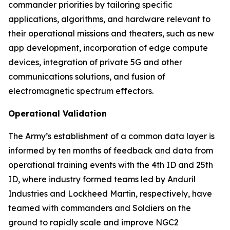
commander priorities by tailoring specific
applications, algorithms, and hardware relevant to
their operational missions and theaters, such as new
app development, incorporation of edge compute
devices, integration of private 5G and other
communications solutions, and fusion of
electromagnetic spectrum effectors.
Operational Validation
The Army’s establishment of a common data layer is
informed by ten months of feedback and data from
operational training events with the 4th ID and 25th
ID, where industry formed teams led by Anduril
Industries and Lockheed Martin, respectively, have
teamed with commanders and Soldiers on the
ground to rapidly scale and improve NGC2