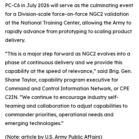
PC-C6 in July 2026 will serve as the culminating event
for a Division-scale force-on-force NGC2 validation
at the National Training Center, allowing the Army to
rapidly advance from prototyping to scaling product
delivery.
“This is a major step forward as NGC2 evolves into a
phase of continuous delivery and we provide this
capability at the speed of relevance,” said Brig. Gen.
Shane Taylor, capability program executive for
Command and Control Information Network, or CPE
C2IN. “We continue to encourage industry self-
teaming and collaboration to adjust capabilities to
commander priorities, operational needs and
emerging technologies.”
(Note: article by U.S. Army Public Affairs)