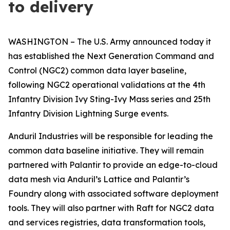
to delivery
WASHINGTON – The U.S. Army announced today it
has established the Next Generation Command and
Control (NGC2) common data layer baseline,
following NGC2 operational validations at the 4th
Infantry Division Ivy Sting-Ivy Mass series and 25th
Infantry Division Lightning Surge events.
Anduril Industries will be responsible for leading the
common data baseline initiative. They will remain
partnered with Palantir to provide an edge-to-cloud
data mesh via Anduril’s Lattice and Palantir’s
Foundry along with associated software deployment
tools. They will also partner with Raft for NGC2 data
and services registries, data transformation tools,