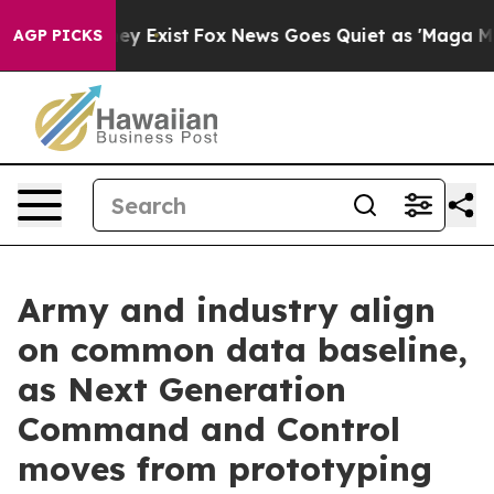
Proof They Exist
Fox News Goes Quiet as 'Maga Media P
AGP PICKS
Army and industry align
on common data baseline,
as Next Generation
Command and Control
moves from prototyping