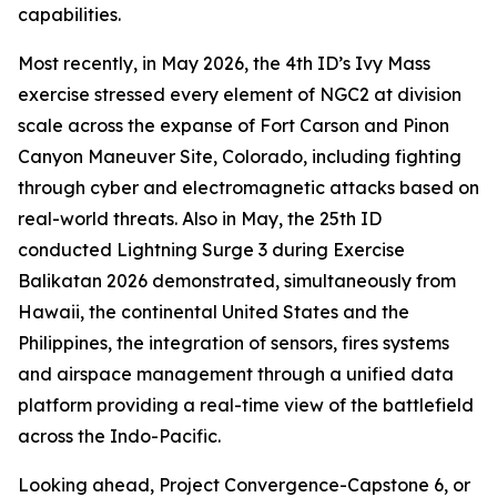
capabilities.
Most recently, in May 2026, the 4th ID’s Ivy Mass
exercise stressed every element of NGC2 at division
scale across the expanse of Fort Carson and Pinon
Canyon Maneuver Site, Colorado, including fighting
through cyber and electromagnetic attacks based on
real-world threats. Also in May, the 25th ID
conducted Lightning Surge 3 during Exercise
Balikatan 2026 demonstrated, simultaneously from
Hawaii, the continental United States and the
Philippines, the integration of sensors, fires systems
and airspace management through a unified data
platform providing a real-time view of the battlefield
across the Indo-Pacific.
Looking ahead, Project Convergence-Capstone 6, or