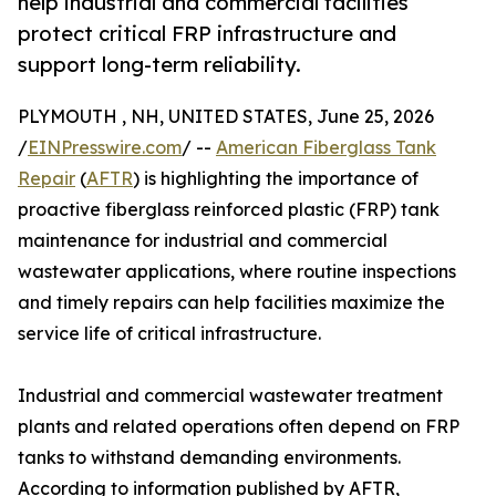
help industrial and commercial facilities
protect critical FRP infrastructure and
support long-term reliability.
PLYMOUTH , NH, UNITED STATES, June 25, 2026
/
EINPresswire.com
/ --
American Fiberglass Tank
Repair
(
AFTR
) is highlighting the importance of
proactive fiberglass reinforced plastic (FRP) tank
maintenance for industrial and commercial
wastewater applications, where routine inspections
and timely repairs can help facilities maximize the
service life of critical infrastructure.
Industrial and commercial wastewater treatment
plants and related operations often depend on FRP
tanks to withstand demanding environments.
According to information published by AFTR,