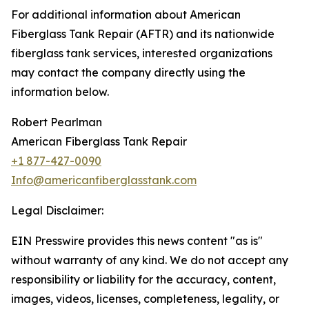
For additional information about American
Fiberglass Tank Repair (AFTR) and its nationwide
fiberglass tank services, interested organizations
may contact the company directly using the
information below.
Robert Pearlman
American Fiberglass Tank Repair
+1 877-427-0090
Info@americanfiberglasstank.com
Legal Disclaimer:
EIN Presswire provides this news content "as is"
without warranty of any kind. We do not accept any
responsibility or liability for the accuracy, content,
images, videos, licenses, completeness, legality, or