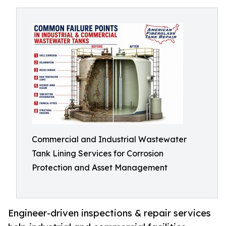
Commercial and Industrial Wastewater
Tank Lining Services for Corrosion
Protection and Asset Management
Engineer-driven inspections & repair services