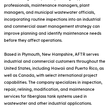
professionals, maintenance managers, plant
managers, and municipal wastewater officials,
incorporating routine inspections into an industrial
and commercial asset management strategy can
improve planning and identify maintenance needs
before they affect operations.
Based in Plymouth, New Hampshire, AFTR serves
industrial and commercial customers throughout the
United States, including Hawaii and Puerto Rico, as
well as Canada, with select international project
capabilities. The company specializes in inspection,
repair, relining, modification, and maintenance
services for fiberglass tank systems used in
wastewater and other industrial applications.