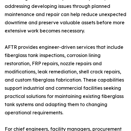
addressing developing issues through planned
maintenance and repair can help reduce unexpected
downtime and preserve valuable assets before more
extensive work becomes necessary.
AFTR provides engineer-driven services that include
fiberglass tank inspections, corrosion lining
restoration, FRP repairs, nozzle repairs and
modifications, leak remediation, shell crack repairs,
and custom fiberglass fabrication. These capabilities
support industrial and commercial facilities seeking
practical solutions for maintaining existing fiberglass
tank systems and adapting them to changing
operational requirements.
For chief engineers, facility managers, procurement