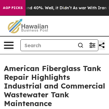
or Around 40%. Well, it Didn’t
As war With Iran Drov
AGP PICKS
American Fiberglass Tank
Repair Highlights
Industrial and Commercial
Wastewater Tank
Maintenance