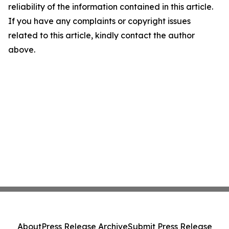
reliability of the information contained in this article.
If you have any complaints or copyright issues
related to this article, kindly contact the author
above.
About
Press Release Archive
Submit Press Release