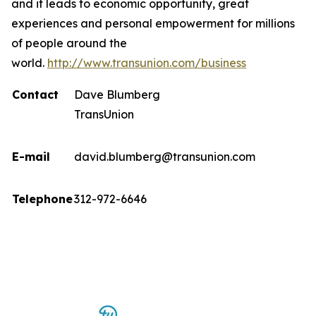
and it leads to economic opportunity, great
experiences and personal empowerment for millions
of people around the
world.
http://www.transunion.com/business
Contact
Dave Blumberg
TransUnion
E-mail
david.blumberg@transunion.com
Telephone
312-972-6646