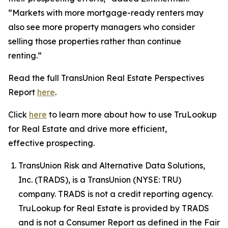
“Markets with more mortgage-ready renters may
also see more property managers who consider
selling those properties rather than continue
renting.”
Read the full TransUnion Real Estate Perspectives
Report
here
.
Click
here
to learn more about how to use TruLookup
for Real Estate and drive more efficient,
effective prospecting.
TransUnion Risk and Alternative Data Solutions,
Inc. (TRADS), is a TransUnion (NYSE: TRU)
company. TRADS is not a credit reporting agency.
TruLookup for Real Estate is provided by TRADS
and is not a Consumer Report as defined in the Fair