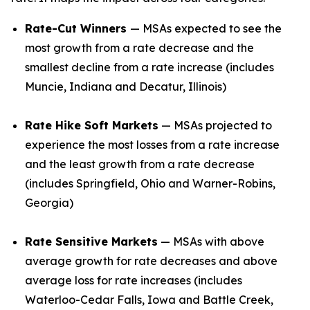
Rate-Cut Winners
— MSAs expected to see the
most growth from a rate decrease and the
smallest decline from a rate increase (includes
Muncie, Indiana and Decatur, Illinois)
Rate Hike Soft Markets
— MSAs projected to
experience the most losses from a rate increase
and the least growth from a rate decrease
(includes Springfield, Ohio and Warner-Robins,
Georgia)
Rate Sensitive Markets
— MSAs with above
average growth for rate decreases and above
average loss for rate increases (includes
Waterloo-Cedar Falls, Iowa and Battle Creek,