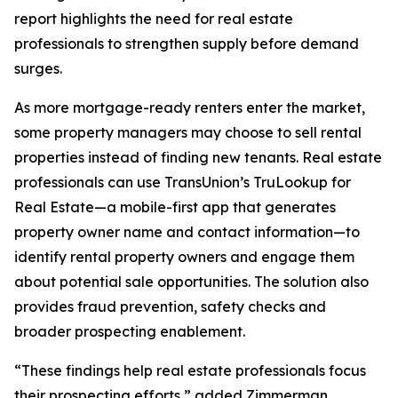
report highlights the need for real estate
professionals to strengthen supply before demand
surges.
As more mortgage-ready renters enter the market,
some property managers may choose to sell rental
properties instead of finding new tenants. Real estate
professionals can use TransUnion’s TruLookup for
Real Estate—a mobile-first app that generates
property owner name and contact information—to
identify rental property owners and engage them
about potential sale opportunities. The solution also
provides fraud prevention, safety checks and
broader prospecting enablement.
“These findings help real estate professionals focus
their prospecting efforts,” added Zimmerman.