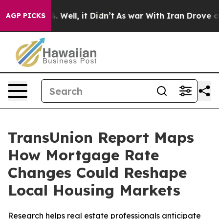
d 40%. Well, it Didn’t
As war With Iran Drove oil Pr
AGP PICKS
TransUnion Report Maps
How Mortgage Rate
Changes Could Reshape
Local Housing Markets
Research helps real estate professionals anticipate