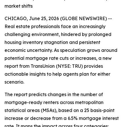
market shifts
CHICAGO, June 25, 2026 (GLOBE NEWSWIRE) --
Real estate professionals face an increasingly
challenging environment, hindered by prolonged
housing inventory stagnation and persistent
economic uncertainty. As speculation grows around
potential mortgage rate cuts or increases, a new
report from TransUnion (NYSE: TRU) provides
actionable insights to help agents plan for either
scenario.
The report predicts changes in the number of
mortgage-ready renters across metropolitan
statistical areas (MSAs), based on a 25 basis-point
increase or decrease from a 6.5% mortgage interest
rate. It maps the impact across four categories: