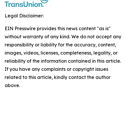
Legal Disclaimer:
EIN Presswire provides this news content "as is"
without warranty of any kind. We do not accept any
responsibility or liability for the accuracy, content,
images, videos, licenses, completeness, legality, or
reliability of the information contained in this article.
If you have any complaints or copyright issues
related to this article, kindly contact the author
above.