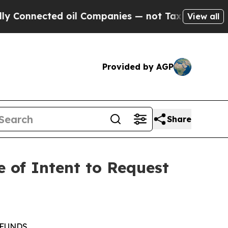
cted oil Companies — not Taxpayers — the Chance
View all
Provided by AGP
Share
e of Intent to Request
 FUNDS