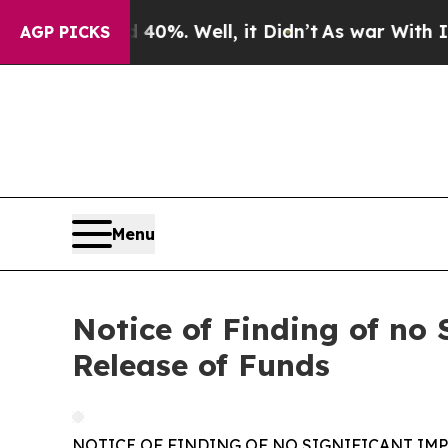
nd 40%. Well, it Didn’t
As war With Iran Drove 
AGP PICKS
Menu
Notice of Finding of no 
Release of Funds
NOTICE OF FINDING OF NO SIGNIFICANT IM