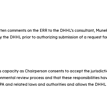
itten comments on the ERR to the DHHL’s consultant, Mune
by the DHHL prior to authorizing submission of a request f
 capacity as Chairperson consents to accept the jurisdictio
ironmental review process and that these responsibilities h
r NEPA and related laws and authorities and allows the DHH