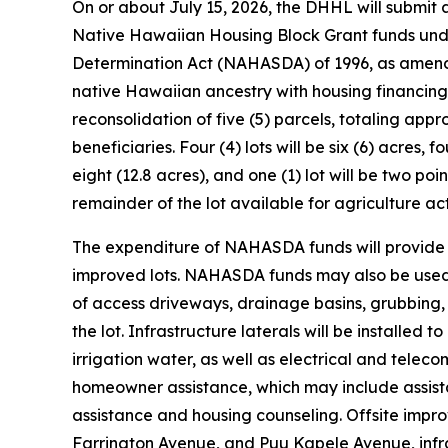
On or about July 15, 2026, the DHHL will submit
Native Hawaiian Housing Block Grant funds unde
Determination Act (NAHASDA) of 1996, as amende
native Hawaiian ancestry with housing financing
reconsolidation of five (5) parcels, totaling appr
beneficiaries. Four (4) lots will be six (6) acres, fo
eight (12.8 acres), and one (1) lot will be two p
remainder of the lot available for agriculture acti
The expenditure of NAHASDA funds will provide hom
improved lots. NAHASDA funds may also be used f
of access driveways, drainage basins, grubbing,
the lot. Infrastructure laterals will be installe
irrigation water, as well as electrical and teleco
homeowner assistance, which may include assista
assistance and housing counseling. Offsite im
Farrington Avenue, and Puu Kapele Avenue, infra