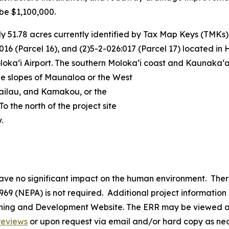
be $1,100,000.
 51.78 acres currently identified by Tax Map Keys (TMKs) 
:016 (Parcel 16), and (2)5-2-026:017 (Parcel 17) located in H
aʻi Airport. The southern Molokaʻi coast and Kaunakaʻaka
The slopes of Maunaloa or the West
ailau, and Kamakou, or the
To the north of the project site
.
have no significant impact on the human environment. The
969 (NEPA) is not required. Additional project informatio
nning and Development Website. The ERR may be viewed a
reviews
or upon request via email and/or hard copy as n