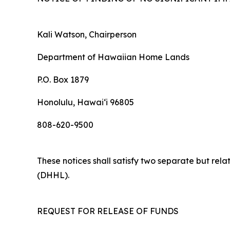
Kali Watson, Chairperson
Department of Hawaiian Home Lands
P.O. Box 1879
Honolulu, Hawaiʻi 96805
808-620-9500
These notices shall satisfy two separate but re
(DHHL).
REQUEST FOR RELEASE OF FUNDS