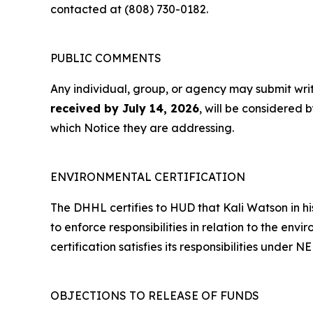
contacted at (808) 730-0182.
PUBLIC COMMENTS
Any individual, group, or agency may submit wr
received by July 14, 2026
, will be considered 
which Notice they are addressing.
ENVIRONMENTAL CERTIFICATION
The DHHL certifies to HUD that Kali Watson in his
to enforce responsibilities in relation to the env
certification satisfies its responsibilities unde
OBJECTIONS TO RELEASE OF FUNDS