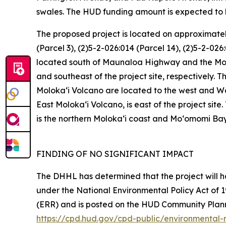
swales. The HUD funding amount is expected to 
The proposed project is located on approximately
(Parcel 3), (2)5-2-026:014 (Parcel 14), (2)5-2-026
located south of Maunaloa Highway and the Molok
and southeast of the project site, respectively. 
Molokaʻi Volcano are located to the west and W
East Molokaʻi Volcano, is east of the project site. 
is the northern Molokaʻi coast and Mo‘omomi Bay
FINDING OF NO SIGNIFICANT IMPACT
The DHHL has determined that the project will 
under the National Environmental Policy Act of 1
(ERR) and is posted on the HUD Community Pla
https://cpd.hud.gov/cpd-public/environmental-