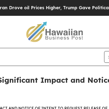
oil Prices Higher, Trump Gave Politically Conne
Significant Impact and Notic
PACT AND NOTICE OF INTENT TO REQUEST RELEASE OF