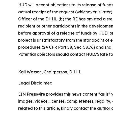
HUD will accept objections to its release of fund
actual receipt of the request (whichever is later)
Officer of the DHHL (b) the RE has omitted a ste
recipient or other participants in the developme
before approval of a release of funds by HUD; o
project is unsatisfactory from the standpoint o
procedures (24 CFR Part 58, Sec. 58.76) and shal
Potential objectors should contact HUD/State to v
Kali Watson, Chairperson, DHHL
Legal Disclaimer:
EIN Presswire provides this news content "as is" 
images, videos, licenses, completeness, legality, o
related to this article, kindly contact the author