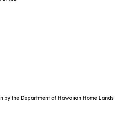
taken by the Department of Hawaiian Home Lands