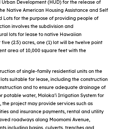
d Urban Development (HUD) for the release of
the Native American Housing Assistance and Self
Lots for the purpose of providing people of
ion involves the subdivision and
ural lots for lease to native Hawaiian
t five (2.5) acres, one (1) lot will be twelve point
ment area of 10,000 square feet with the
ction of single-family residential units on the
s suitable for lease, including the construction
onstruction and to ensure adequate drainage of
or potable water, Molokaʻi Irrigation System for
n, the project may provide services such as
ies and insurance payments, rental and utility
e paved roadways along Moomomi Avenue,
s including basins, culverts, trenches and