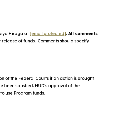
kiyo Hiraga at
[email protected]
.
All comments
or release of funds. Comments should specify
n of the Federal Courts if an action is brought
ave been satisfied. HUD’s approval of the
L to use Program funds.