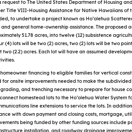
 a request to The United States Department of Housing an
r Title VIII-Housing Assistance for Native Hawaiians of 
d, to undertake a project known as Hoʻolehua Scattered 
 and general home-ownership assistance. The proposed act
oximately 51.78 acres, into twelve (12) subsistence agricult
ur (4) lots will be two (2) acres, two (2) lots will be two poin
oint two (2.2) acres. Each lot will have an assumed develop
vities.
eowner financing to eligible families for vertical constru
or onsite improvements needed to make the subdivided lot
 grading, and trenching necessary to prepare for house c
d to connect homestead lots to the Hoʻolehua Water System f
mmunications line extensions to service the lots. In additio
nce with down payment and closing costs, mortgage, utilit
provements being funded by other funding sources includ
structure installation, and roadway drainage improvement