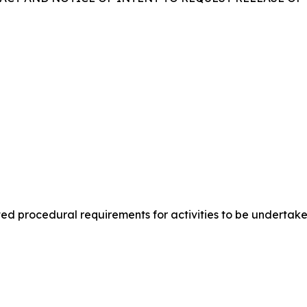
lated procedural requirements for activities to be under