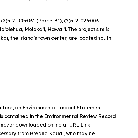
(2)5-2-005:031 (Parcel 31), (2)5-2-026:003
oʻolehua, Molokaʻi, Hawaiʻi. The project site is
i, the island’s town center, are located south
refore, an Environmental Impact Statement
n is contained in the Environmental Review Record
nd/or downloaded online at URL Link:
ecessary from Breana Kauai, who may be