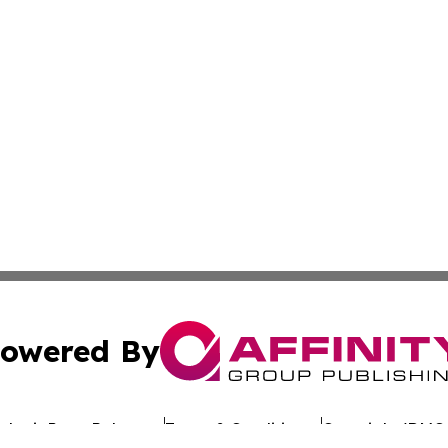
owered By
ubmit Press Release
Terms & Conditions
Copyright/DMCA