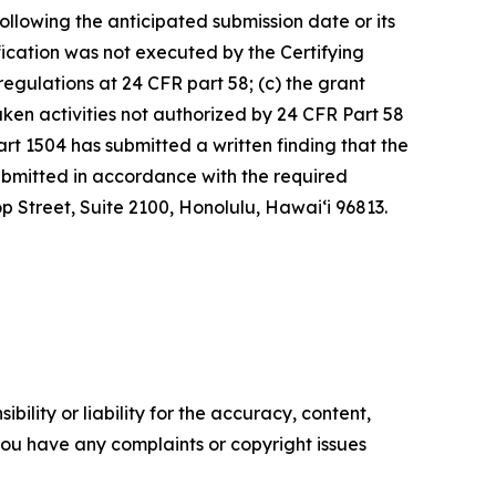
following the anticipated submission date or its
tification was not executed by the Certifying
egulations at 24 CFR part 58; (c) the grant
ken activities not authorized by 24 CFR Part 58
rt 1504 has submitted a written finding that the
submitted in accordance with the required
p Street, Suite 2100, Honolulu, Hawai‘i 96813.
ility or liability for the accuracy, content,
f you have any complaints or copyright issues