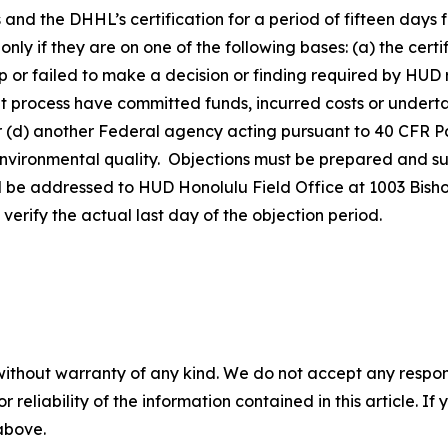
s
and the DHHL’s certification for a period of fifteen days 
 only if they are on one of the following bases: (a) the cer
p or failed to make a decision or finding required by HUD r
nt process have committed funds, incurred costs or underta
r (d) another Federal agency acting pursuant to 40 CFR Pa
f environmental quality. Objections must be prepared and 
l be addressed to HUD Honolulu Field Office at 1003 Bisho
erify the actual last day of the objection period.
without warranty of any kind. We do not accept any responsib
r reliability of the information contained in this article. I
 above.