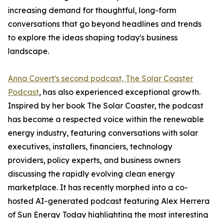
increasing demand for thoughtful, long-form
conversations that go beyond headlines and trends
to explore the ideas shaping today's business
landscape.
Anna Covert's second podcast, The Solar Coaster
Podcast
, has also experienced exceptional growth.
Inspired by her book The Solar Coaster, the podcast
has become a respected voice within the renewable
energy industry, featuring conversations with solar
executives, installers, financiers, technology
providers, policy experts, and business owners
discussing the rapidly evolving clean energy
marketplace. It has recently morphed into a co-
hosted AI-generated podcast featuring Alex Herrera
of Sun Energy Today highlighting the most interesting