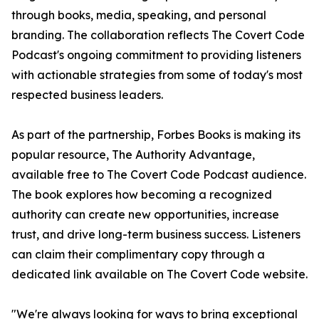
through books, media, speaking, and personal
branding. The collaboration reflects The Covert Code
Podcast's ongoing commitment to providing listeners
with actionable strategies from some of today's most
respected business leaders.
As part of the partnership, Forbes Books is making its
popular resource, The Authority Advantage,
available free to The Covert Code Podcast audience.
The book explores how becoming a recognized
authority can create new opportunities, increase
trust, and drive long-term business success. Listeners
can claim their complimentary copy through a
dedicated link available on The Covert Code website.
"We're always looking for ways to bring exceptional