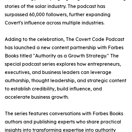
stories of the solar industry. The podcast has
surpassed 60,000 followers, further expanding
Covert's influence across multiple industries.
Adding to the celebration, The Covert Code Podcast
has launched a new content partnership with Forbes
Books titled "Authority as a Growth Strategy." The
special podcast series explores how entrepreneurs,
executives, and business leaders can leverage
authorship, thought leadership, and strategic content
to establish credibility, build influence, and
accelerate business growth.
The series features conversations with Forbes Books
authors and publishing experts who share practical
insights into transforming expertise into authority