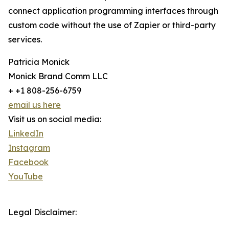
connect application programming interfaces through
custom code without the use of Zapier or third-party
services.
Patricia Monick
Monick Brand Comm LLC
+ +1 808-256-6759
email us here
Visit us on social media:
LinkedIn
Instagram
Facebook
YouTube
Legal Disclaimer: