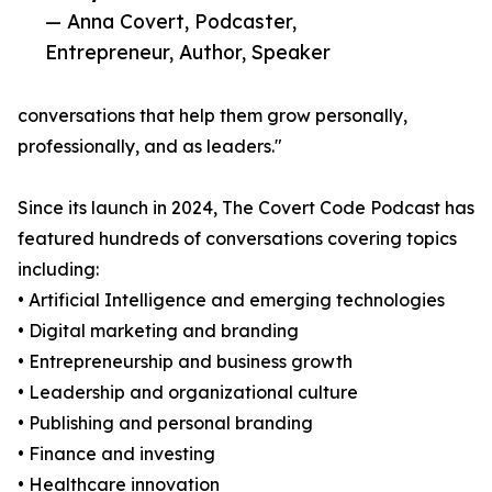
— Anna Covert, Podcaster,
Entrepreneur, Author, Speaker
conversations that help them grow personally,
professionally, and as leaders."
Since its launch in 2024, The Covert Code Podcast has
featured hundreds of conversations covering topics
including:
• Artificial Intelligence and emerging technologies
• Digital marketing and branding
• Entrepreneurship and business growth
• Leadership and organizational culture
• Publishing and personal branding
• Finance and investing
• Healthcare innovation