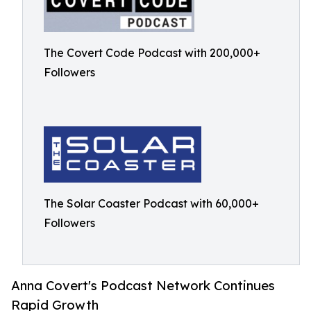
The Covert Code Podcast with 200,000+
Followers
The Solar Coaster Podcast with 60,000+
Followers
Anna Covert's Podcast Network Continues
Rapid Growth