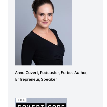
Anna Covert, Podcaster, Forbes Author,
Entrepreneur, Speaker