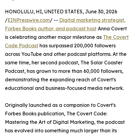
HONOLULU, HI, UNITED STATES, June 30, 2026
/
EINPresswire.com
/ --
Digital marketing strategist,
Forbes Books author, and podcast host
Anna Covert
is celebrating another major milestone as
The Covert
Code Podcast
has surpassed 200,000 followers
across YouTube and other podcast platforms. At the
same time, her second podcast, The Solar Coaster
Podcast, has grown to more than 60,000 followers,
demonstrating the expanding reach of Covert's
educational and business-focused media network.
Originally launched as a companion to Covert's
Forbes Books publication, The Covert Code:
Mastering the Art of Digital Marketing, the podcast
has evolved into something much larger than its