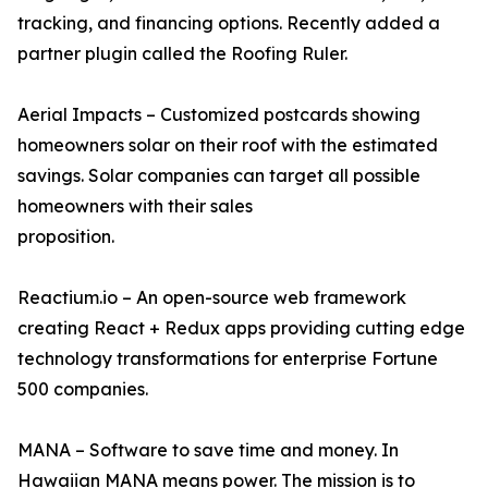
tracking, and financing options. Recently added a
partner plugin called the Roofing Ruler.
Aerial Impacts – Customized postcards showing
homeowners solar on their roof with the estimated
savings. Solar companies can target all possible
homeowners with their sales
proposition.
Reactium.io – An open-source web framework
creating React + Redux apps providing cutting edge
technology transformations for enterprise Fortune
500 companies.
MANA – Software to save time and money. In
Hawaiian MANA means power. The mission is to