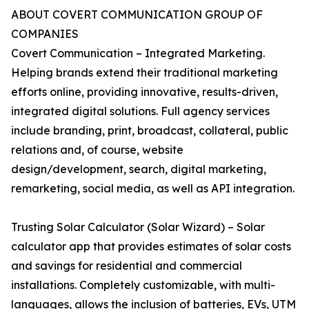
ABOUT COVERT COMMUNICATION GROUP OF
COMPANIES
Covert Communication – Integrated Marketing.
Helping brands extend their traditional marketing
efforts online, providing innovative, results-driven,
integrated digital solutions. Full agency services
include branding, print, broadcast, collateral, public
relations and, of course, website
design/development, search, digital marketing,
remarketing, social media, as well as API integration.
Trusting Solar Calculator (Solar Wizard) – Solar
calculator app that provides estimates of solar costs
and savings for residential and commercial
installations. Completely customizable, with multi-
languages, allows the inclusion of batteries, EVs, UTM