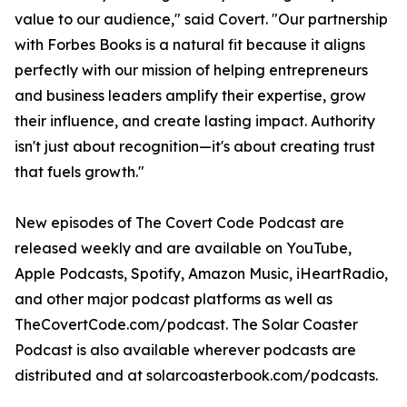
value to our audience," said Covert. "Our partnership
with Forbes Books is a natural fit because it aligns
perfectly with our mission of helping entrepreneurs
and business leaders amplify their expertise, grow
their influence, and create lasting impact. Authority
isn't just about recognition—it's about creating trust
that fuels growth."
New episodes of The Covert Code Podcast are
released weekly and are available on YouTube,
Apple Podcasts, Spotify, Amazon Music, iHeartRadio,
and other major podcast platforms as well as
TheCovertCode.com/podcast. The Solar Coaster
Podcast is also available wherever podcasts are
distributed and at solarcoasterbook.com/podcasts.