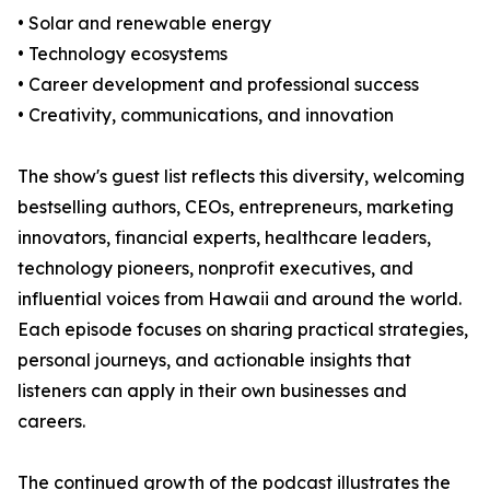
• Solar and renewable energy
• Technology ecosystems
• Career development and professional success
• Creativity, communications, and innovation
The show's guest list reflects this diversity, welcoming
bestselling authors, CEOs, entrepreneurs, marketing
innovators, financial experts, healthcare leaders,
technology pioneers, nonprofit executives, and
influential voices from Hawaii and around the world.
Each episode focuses on sharing practical strategies,
personal journeys, and actionable insights that
listeners can apply in their own businesses and
careers.
The continued growth of the podcast illustrates the