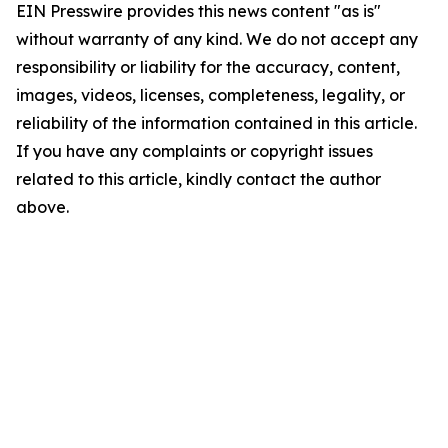
EIN Presswire provides this news content "as is"
without warranty of any kind. We do not accept any
responsibility or liability for the accuracy, content,
images, videos, licenses, completeness, legality, or
reliability of the information contained in this article.
If you have any complaints or copyright issues
related to this article, kindly contact the author
above.