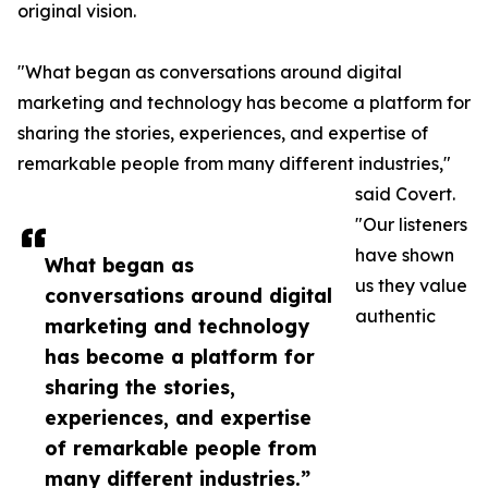
original vision.
"What began as conversations around digital
marketing and technology has become a platform for
sharing the stories, experiences, and expertise of
remarkable people from many different industries,"
said Covert.
"Our listeners
have shown
What began as
us they value
conversations around digital
authentic
marketing and technology
has become a platform for
sharing the stories,
experiences, and expertise
of remarkable people from
many different industries.”