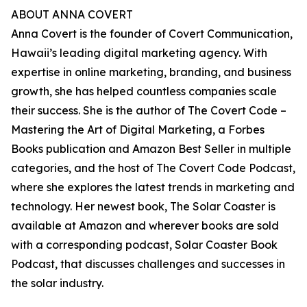
ABOUT ANNA COVERT
Anna Covert is the founder of Covert Communication,
Hawaii’s leading digital marketing agency. With
expertise in online marketing, branding, and business
growth, she has helped countless companies scale
their success. She is the author of The Covert Code –
Mastering the Art of Digital Marketing, a Forbes
Books publication and Amazon Best Seller in multiple
categories, and the host of The Covert Code Podcast,
where she explores the latest trends in marketing and
technology. Her newest book, The Solar Coaster is
available at Amazon and wherever books are sold
with a corresponding podcast, Solar Coaster Book
Podcast, that discusses challenges and successes in
the solar industry.