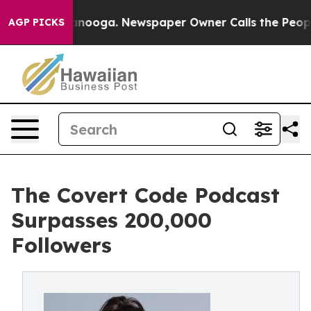
Chattanooga. Newspaper Owner Calls the People Abrup
AGP PICKS
The Covert Code Podcast
Surpasses 200,000
Followers